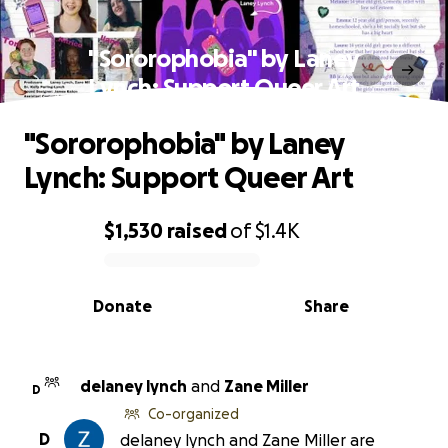
"Sororophobia" by Laney
Lynch: Support Queer Art
"Sororophobia" by Laney
Lynch: Support Queer Art
$1,530
raised
of
$1.4K
0% complete
Donate
Share
delaney lynch
and
Zane Miller
D
Co-organized
D
delaney lynch and Zane Miller are