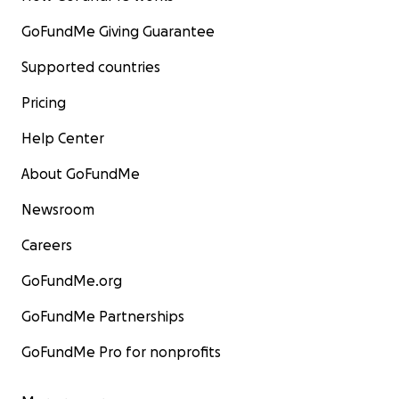
GoFundMe Giving Guarantee
Supported countries
Pricing
Help Center
About GoFundMe
Newsroom
Careers
GoFundMe.org
GoFundMe Partnerships
GoFundMe Pro for nonprofits