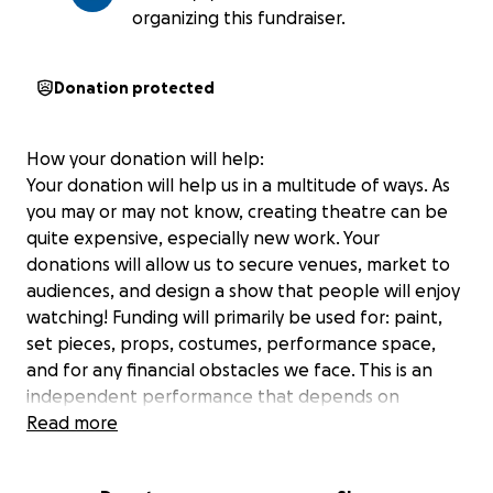
organizing this fundraiser.
Donation protected
How your donation will help:
Your donation will help us in a multitude of ways. As
you may or may not know, creating theatre can be
quite expensive, especially new work. Your
donations will allow us to secure venues, market to
audiences, and design a show that people will enjoy
watching! Funding will primarily be used for: paint,
set pieces, props, costumes, performance space,
and for any financial obstacles we face. This is an
independent performance that depends on
support from the community
Read more
Please consider donating to the production of