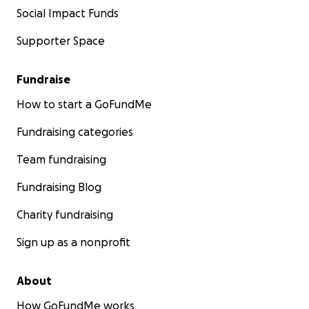
Social Impact Funds
Supporter Space
Fundraise
How to start a GoFundMe
Fundraising categories
Team fundraising
Fundraising Blog
Charity fundraising
Sign up as a nonprofit
About
How GoFundMe works