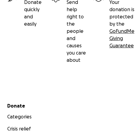
Donate
Send
Your
quickly
help
donation is
and
right to
protected
easily
the
by the
people
GoFundMe
and
Giving
causes
Guarantee
you care
about
Secondary menu
Donate
Categories
Crisis relief