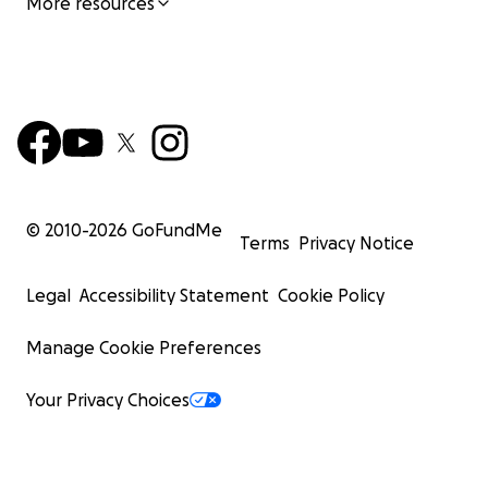
More resources
© 2010-
2026
GoFundMe
Terms
Privacy Notice
Legal
Accessibility Statement
Cookie Policy
Manage Cookie Preferences
Your Privacy Choices