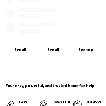
See all
See all
See top
Your easy, powerful, and trusted home for help
Easy
Powerful
Trusted