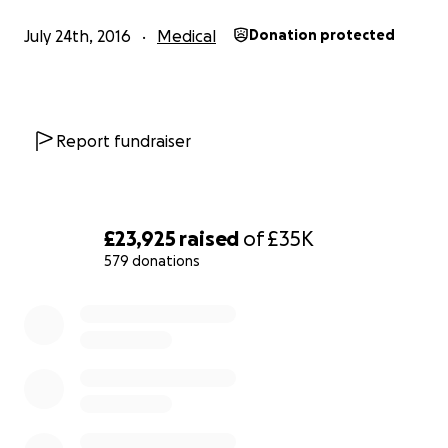
no longer stand up and can only sit for a short period i
July 24th, 2016
Medical
Donation protected
wheelchair with a head rest due to extreme dizziness a
fatigue. I have not been able to go outside for over a y
spend all day lying on my bed in a darkened room witho
anything to distract me as I can't tolerate sound, light or
Report fundraiser
stimulation.
I really miss my life, my friends and my
independence
.
£23,925
raised
of
£35K
579 donations
0% complete