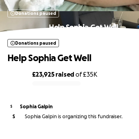
Donations paused
Help Sophia Get Well
Donations paused
Help Sophia Get Well
£23,925
raised
of
£35K
0% complete
Sophia Galpin
S
S
Sophia Galpin is organizing this fundraiser.