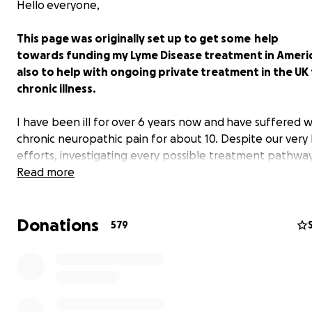
Hello everyone,
This page was originally set up to get some help
towards funding my Lyme Disease treatment in America.
also to help with ongoing private treatment in the UK
chronic illness.
I have been ill for over 6 years now and have suffered w
chronic neuropathic pain for about 10. Despite our very
efforts, investigating every possible treatment pathwa
spending many £000’s on appointments, scans and test
Read more
made very little headway here in the UK. Because the 
doesn't recognise or doesn't fully understand the compl
Donations
of my illness, I had no option but to travel to America to
579
expert knowledge and treatment I needed to start the
of hopefully getting me well again. Since returning, I h
very little understanding or support from the NHS and 
month goes by, the disease continues to progress and 
symptoms get more severe. I am getting sicker and we