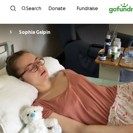
Skip to content
Search
Donate
Fundraise
Sophia Galpin
S