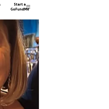
n
Start a
GoFundMe