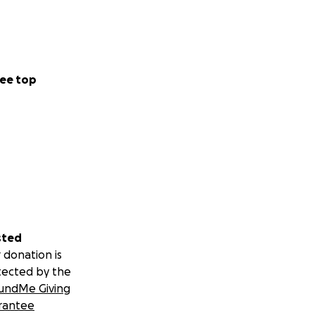
ee top
sted
 donation is
tected by the
undMe Giving
rantee