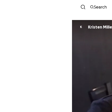
Search
Kristen Mille
K