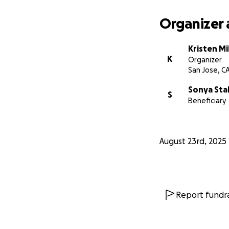
Organizer 
Kristen Mi
K
Organizer
San Jose, C
Sonya Sta
S
Beneficiary
August 23rd, 2025
Report fundra