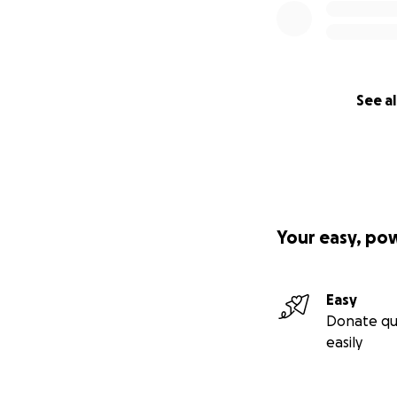
See al
Your easy, po
Easy
Donate qu
easily