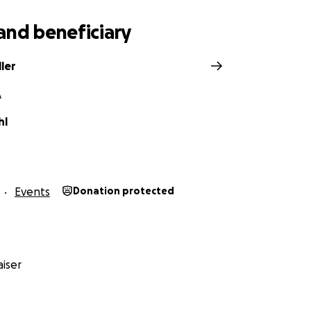
and beneficiary
ller
A
hl
Events
Donation protected
iser