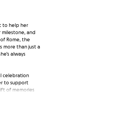
t to help her
or milestone, and
 of Rome, the
is more than just a
she’s always
al celebration
er to support
ift of memories
s, accommodations,
hank you for