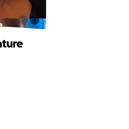
e
nture