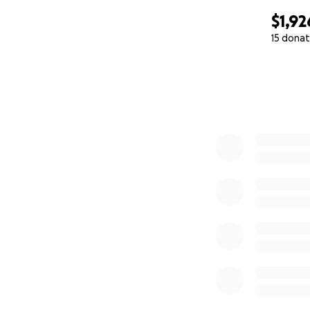
$1,92
15 donat
0% complete