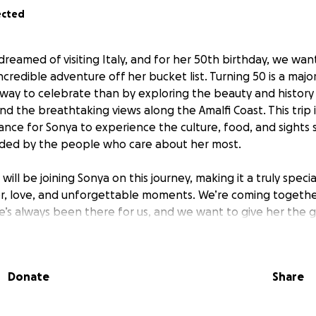
ected
reamed of visiting Italy, and for her 50th birthday, we wan
 incredible adventure off her bucket list. Turning 50 is a maj
 way to celebrate than by exploring the beauty and history
nd the breathtaking views along the Amalfi Coast. This trip 
ance for Sonya to experience the culture, food, and sights 
nded by the people who care about her most.
 will be joining Sonya on this journey, making it a truly speci
ter, love, and unforgettable moments. We’re coming togeth
’s always been there for us, and we want to give her the g
ifetime. Every contribution will help cover the costs of flight
eriences that will make this trip extraordinary.
Donate
Share
e can make Sonya’s 50th birthday one she’ll never forget. T
 adventure and helping us turn her dream into reality.