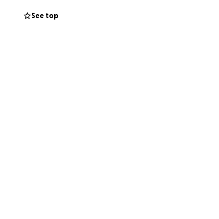
See top