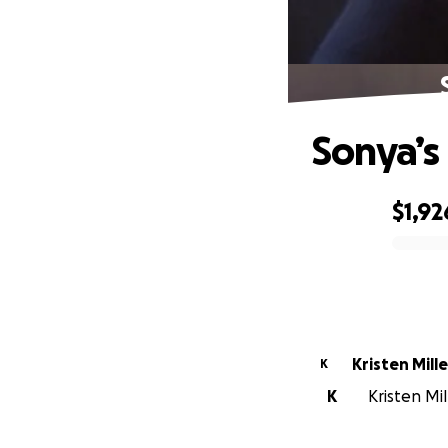
Sonya’s
$1,92
0% complete
Kristen Mille
K
K
Kristen Mil