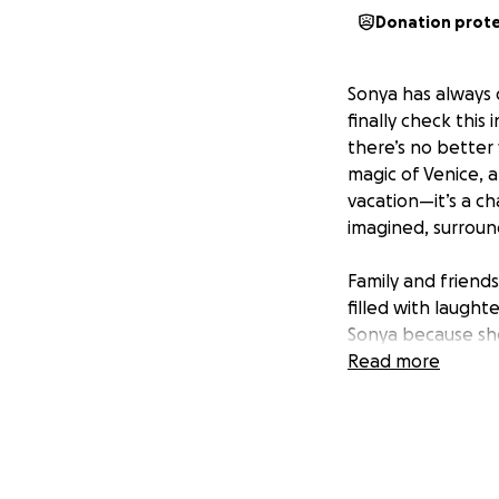
Donation prot
Sonya has always d
finally check this
there’s no better
magic of Venice, a
vacation—it’s a ch
imagined, surrou
Family and friends
filled with laugh
Sonya because she
that will last a l
Read more
and the unique exp
With your help, w
being part of this