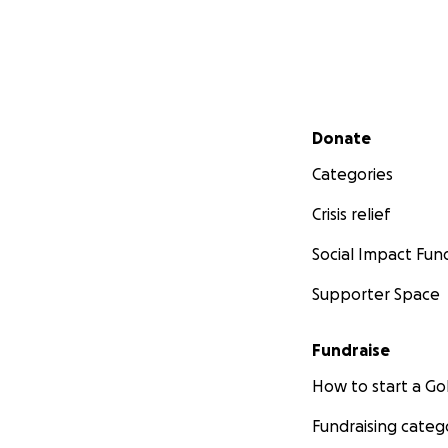
Secondary menu
Donate
Categories
Crisis relief
Social Impact Fun
Supporter Space
Fundraise
How to start a 
Fundraising categ