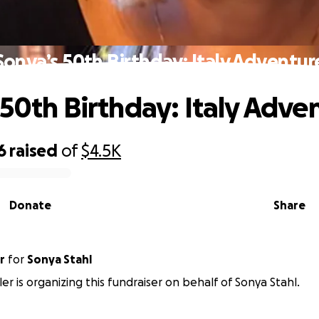
Sonya’s 50th Birthday: Italy Adventur
 50th Birthday: Italy Adve
6
raised
of
$4.5K
Donate
Share
r
for
Sonya Stahl
ler is organizing this fundraiser on behalf of Sonya Stahl.