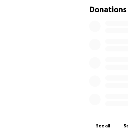
Donations
See all
Se