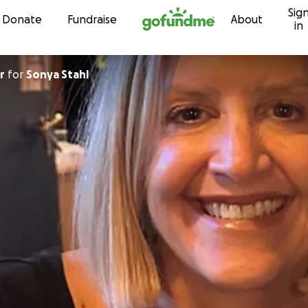
Sig
Skip to content
Donate
Fundraise
About
in
r
for
Sonya Stahl