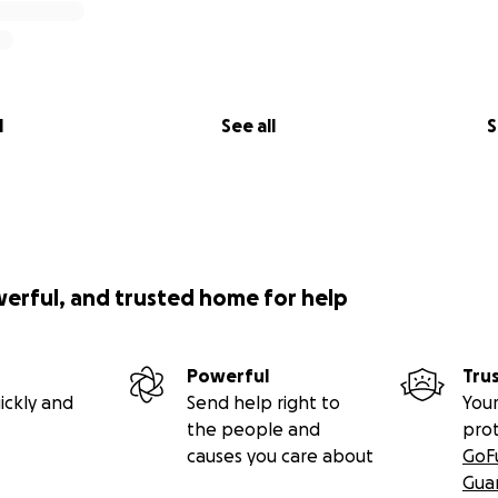
l
See all
S
werful, and trusted home for help
Powerful
Tru
ickly and
Send help right to
Your
the people and
pro
causes you care about
GoF
Gua