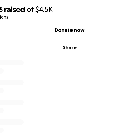
6
raised
of
$4.5K
ions
Donate now
Share