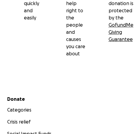
quickly
help
donation is
and
right to
protected
easily
the
by the
people
GoFundMe
and
Giving
causes
Guarantee
you care
about
Secondary menu
Donate
Categories
Crisis relief
Social Impact Funds