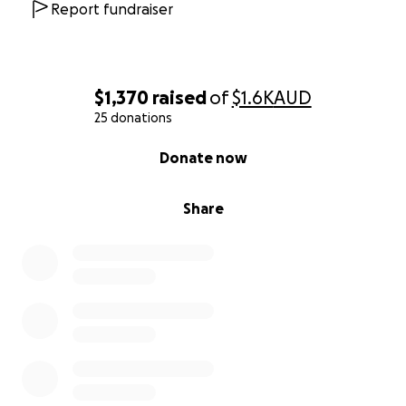
Report fundraiser
$1,370
raised
of
$1.6K
AUD
25 donations
0% complete
Donate now
Share