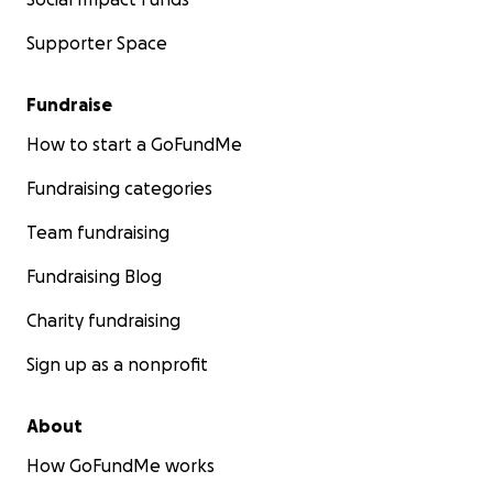
Supporter Space
Fundraise
How to start a GoFundMe
Fundraising categories
Team fundraising
Fundraising Blog
Charity fundraising
Sign up as a nonprofit
About
How GoFundMe works