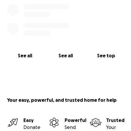
See all
See all
See top
Your easy, powerful, and trusted home for help
Easy
Powerful
Trusted
Donate
Send
Your