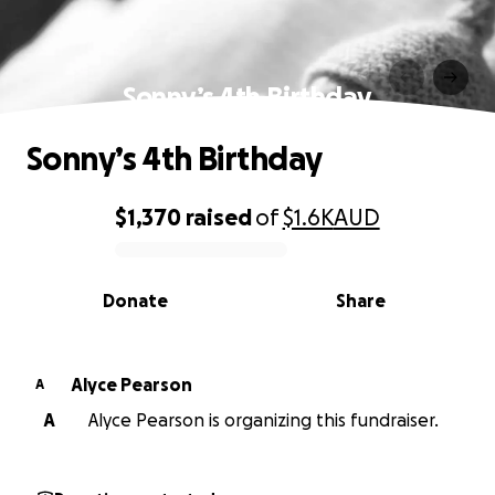
Sonny’s 4th Birthday
Sonny’s 4th Birthday
$1,370
raised
of
$1.6K
AUD
0% complete
Donate
Share
Alyce Pearson
A
A
Alyce Pearson is organizing this fundraiser.