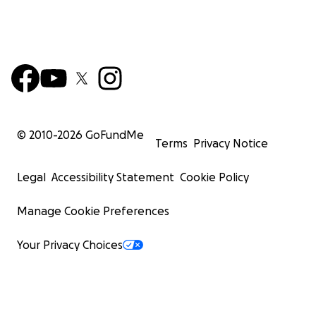
© 2010-
2026
GoFundMe
Terms
Privacy Notice
Legal
Accessibility Statement
Cookie Policy
Manage Cookie Preferences
Your Privacy Choices