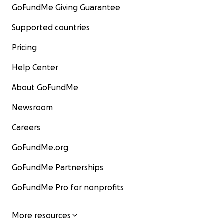
GoFundMe Giving Guarantee
Supported countries
Pricing
Help Center
About GoFundMe
Newsroom
Careers
GoFundMe.org
GoFundMe Partnerships
GoFundMe Pro for nonprofits
More resources