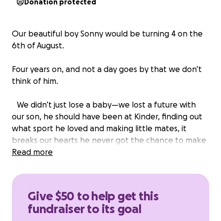
Donation protected
Our beautiful boy Sonny would be turning 4 on the
6th of August.
Four years on, and not a day goes by that we don’t
think of him.
We didn’t just lose a baby—we lost a future with
our son, he should have been at Kinder, finding out
what sport he loved and making little mates, it
breaks our hearts he never got the chance to make
these memories.
Read more
Though our time with Sonny was heartbreakingly
short, we will forever be grateful for the precious
Give $50 to help get this
moments we had—and for the priceless
fundraiser to its goal
photographs captured by the incredible charity,