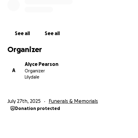
With all our love and thanks,
Alyce & Simon
See all
See all
Organizer
Alyce Pearson
A
Organizer
Lilydale
July 27th, 2025
Funerals & Memorials
Donation protected