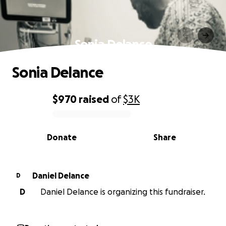
Sonia Delance
Sonia Delance
$970
raised
of
$3K
0% complete
Donate
Share
Daniel Delance
D
D
Daniel Delance is organizing this fundraiser.