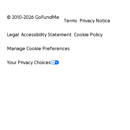
© 2010-
2026
GoFundMe
Terms
Privacy Notice
Legal
Accessibility Statement
Cookie Policy
Manage Cookie Preferences
Your Privacy Choices