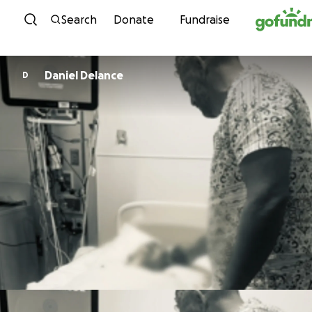
Skip to content
Search
Donate
Fundraise
Daniel Delance
D