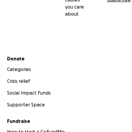
you care
about
Secondary menu
Donate
Categories
Crisis relief
Social Impact Funds
Supporter Space
Fundraise
How to start a GoFundMe