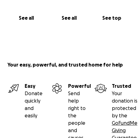
See all
See all
See top
Your easy, powerful, and trusted home for help
Easy
Powerful
Trusted
Donate
Send
Your
quickly
help
donation is
and
right to
protected
easily
the
by the
people
GoFundMe
and
Giving
causes
Guarantee