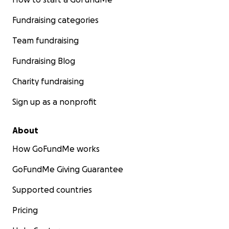
Fundraising categories
Team fundraising
Fundraising Blog
Charity fundraising
Sign up as a nonprofit
About
How GoFundMe works
GoFundMe Giving Guarantee
Supported countries
Pricing