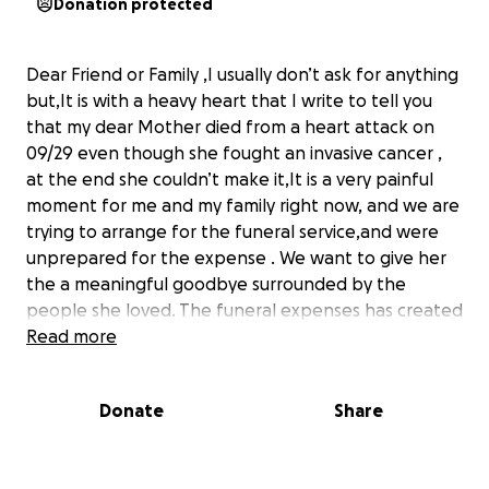
Donation protected
Dear Friend or Family ,I usually don’t ask for anything
but,It is with a heavy heart that I write to tell you
that my dear Mother died from a heart attack on
09/29 even though she fought an invasive cancer ,
at the end she couldn’t make it,It is a very painful
moment for me and my family right now, and we are
trying to arrange for the funeral service,and were
unprepared for the expense . We want to give her
the a meaningful goodbye surrounded by the
people she loved. The funeral expenses has created
a financial challenge . We have to find a way to pay
Read more
for embalming, headstone, bills left behind, a burial
container, funeral home-related services, and other
Donate
Share
costs.
Anything in your hearts will make a huge difference
for us at this time