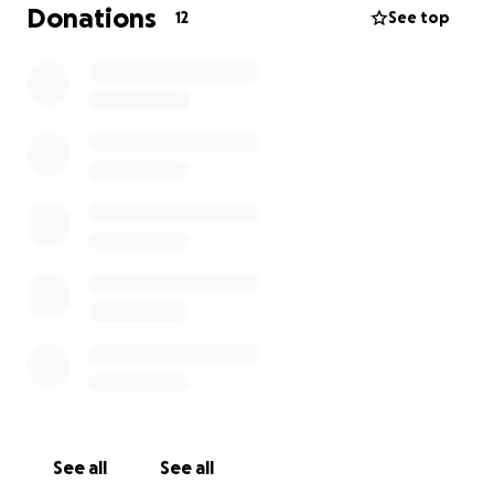
Donations
12
See top
See all
See all