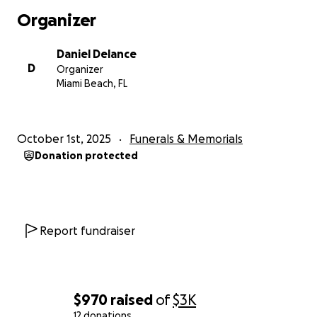
Organizer
Daniel Delance
D
Organizer
Miami Beach, FL
October 1st, 2025
Funerals & Memorials
Donation protected
Report fundraiser
$970
raised
of
$3K
12 donations