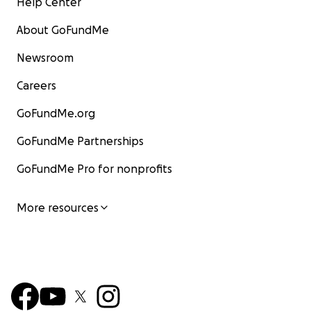
Help Center
About GoFundMe
Newsroom
Careers
GoFundMe.org
GoFundMe Partnerships
GoFundMe Pro for nonprofits
More resources