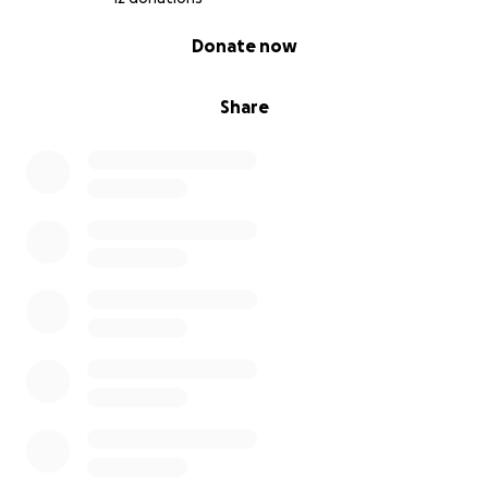
0% complete
Donate now
Share