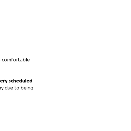
is comfortable
gery scheduled
ay due to being
truggling to make
 be most grateful