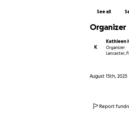
See all
Se
Organizer
Kathleen 
K
Organizer
Lancaster, 
August 15th, 2025
Report fundra