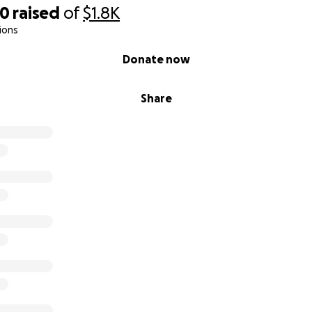
00
raised
of
$1.8K
ions
Donate now
Share