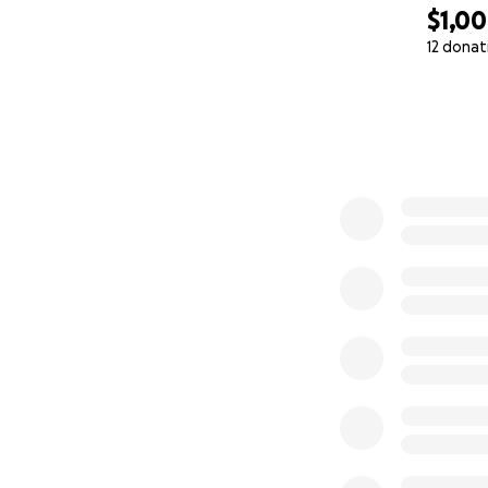
$1,0
12 donat
0% complete