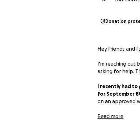
Donation prot
Hey friends and fa
I'm reaching out 
asking for help. 
I recently had to
for September 8
on an approved we
My unemployment b
Read more
ends meet.
If you're able to 