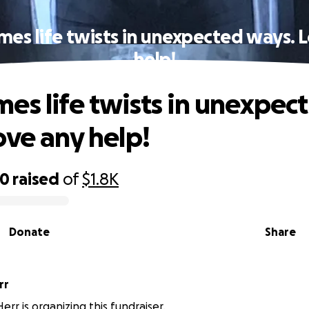
es life twists in unexpected ways. 
help!
es life twists in unexpec
ove any help!
00
raised
of
$1.8K
Donate
Share
rr
rr is organizing this fundraiser.