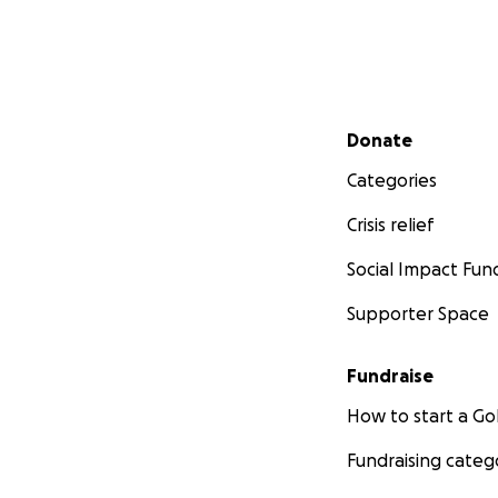
Secondary menu
Donate
Categories
Crisis relief
Social Impact Fun
Supporter Space
Fundraise
How to start a 
Fundraising categ