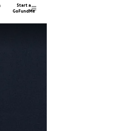
n
Start a
GoFundMe