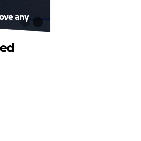
Love any
ted