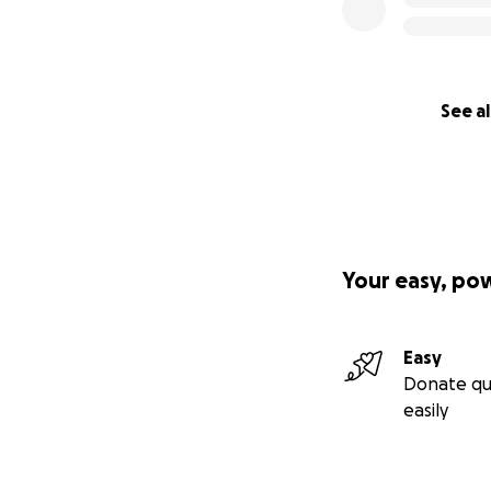
See al
Your easy, po
Easy
Donate qu
easily