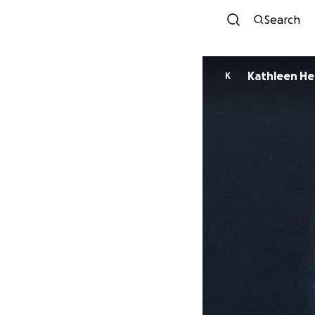
Search
Kathleen He
K