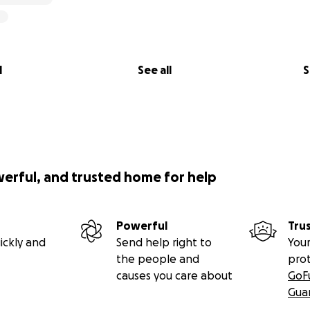
l
See all
S
werful, and trusted home for help
Powerful
Tru
ickly and
Send help right to
Your
the people and
pro
causes you care about
GoF
Gua