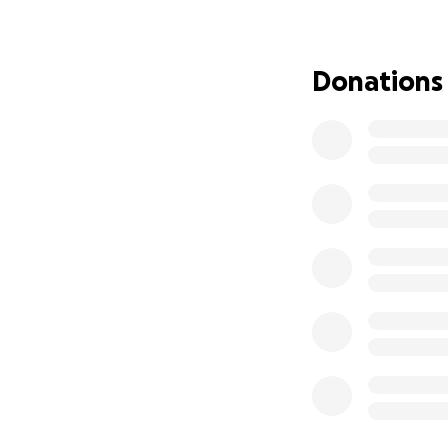
for any support.
Y
Thank you for bei
Donations
celebrating my 64
Thank you to each 
Peace