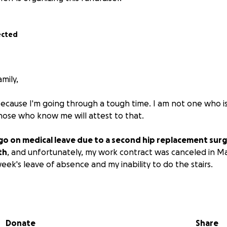
ected
mily,
because I'm going through a tough time. I am not one who 
Those who know me will attest to that.
 go on medical leave due to a second hip replacement sur
th
, and unfortunately, my work contract was canceled in M
ek's leave of absence and my inability to do the stairs.
enefits won't kick in until September/October, and I'm s
Donate
Share
contribute to help me get through this challenging time, I'd