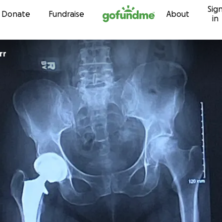
Sig
Skip to content
Donate
Fundraise
About
in
rr