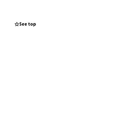
know to me.
ooking forward to
See top