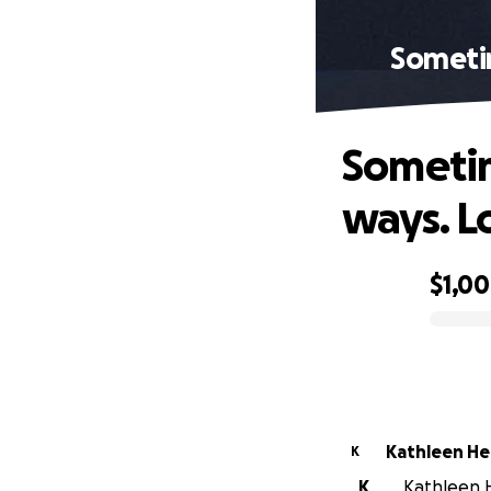
Sometim
Sometim
ways. L
$1,0
0% complete
Kathleen He
K
K
Kathleen He