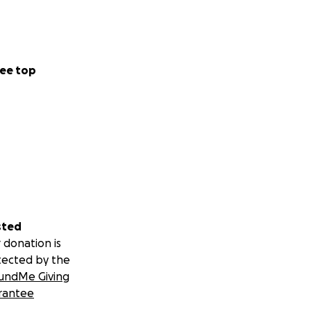
ee top
sted
 donation is
tected by the
undMe Giving
rantee