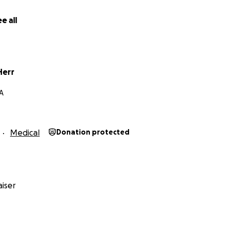
e all
Herr
PA
Medical
Donation protected
iser