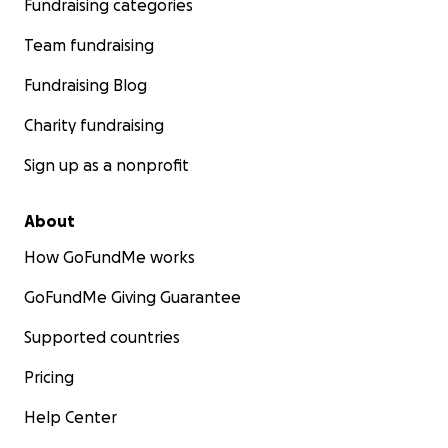
Fundraising categories
Team fundraising
Fundraising Blog
Charity fundraising
Sign up as a nonprofit
About
How GoFundMe works
GoFundMe Giving Guarantee
Supported countries
Pricing
Help Center