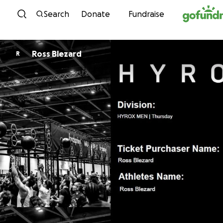
Skip to content
Search
Donate
Fundraise
Ross Blezard
R