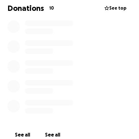
Donations
10
See top
See all
See all