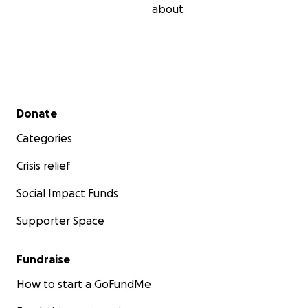
about
Secondary menu
Donate
Categories
Crisis relief
Social Impact Funds
Supporter Space
Fundraise
How to start a GoFundMe