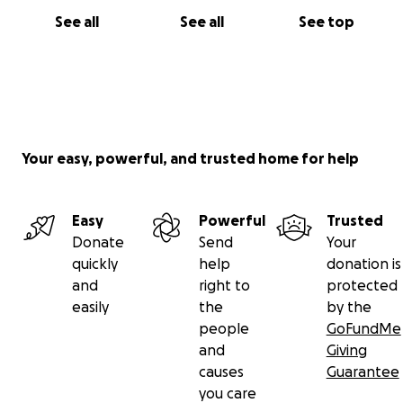
See all
See all
See top
Your easy, powerful, and trusted home for help
Easy
Powerful
Trusted
Donate
Send
Your
quickly
help
donation is
and
right to
protected
easily
the
by the
people
GoFundMe
and
Giving
causes
Guarantee
you care