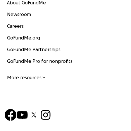
About GoFundMe
Newsroom
Careers
GoFundMe.org
GoFundMe Partnerships
GoFundMe Pro for nonprofits
More resources