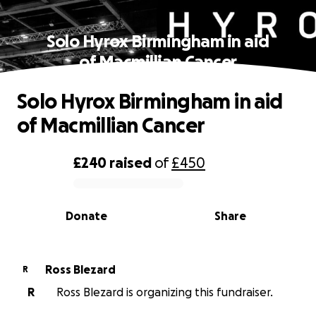
Solo Hyrox Birmingham in aid
of Macmillian Cancer
Solo Hyrox Birmingham in aid
of Macmillian Cancer
£240
raised
of
£450
0% complete
Donate
Share
Ross Blezard
R
R
Ross Blezard is organizing this fundraiser.