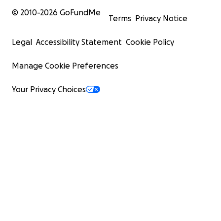
© 2010-
2026
GoFundMe
Terms
Privacy Notice
Legal
Accessibility Statement
Cookie Policy
Manage Cookie Preferences
Your Privacy Choices