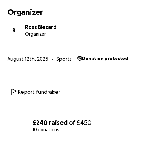
Organizer
Ross Blezard
R
Organizer
August 12th, 2025
Sports
Donation protected
Report fundraiser
£240
raised
of
£450
10 donations
0% complete