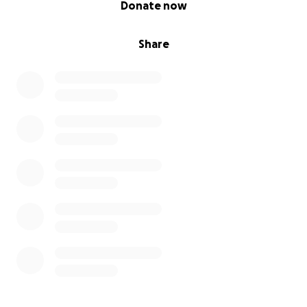
Donate now
Share