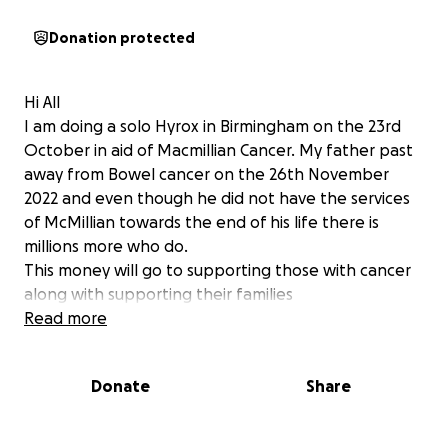
Donation protected
Hi All
I am doing a solo Hyrox in Birmingham on the 23rd
October in aid of Macmillian Cancer. My father past
away from Bowel cancer on the 26th November
2022 and even though he did not have the services
of McMillian towards the end of his life there is
millions more who do.
This money will go to supporting those with cancer
along with supporting their families
Read more
Donate
Share