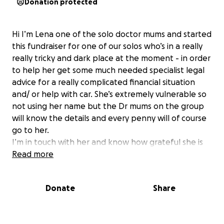
Donation protected
Hi I’m Lena one of the solo doctor mums and started
this fundraiser for one of our solos who’s in a really
really tricky and dark place at the moment - in order
to help her get some much needed specialist legal
advice for a really complicated financial situation
and/ or help with car. She’s extremely vulnerable so
not using her name but the Dr mums on the group
will know the details and every penny will of course
go to her.
I’m in touch with her and know how grateful she is
for all the help offered/ given!
Read more
Lena x
Donate
Share