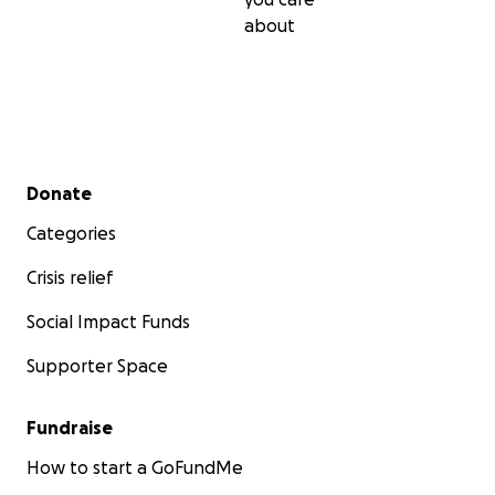
about
Secondary menu
Donate
Categories
Crisis relief
Social Impact Funds
Supporter Space
Fundraise
How to start a GoFundMe