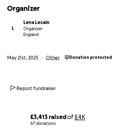
Organizer
Lena Lecain
L
Organizer
England
May 21st, 2025
Other
Donation protected
Report fundraiser
£3,413
raised
of
£4K
67 donations