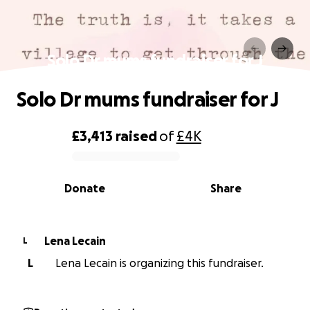
Solo Dr mums fundraiser for J
Solo Dr mums fundraiser for J
£3,413
raised
of
£4K
0% complete
Donate
Share
Lena Lecain
L
L
Lena Lecain is organizing this fundraiser.