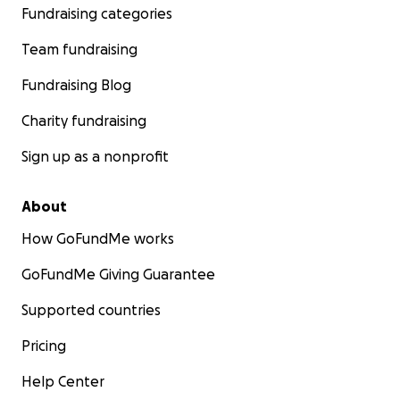
Fundraising categories
Team fundraising
Fundraising Blog
Charity fundraising
Sign up as a nonprofit
About
How GoFundMe works
GoFundMe Giving Guarantee
Supported countries
Pricing
Help Center