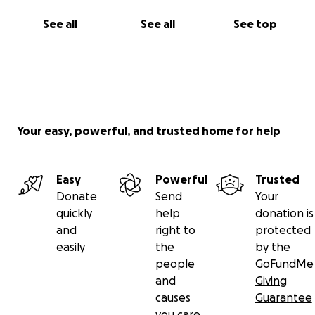
See all
See all
See top
Your easy, powerful, and trusted home for help
Easy
Powerful
Trusted
Donate
Send
Your
quickly
help
donation is
and
right to
protected
easily
the
by the
people
GoFundMe
and
Giving
causes
Guarantee
you care