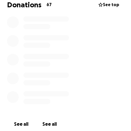
Donations
67
See top
See all
See all