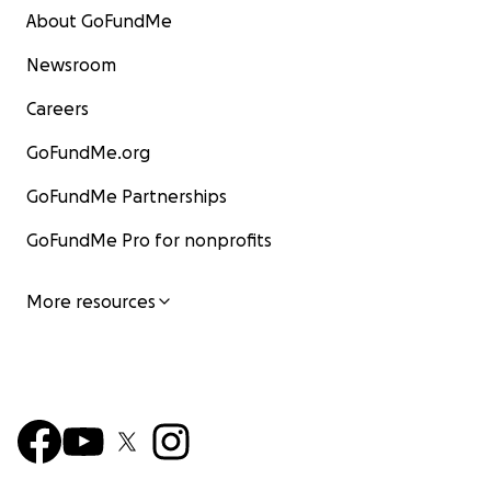
About GoFundMe
Newsroom
Careers
GoFundMe.org
GoFundMe Partnerships
GoFundMe Pro for nonprofits
More resources