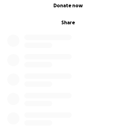
0% complete
Donate now
Share