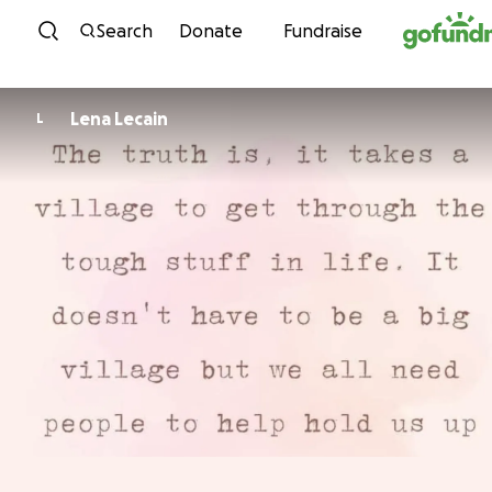
Skip to content
Search
Donate
Fundraise
Lena Lecain
L