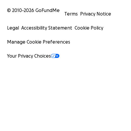
© 2010-
2026
GoFundMe
Terms
Privacy Notice
Legal
Accessibility Statement
Cookie Policy
Manage Cookie Preferences
Your Privacy Choices