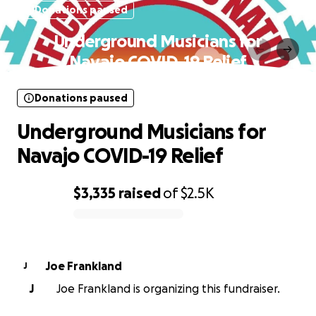
Donations paused
Underground Musicians for
Navajo COVID-19 Relief
Donations paused
Underground Musicians for
Navajo COVID-19 Relief
$3,335
raised
of
$2.5K
0% complete
Joe Frankland
J
J
Joe Frankland is organizing this fundraiser.