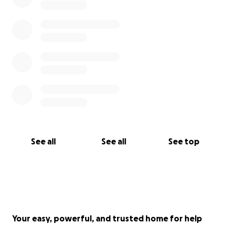
See all
See all
See top
Your easy, powerful, and trusted home for help