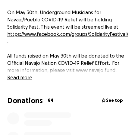
On May 30th, Underground Musicians for
Navajo/Pueblo COVID-19 Relief will be holding
Solidarity Fest. This event will be streamed live at
https://www.facebook.com/groups/SolidarityFestival/
.
All funds raised on May 30th will be donated to the
Official Navajo Nation COVID-19 Relief Effort. For
more information, please visit www.navajo.fund.
Read more
Donations
84
See top