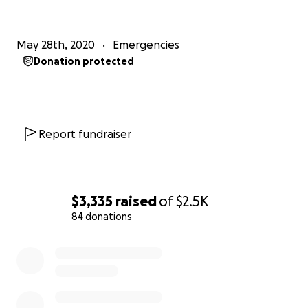
May 28th, 2020
Emergencies
Donation protected
Report fundraiser
$3,335
raised
of
$2.5K
84 donations
0% complete