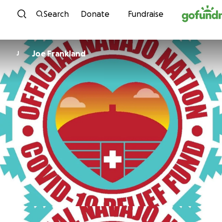
Skip to content
Search
Donate
Fundraise
Joe Frankland
J