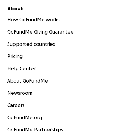
About
How GoFundMe works
GoFundMe Giving Guarantee
Supported countries
Pricing
Help Center
About GoFundMe
Newsroom
Careers
GoFundMe.org
GoFundMe Partnerships