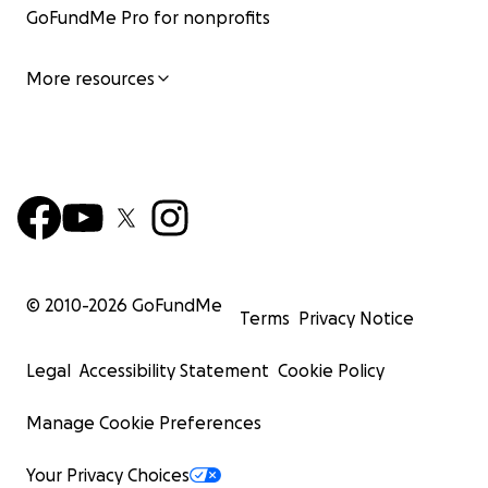
GoFundMe Pro for nonprofits
More resources
© 2010-
2026
GoFundMe
Terms
Privacy Notice
Legal
Accessibility Statement
Cookie Policy
Manage Cookie Preferences
Your Privacy Choices