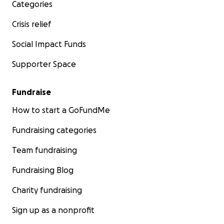
Categories
Crisis relief
Social Impact Funds
Supporter Space
Fundraise
How to start a GoFundMe
Fundraising categories
Team fundraising
Fundraising Blog
Charity fundraising
Sign up as a nonprofit