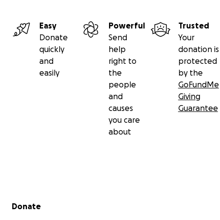
Easy
Powerful
Trusted
Donate
Send
Your
quickly
help
donation is
and
right to
protected
easily
the
by the
people
GoFundMe
and
Giving
causes
Guarantee
you care
about
Secondary menu
Donate