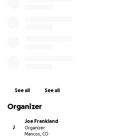
See all
See all
Organizer
Joe Frankland
J
Organizer
Mancos, CO