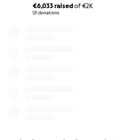
€6,033
raised
of
€2K
121 donations
0% complete