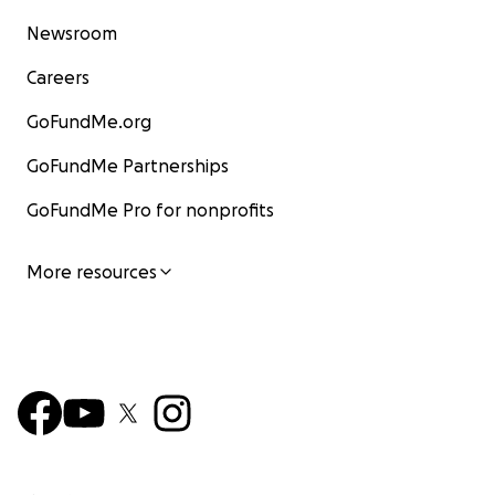
Newsroom
Careers
GoFundMe.org
GoFundMe Partnerships
GoFundMe Pro for nonprofits
More resources