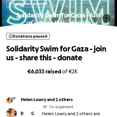
Donations paused
Solidarity Swim for Gaza - join
us - share this - donate
Donations paused
Solidarity Swim for Gaza - join
us - share this - donate
€6,033
raised
of
€2K
0% complete
Helen Lowry and 2 others
Co-organized
D
G
Helen Lowry and 2 others are