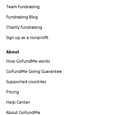
Team fundraising
Fundraising Blog
Charity fundraising
Sign up as a nonprofit
About
How GoFundMe works
GoFundMe Giving Guarantee
Supported countries
Pricing
Help Center
About GoFundMe