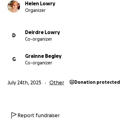
Thank you!
Helen Lowry
In solidarity and appreciation
Organizer
Helen, Sarah, Emer, Gráinne and Deirdre x
Deirdre Lowry
D
Co-organizer
Grainne Begley
G
Co-organizer
July 24th, 2025
Other
Donation protected
Report fundraiser