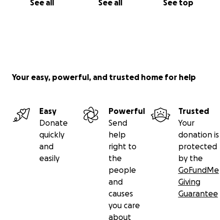
See all
See all
See top
Your easy, powerful, and trusted home for help
Easy
Powerful
Trusted
Donate
Send
Your
quickly
help
donation is
and
right to
protected
easily
the
by the
people
GoFundMe
and
Giving
causes
Guarantee
you care
about