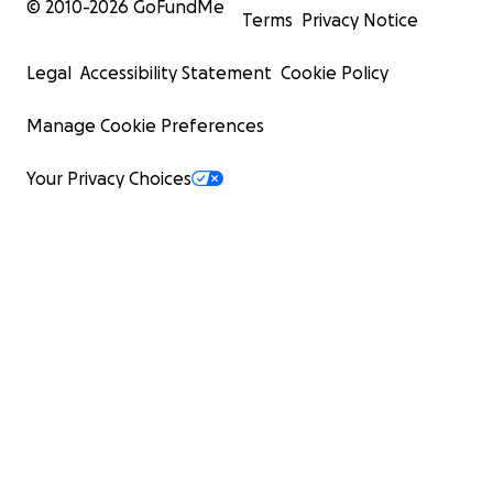
© 2010-
2026
GoFundMe
Terms
Privacy Notice
Legal
Accessibility Statement
Cookie Policy
Manage Cookie Preferences
Your Privacy Choices