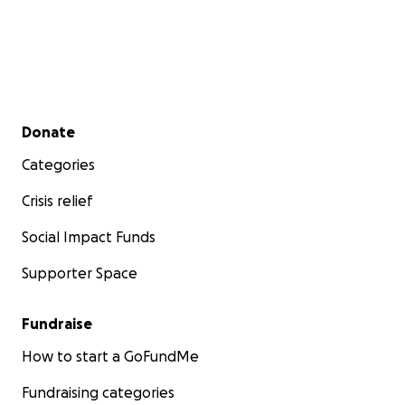
Secondary menu
Donate
Categories
Crisis relief
Social Impact Funds
Supporter Space
Fundraise
How to start a GoFundMe
Fundraising categories