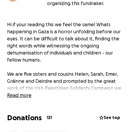
organizing this fundraiser.
Hi if your reading this we feel the same! Whats
happening in Gaza is a horror unfolding before our
eyes. It can be difficult to talk about it, finding the
right words while witnessing the ongoing
dehumanisation of individuals and children - our
fellow humans.
We are five sisters and cousins Helen, Sarah, Emer,
Gráinne and Deirdre and prompted by the great
work of the Irish Palestinian Solidarity Campaign we
are organising a family friendly solidarity swim for
Read more
Gaza @1pm Sunday 24th of August on Portmarnock
beach.
Donations
121
See top
It's an opportunity to be in community with each
other, show solidarity with the people of Palestine,