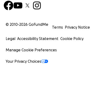
© 2010-
2026
GoFundMe
Terms
Privacy Notice
Legal
Accessibility Statement
Cookie Policy
Manage Cookie Preferences
Your Privacy Choices