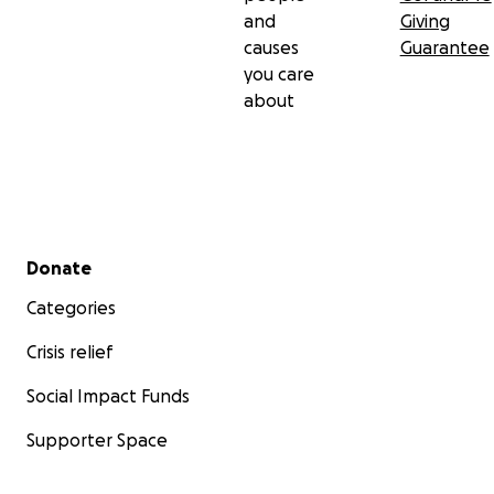
and
Giving
causes
Guarantee
you care
about
Secondary menu
Donate
Categories
Crisis relief
Social Impact Funds
Supporter Space