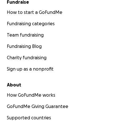
Fundraise
How to start a GoFundMe
Fundraising categories
Team fundraising
Fundraising Blog
Charity fundraising
Sign up as a nonprofit
About
How GoFundMe works
GoFundMe Giving Guarantee
Supported countries