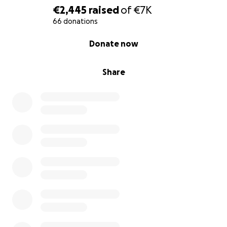
€2,445
raised
of
€7K
66 donations
0% complete
Donate now
Share