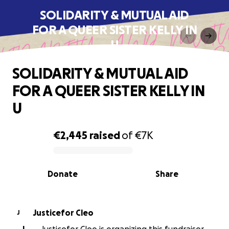
SOLIDARITY & MUTUAL AID
FOR A QUEER SISTER KELLY IN
U
SOLIDARITY & MUTUAL AID
FOR A QUEER SISTER KELLY IN
U
€2,445
raised
of
€7K
0% complete
Donate
Share
Justicefor Cleo
J