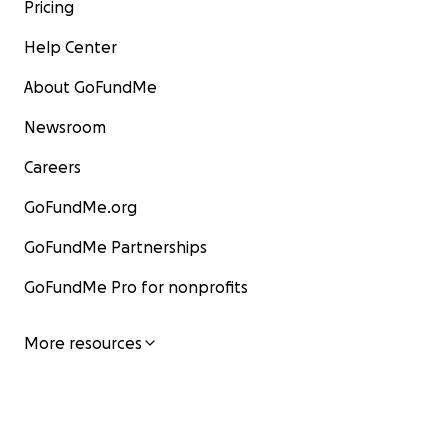
Pricing
Help Center
About GoFundMe
Newsroom
Careers
GoFundMe.org
GoFundMe Partnerships
GoFundMe Pro for nonprofits
More resources