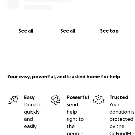
See all
See all
See top
Your easy, powerful, and trusted home for help
Easy
Powerful
Trusted
Donate
Send
Your
quickly
help
donation is
and
right to
protected
easily
the
by the
people
GoFundMe