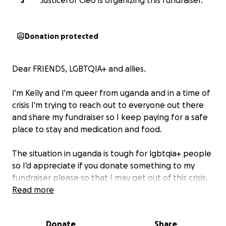
J
Justicefor Cleo is organizing this fundraiser.
Donation protected
Dear FRIENDS, LGBTQIA+ and allies.
I'm Kelly and I'm queer from uganda and in a time of
crisis I'm trying to reach out to everyone out there
and share my fundraiser so I keep paying for a safe
place to stay and medication and food.
The situation in uganda is tough for lgbtqia+ people
so I'd appreciate if you donate something to my
fundraiser please so that I may get out of this crisis.
Read more
Right now I'm struggling with mental health issues
and other physical complications as well as getting
Donate
Share