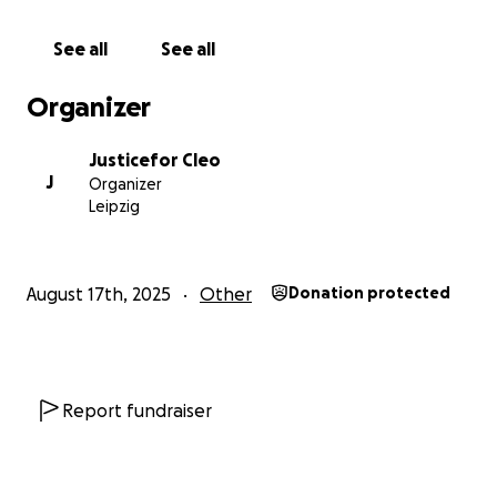
isn't limited by distance and neither is love and
generosity so kindly help me.
See all
See all
Thank you for your generosity ️‍️‍⚧️❤️.
Organizer
Justicefor Cleo
J
Organizer
Leipzig
August 17th, 2025
Other
Donation protected
Report fundraiser