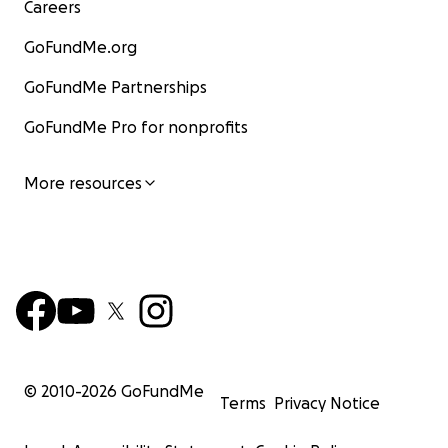
Careers
GoFundMe.org
GoFundMe Partnerships
GoFundMe Pro for nonprofits
More resources
© 2010-
2026
GoFundMe
Terms
Privacy Notice