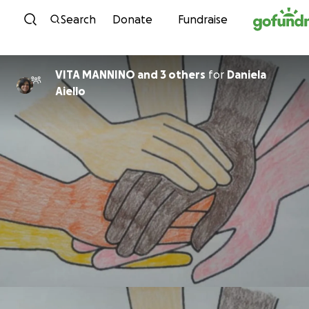
Skip to content
Search
Donate
Fundraise
VITA MANNINO and 3 others
for
Daniela
Aiello