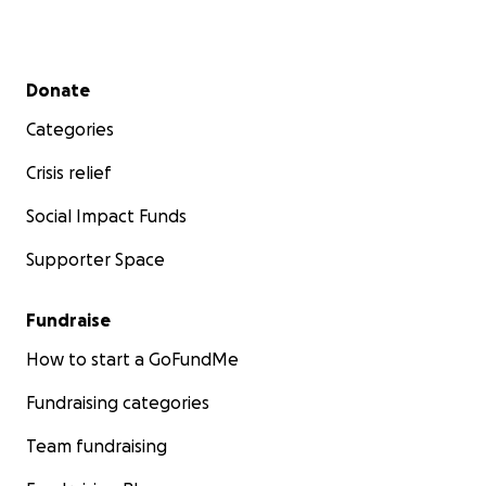
Secondary menu
Donate
Categories
Crisis relief
Social Impact Funds
Supporter Space
Fundraise
How to start a GoFundMe
Fundraising categories
Team fundraising