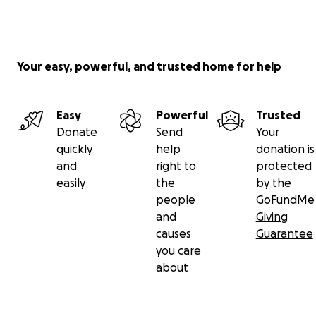
Your easy, powerful, and trusted home for help
Easy
Powerful
Trusted
Donate
Send
Your
quickly
help
donation is
and
right to
protected
easily
the
by the
people
GoFundMe
and
Giving
causes
Guarantee
you care
about