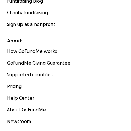
Fundraising Blog
Charity fundraising
Sign up as a nonprofit
About
How GoFundMe works
GoFundMe Giving Guarantee
Supported countries
Pricing
Help Center
About GoFundMe
Newsroom