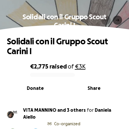
Solidali con il Gruppo Scout
Carini I
Solidali con il Gruppo Scout
Carini I
€2,775
raised
of
€3K
0% complete
Donate
Share
VITA MANNINO and 3 others
for
Daniela
Aiello
Co-organized