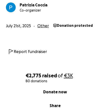
Patrizia Coccia
Co-organizer
July 21st, 2025
Other
Donation protected
Report fundraiser
€2,775
raised
of
€3K
80 donations
0% complete
Donate now
Share