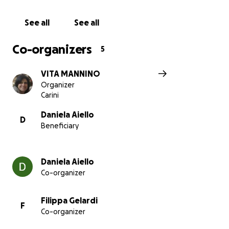
See all
See all
Co-organizers
5
VITA MANNINO
Organizer
Carini
Daniela Aiello
D
Beneficiary
Daniela Aiello
Co-organizer
Filippa Gelardi
F
Co-organizer