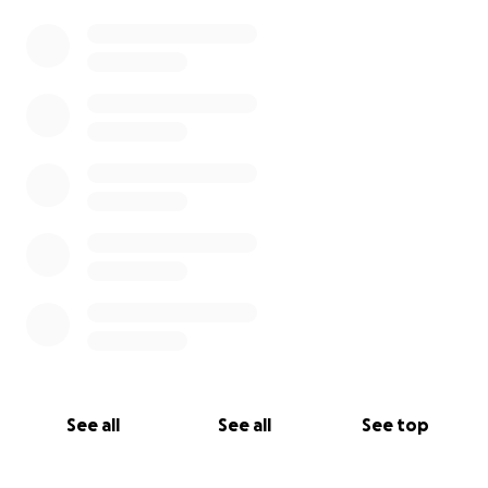
See all
See all
See top