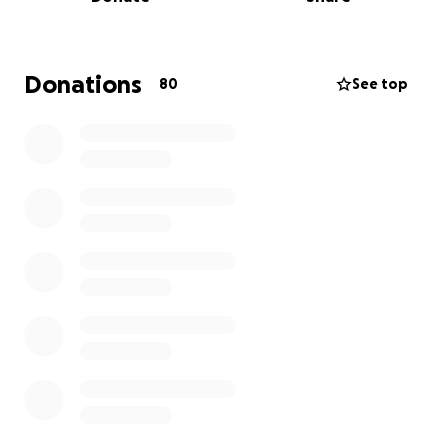
Donations
80
See top