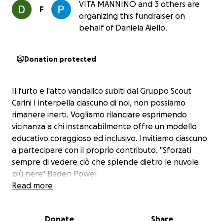
VITA MANNINO and 3 others are
F
organizing this fundraiser on
behalf of Daniela Aiello.
Donation protected
Il furto e l'atto vandalico subiti dal Gruppo Scout
Carini I interpella ciascuno di noi, non possiamo
rimanere inerti. Vogliamo rilanciare esprimendo
vicinanza a chi instancabilmente offre un modello
educativo coraggioso ed inclusivo. Invitiamo ciascuno
a partecipare con il proprio contributo. "Sforzati
sempre di vedere ciò che splende dietro le nuvole
più nere" Baden Powel
Read more
Donate
Share