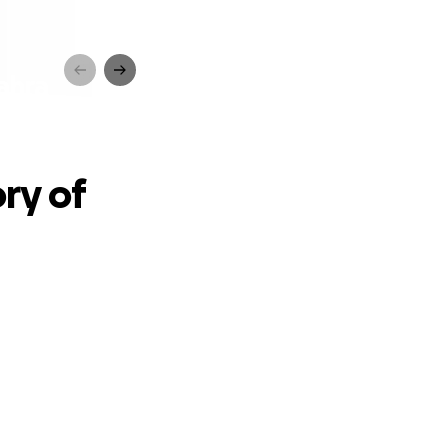
ahra
ry of