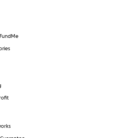
GoFundMe
ories
g
ofit
orks