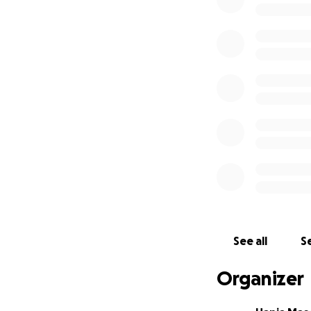
- Goal: 5000 USD
- Website: www.
See all
Se
Organizer