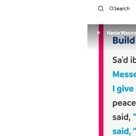
Search
Hania Maso
H