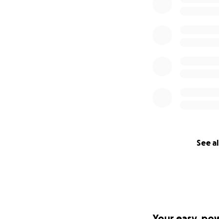
See al
Your easy, po