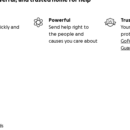
Powerful
Tru
ickly and
Send help right to
Your
the people and
pro
causes you care about
GoF
Gua
ds