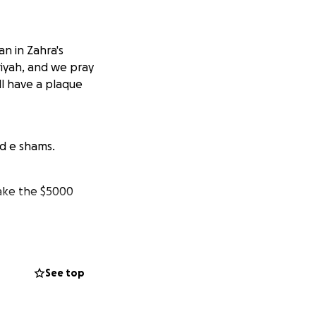
an in Zahra's
riyah, and we pray
ll have a plaque
nd e shams.
make the $5000
 providing a
See top