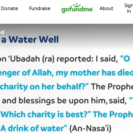
Sig
Skip to content
Donate
Fundraise
About
in
od