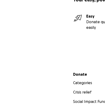
Easy
Donate qu
easily
Secondary menu
Donate
Categories
Crisis relief
Social Impact Fun