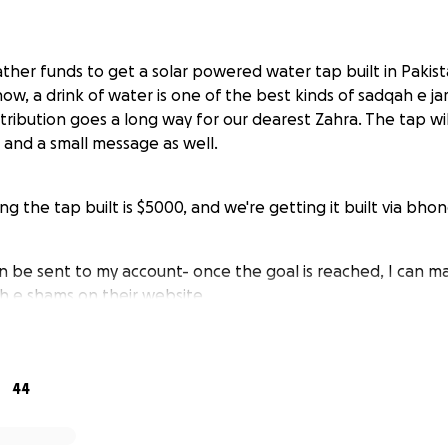
ther funds to get a solar powered water tap built in Pakist
w, a drink of water is one of the best kinds of sadqah e ja
tribution goes a long way for our dearest Zahra. The tap wi
 and a small message as well.
ng the tap built is $5000, and we're getting it built via bho
n be sent to my account- once the goal is reached, I can 
 e shams on their website.
ap gives 1,000 people clean water for 25 years — join us in
tem to communities in need because it will uplift millions."
44
wered water tap via bondh e shams