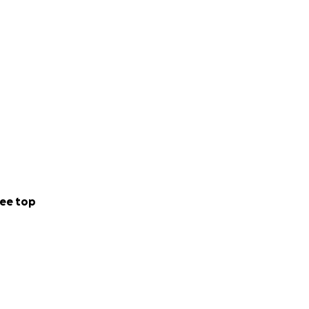
ee top