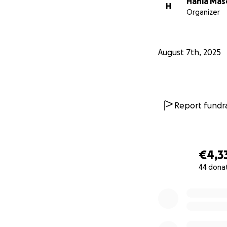
Hania Ma
H
Organizer
August 7th, 2025
Report fundra
€4,3
44 dona
0% complete