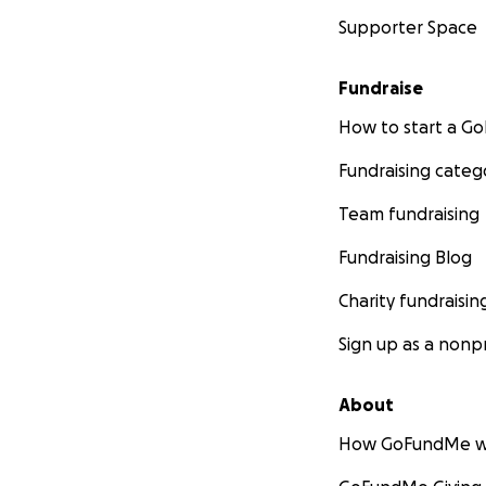
Supporter Space
Fundraise
How to start a 
Fundraising categ
Team fundraising
Fundraising Blog
Charity fundraisin
Sign up as a nonpr
About
How GoFundMe w