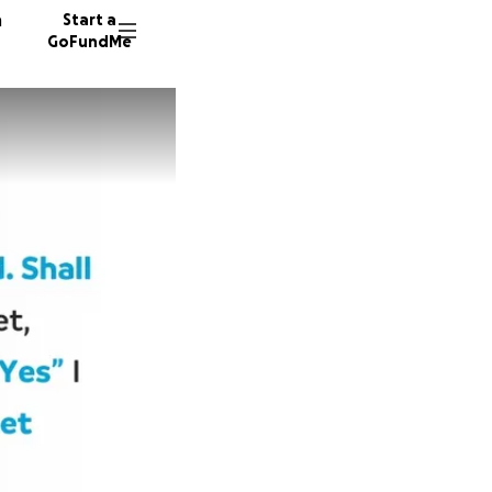
n
Start a
GoFundMe