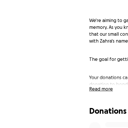
We're aiming to ga
memory. As you kno
that our small con
with Zahra's name
The goal for getti
Your donations ca
donation to bondh
Read more
"One Solar Water T
Donations
complete water sys
- Cause: Solar po