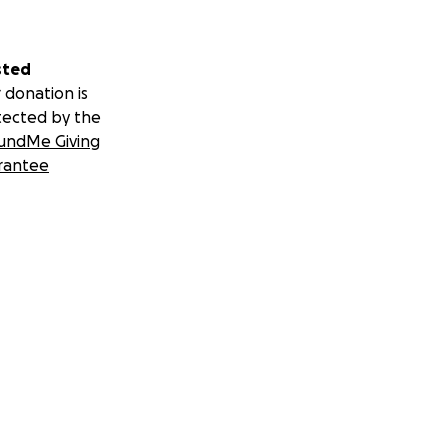
sted
 donation is
tected by the
undMe Giving
rantee