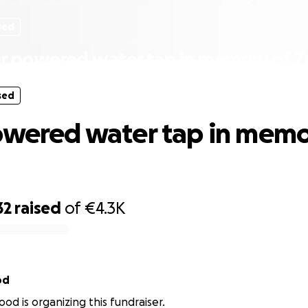
sed
ar powered water tap in memory of Z
sed
owered water tap in memo
32
raised
of
€4.3K
od
od is organizing this fundraiser.