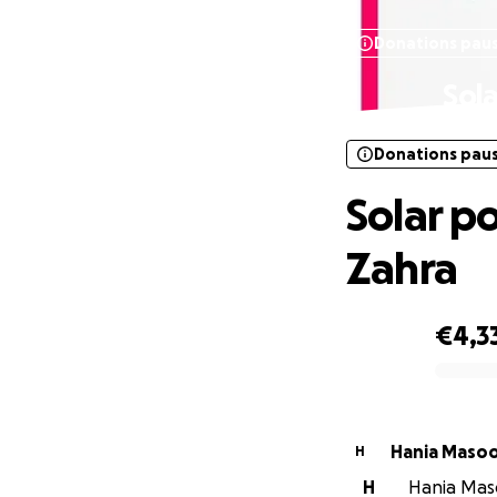
Donations pau
Sol
Donations pau
Solar p
Zahra
€4,3
0% complete
Hania Maso
H
H
Hania Maso