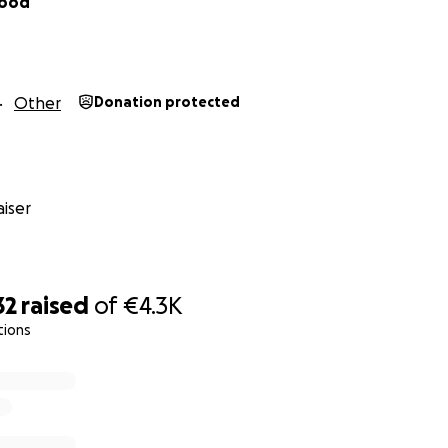
sood
Other
Donation protected
iser
32
raised
of
€4.3K
tions