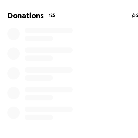
supply to be restored.
Donations
125
RePower Ukraine is already working with 11 hospitals t
Ukraine, providing them with solar power to ensure the