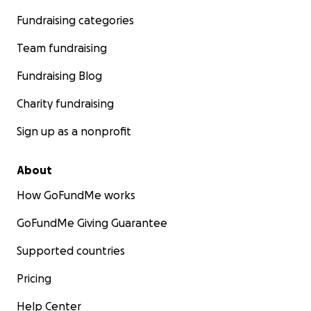
Fundraising categories
Team fundraising
Fundraising Blog
Charity fundraising
Sign up as a nonprofit
About
How GoFundMe works
GoFundMe Giving Guarantee
Supported countries
Pricing
Help Center