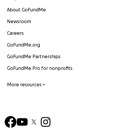
About GoFundMe
Newsroom
Careers
GoFundMe.org
GoFundMe Partnerships
GoFundMe Pro for nonprofits
More resources