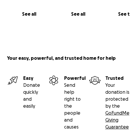
See all
See all
See 
Your easy, powerful, and trusted home for help
Easy
Powerful
Trusted
Donate
Send
Your
quickly
help
donation is
Help me help RePower Ukraine by donating what you c
and
right to
protected
sharing this appeal as widely as possible! Each donatio
easily
the
by the
goes straight to Repower Ukraine so that they can pur
people
GoFundMe
equipment required by field hospitals doctors now.
and
Giving
causes
Guarantee