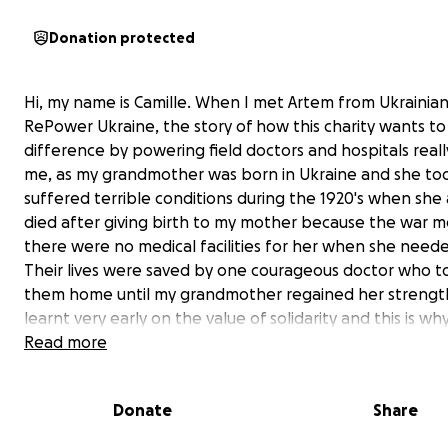
Donation protected
Hi, my name is Camille. When I met Artem from Ukrainian
RePower Ukraine, the story of how this charity wants t
difference by powering field doctors and hospitals rea
me, as my grandmother was born in Ukraine and she to
suffered terrible conditions during the 1920's when she
died after giving birth to my mother because the war 
there were no medical facilities for her when she need
Their lives were saved by one courageous doctor who t
them home until my grandmother regained her strength
learnt very early on the value of solidarity and this is why
passionate about this appeal! To provide much-neede
Read more
for Ukrainian field doctors operating in difficult conditio
without electricity, is helping to save lives because po
Donate
Share
provide them with head torches and phones to light th
operating table when there is no time to wait for the 