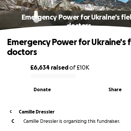
Emergency Power for Ukraine's fie
doctors
Emergency Power for Ukraine's f
doctors
£6,634
raised
of
£10K
0% complete
Donate
Share
Camille Dressler
C
C
Camille Dressler is organizing this fundraiser.