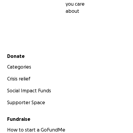
Together, we can help repower Ukraine, and most urgen
you care
Ukraine's field doctors who need our help right now to s
about
affected by war.
Secondary menu
Donate
Categories
Crisis relief
Social Impact Funds
Supporter Space
Fundraise
How to start a GoFundMe