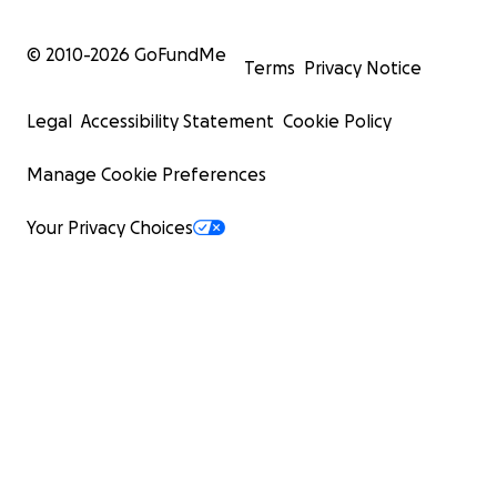
© 2010-
2026
GoFundMe
Terms
Privacy Notice
Legal
Accessibility Statement
Cookie Policy
Manage Cookie Preferences
Your Privacy Choices