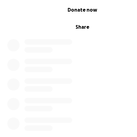
0% complete
Donate now
Share
A power bank to recharge a headlight or a device used 
operations costs the price of a very small round at the 
please consider donating now! Generators and solar pa
more expensive, but they too are desperately needed..
more you give, the more equipment we can provide: wi
portable solar generators, power banks can be rechar
continuously without having to worry about interruption
power supply.