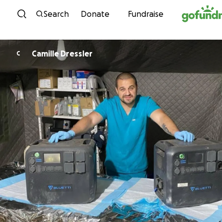
Skip to content
Search
Donate
Fundraise
Camille Dressler
C