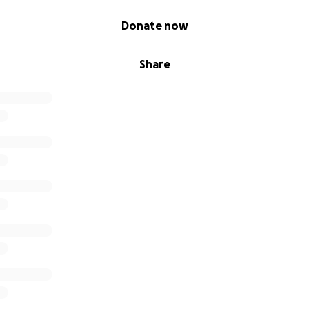
Donate now
Share