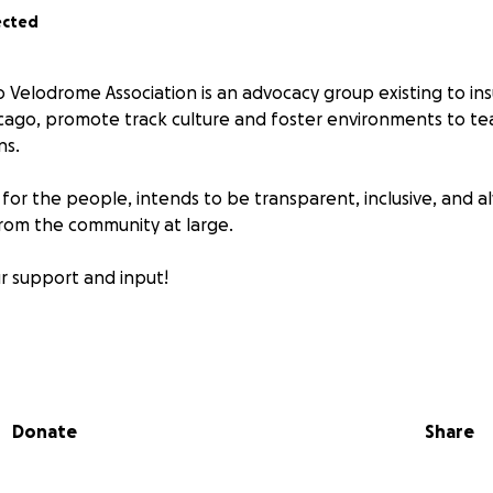
ected
 Velodrome Association is an advocacy group existing to ins
cago, promote track culture and foster environments to tea
ns.
 for the people, intends to be transparent, inclusive, and 
rom the community at large.
r support and input!
0/01/2015 to pay remaining balance on existing facility.
odrome League: pilot- 2015, full program- 2016
Donate
Share
for additional info and updates:
lodrome.com