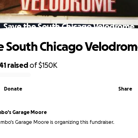
Save the South Chicago Velodrome
e South Chicago Velodro
41
raised
of
$150K
Donate
Share
mbo's Garage Moore
imbo's Garage Moore is organizing this fundraiser.