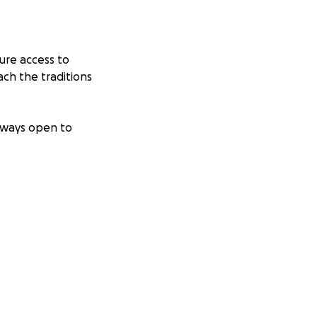
ure access to
ch the traditions
always open to