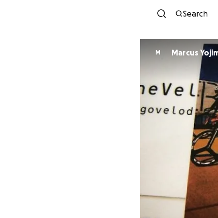
Search
Marcus Yoji
M