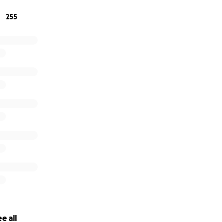
255
ok
, and follow us on
Twitter
!
y email at:
and
[email redacted]
lodrome Association
Ave.
5141 incorporation date January 5, 2015
 January 16, 2015
e all