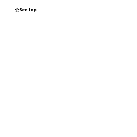
See top