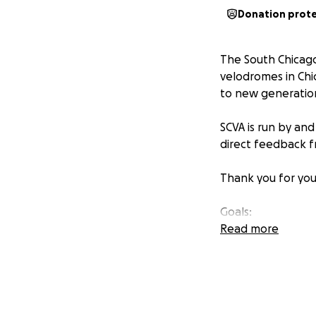
Donation prot
The South Chicago
velodromes in Chi
to new generatio
SCVA is run by and
direct feedback f
Thank you for you
Goals:
- Raise $150k by 1
Read more
- High School Vel
Visit our website 
http://chicagove