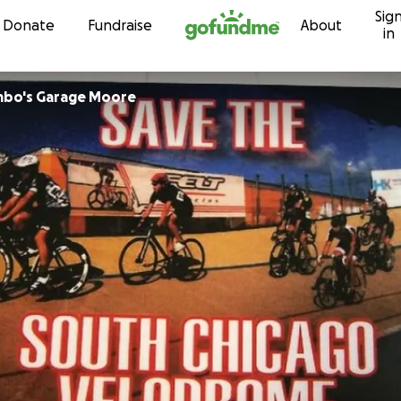
Sig
Skip to content
Donate
Fundraise
About
in
mbo's Garage Moore