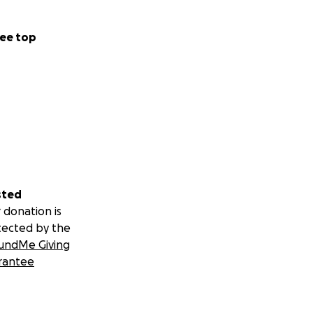
ee top
sted
 donation is
tected by the
undMe Giving
rantee