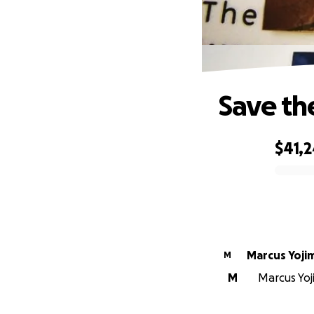
Save th
$41,2
0% complete
Marcus Yoji
M
M
Marcus Yoj