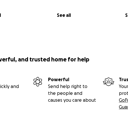
l
See all
S
werful, and trusted home for help
Powerful
Tru
ickly and
Send help right to
Your
the people and
pro
causes you care about
GoF
Gua