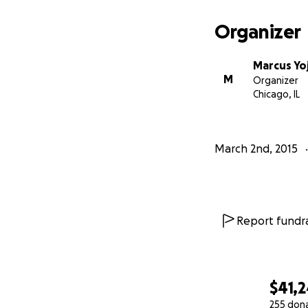
Organizer
Marcus Yo
M
Organizer
Chicago, IL
March 2nd, 2015
Report fundra
$41,2
255 don