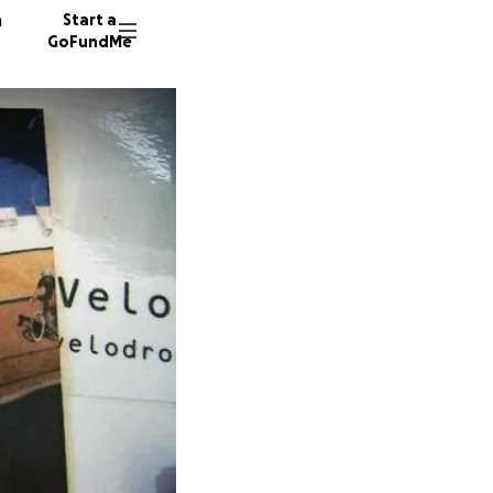
n
Start a
GoFundMe
P
P
P
255 don