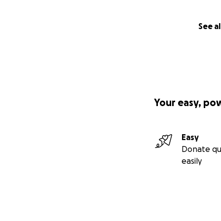
See al
Your easy, po
Easy
Donate qu
easily