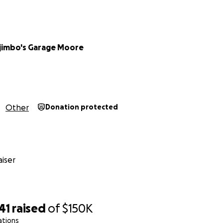
jimbo's Garage Moore
Other
Donation protected
iser
41
raised
of
$150K
ations