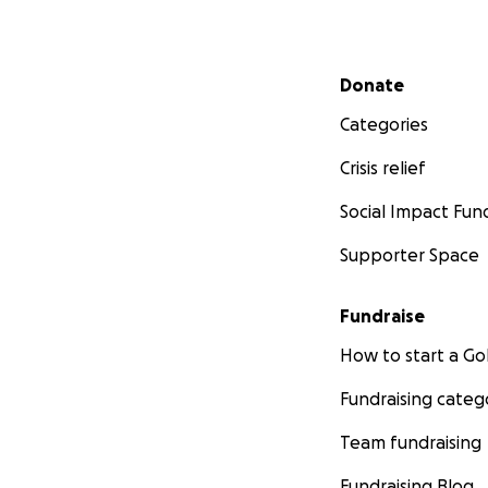
Secondary menu
Donate
Categories
Crisis relief
Social Impact Fun
Supporter Space
Fundraise
How to start a 
Fundraising categ
Team fundraising
Fundraising Blog