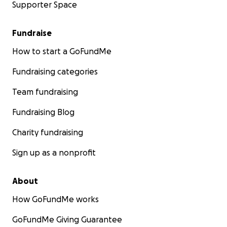
Supporter Space
Fundraise
How to start a GoFundMe
Fundraising categories
Team fundraising
Fundraising Blog
Charity fundraising
Sign up as a nonprofit
About
How GoFundMe works
GoFundMe Giving Guarantee