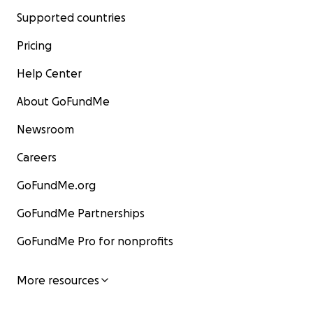
Supported countries
Pricing
Help Center
About GoFundMe
Newsroom
Careers
GoFundMe.org
GoFundMe Partnerships
GoFundMe Pro for nonprofits
More resources