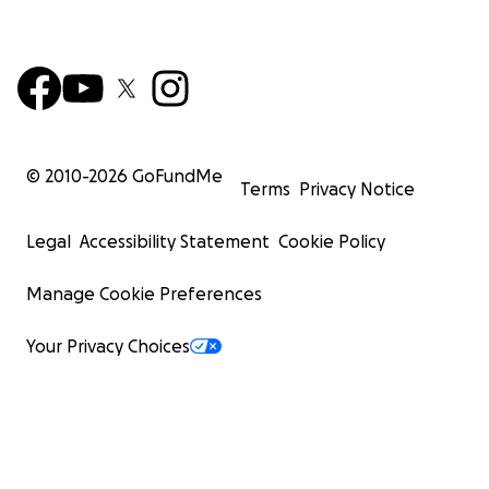
© 2010-
2026
GoFundMe
Terms
Privacy Notice
Legal
Accessibility Statement
Cookie Policy
Manage Cookie Preferences
Your Privacy Choices