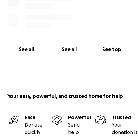
See all
See all
See top
Your easy, powerful, and trusted home for help
Easy
Powerful
Trusted
Donate
Send
Your
quickly
help
donation is