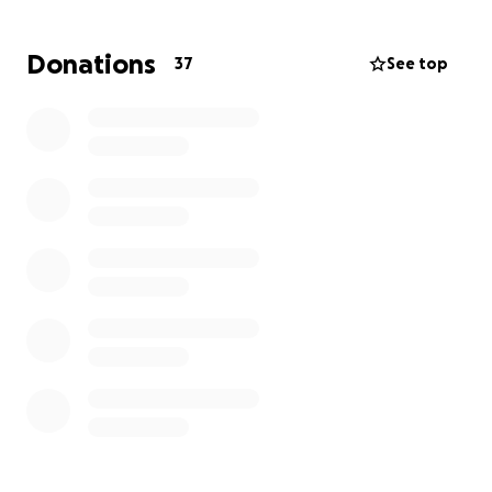
amount you can contribute will go directly toward
funeral costs and immediate needs.
Donations
37
See top
Please consider donating and sharing this message
with others who may want to help. Your kindness
means more than words can express.