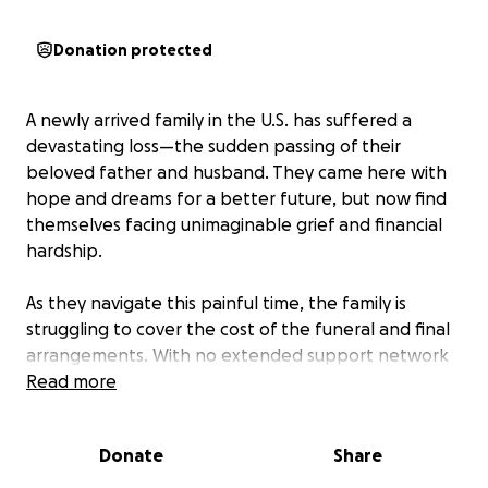
Donation protected
A newly arrived family in the U.S. has suffered a
devastating loss—the sudden passing of their
beloved father and husband. They came here with
hope and dreams for a better future, but now find
themselves facing unimaginable grief and financial
hardship.
As they navigate this painful time, the family is
struggling to cover the cost of the funeral and final
arrangements. With no extended support network
and limited resources, they need our help.
Read more
We are raising funds to give this father the dignified
Donate
Share
farewell he deserves and to ease the burden on his
family during this incredibly difficult time. Any