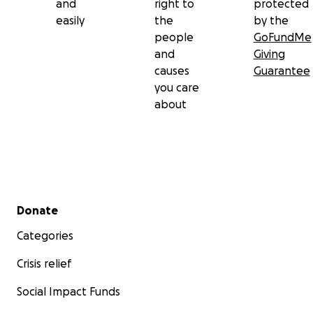
and
right to
protected
easily
the
by the
people
GoFundMe
and
Giving
causes
Guarantee
you care
about
Secondary menu
Donate
Categories
Crisis relief
Social Impact Funds