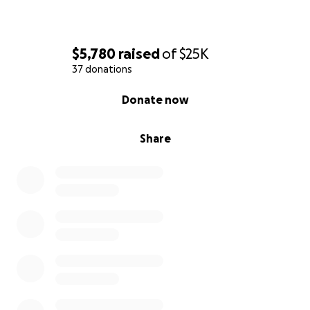
$5,780
raised
of
$25K
37 donations
0% complete
Donate now
Share