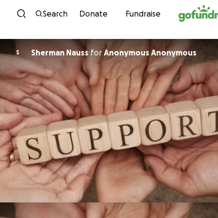
Skip to content
Search
Donate
Fundraise
Sherman Nauss
for
Anonymous Anonymous
S