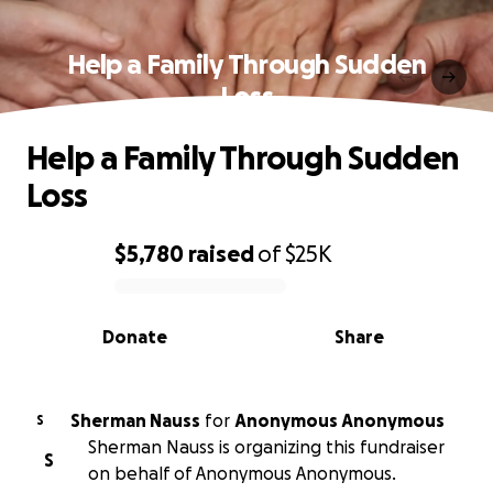
Help a Family Through Sudden
Loss
Help a Family Through Sudden
Loss
$5,780
raised
of
$25K
0% complete
Donate
Share
Sherman Nauss
for
Anonymous Anonymous
S
Sherman Nauss is organizing this fundraiser
S
on behalf of Anonymous Anonymous.