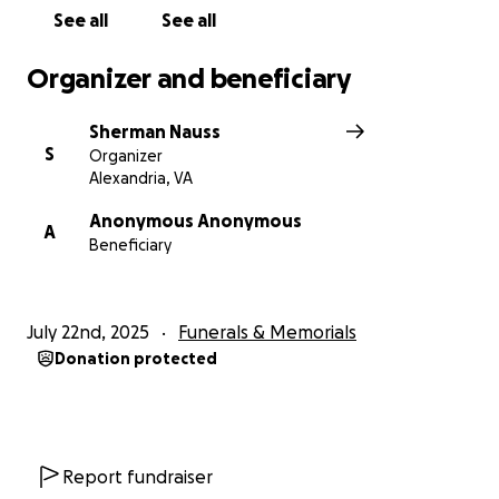
See all
See all
Organizer and beneficiary
Sherman Nauss
S
Organizer
Alexandria, VA
Anonymous Anonymous
A
Beneficiary
July 22nd, 2025
Funerals & Memorials
Donation protected
Report fundraiser