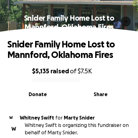
Snider Family Home Lost to
Mannford, Oklahoma Fires
Snider Family Home Lost to
Mannford, Oklahoma Fires
$5,135
raised
of
$7.5K
0% complete
Donate
Share
Whitney Swift
for
Marty Snider
W
Whitney Swift is organizing this fundraiser on
W
behalf of Marty Snider.