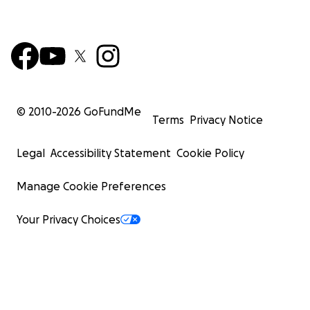
© 2010-
2026
GoFundMe
Terms
Privacy Notice
Legal
Accessibility Statement
Cookie Policy
Manage Cookie Preferences
Your Privacy Choices