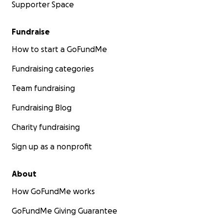
Supporter Space
Fundraise
How to start a GoFundMe
Fundraising categories
Team fundraising
Fundraising Blog
Charity fundraising
Sign up as a nonprofit
About
How GoFundMe works
GoFundMe Giving Guarantee