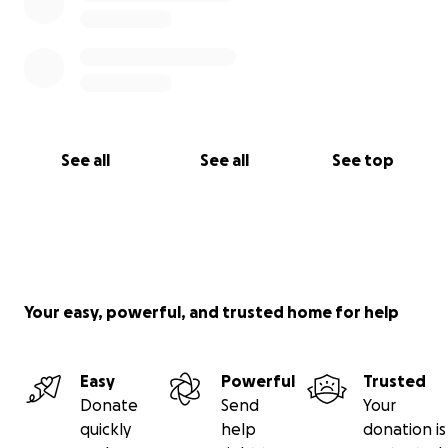
See all
See all
See top
Your easy, powerful, and trusted home for help
Easy
Powerful
Trusted
Donate
Send
Your
quickly
help
donation is