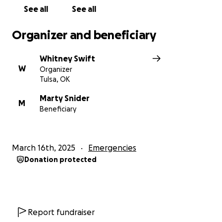
See all
See all
Organizer and beneficiary
Whitney Swift
W
Organizer
Tulsa, OK
Marty Snider
M
Beneficiary
March 16th, 2025
Emergencies
Donation protected
Report fundraiser