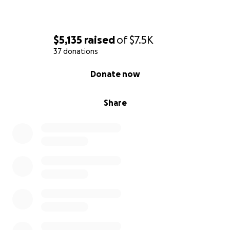
$5,135
raised
of
$7.5K
37 donations
0% complete
Donate now
Share