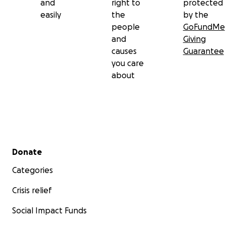
and
right to
protected
easily
the
by the
people
GoFundMe
and
Giving
causes
Guarantee
you care
about
Secondary menu
Donate
Categories
Crisis relief
Social Impact Funds