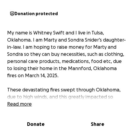
Donation protected
My name is Whitney Swift and I live in Tulsa,
Oklahoma. I am Marty and Sondra Snider’s daughter-
in-law. I am hoping to raise money for Marty and
Sondra so they can buy necessities, such as clothing,
personal care products, medications, food etc, due
to losing their home in the Mannford, Oklahoma
fires on March 14, 2025.
These devastating fires swept through Oklahoma,
due to high winds, and this greatly impacted so
many communities. One community that got hit very
Read more
hard by these horrific fires was Mannford,
Oklahoma. Marty and Sondra evacuated just in time,
Donate
Share
with only the clothes on their backs, before the
winds carried a massive fire into their neighborhood,