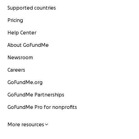
Supported countries
Pricing
Help Center
About GoFundMe
Newsroom
Careers
GoFundMe.org
GoFundMe Partnerships
GoFundMe Pro for nonprofits
More resources