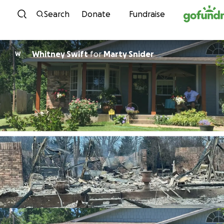
Skip to content
Search
Donate
Fundraise
Whitney Swift
for
Marty Snider
W