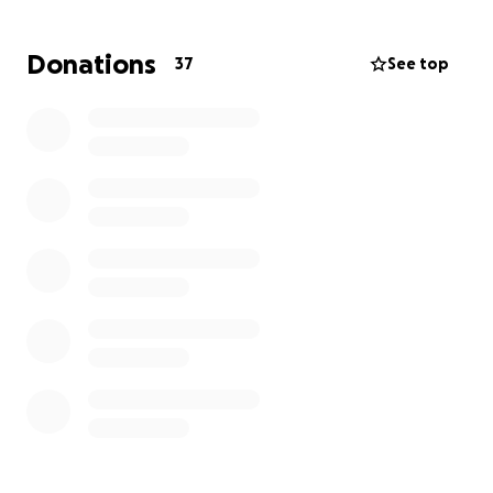
completely burning their home to the ground with
nothing salvageable. 45+ years of memories in this
Donations
37
See top
home, 7 children, 20 grandchildren, Christmas
mornings, Easter egg hunts, and many more
countless memories will never be forgotten within
those walls.
Let’s come together to support Marty and Sondra
during such a heartbreaking time! If you can donate,
even the smallest amount will help them. They have
been there for so many, and now we can lift them
up in this time of need.
Thank you for your support and donations.