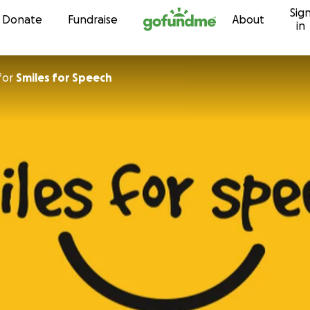
Sig
Skip to content
Donate
Fundraise
About
in
for
Smiles for Speech