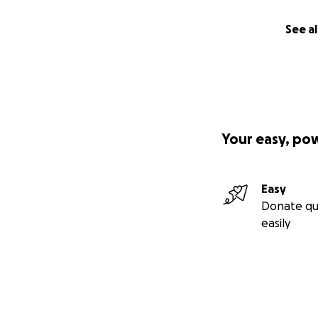
See al
Your easy, po
Easy
Donate qu
easily