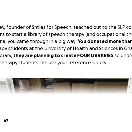
, founder of Smiles for Speech, reached out to the SLP c
s to start a library of speech therapy (and occupational t
na, you came through in a big way!
You donated more tha
py students at the University of Health and Sciences in Gh
ibrary,
they are planning to create FOUR LIBRARIES
so unde
therapy students can use your reference books.
62