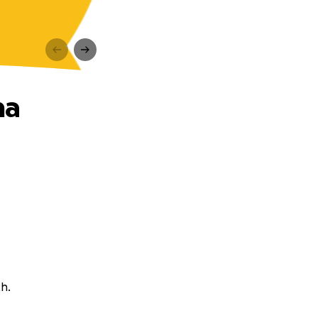
na
ch.