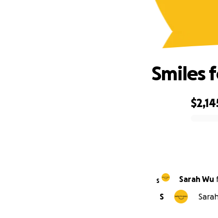
Smiles 
$2,14
0% complete
Sarah Wu
S
S
Sarah