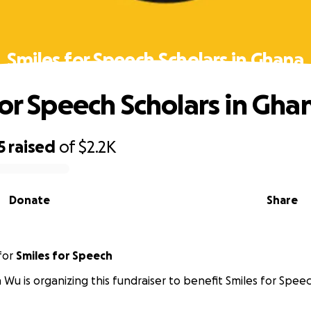
Smiles for Speech Scholars in Ghana
for Speech Scholars in Gha
5
raised
of
$2.2K
Donate
Share
for
Smiles for Speech
 Wu is organizing this fundraiser to benefit Smiles for Spee