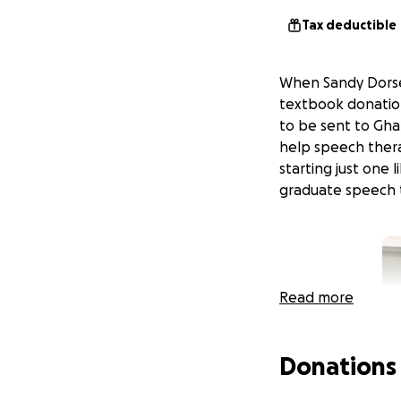
Tax deductible
When Sandy Dorsey
textbook donation
to be sent to Gha
help speech thera
starting just one l
graduate speech 
Read more
Donations