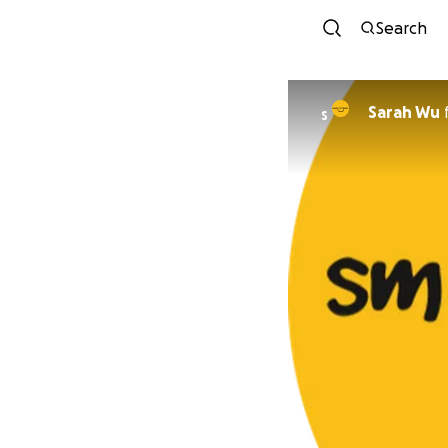
Search
Sarah Wu
S