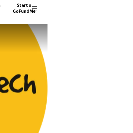
n
Start a
GoFundMe
J
62 dono