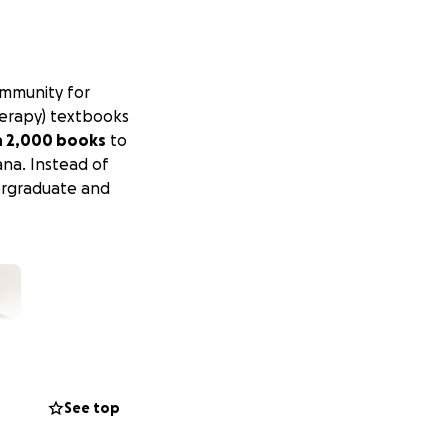
ommunity for
herapy) textbooks
n 2,000 books
to
ana. Instead of
rgraduate and
See top