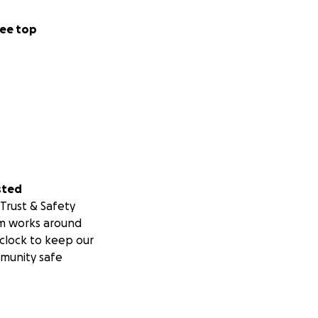
ee top
sted
Trust & Safety
m works around
clock to keep our
munity safe