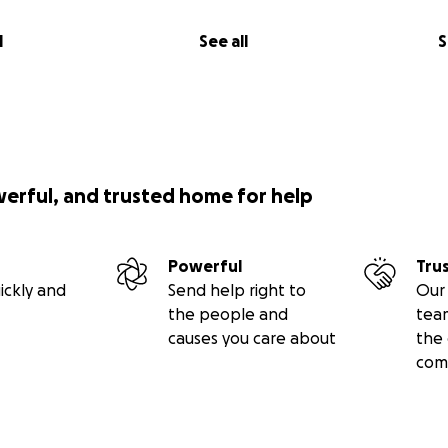
l
See all
S
werful, and trusted home for help
Powerful
Tru
ickly and
Send help right to
Our 
the people and
tea
causes you care about
the 
com