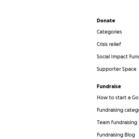
Secondary menu
Donate
Categories
Crisis relief
Social Impact Fun
Supporter Space
Fundraise
How to start a 
Fundraising categ
Team fundraising
Fundraising Blog