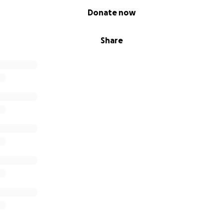
Donate now
Share