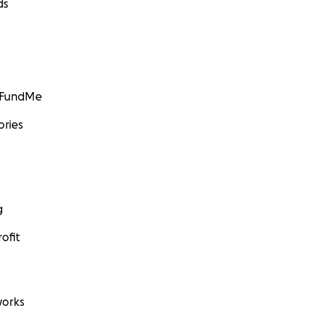
ds
GoFundMe
ories
g
ofit
orks