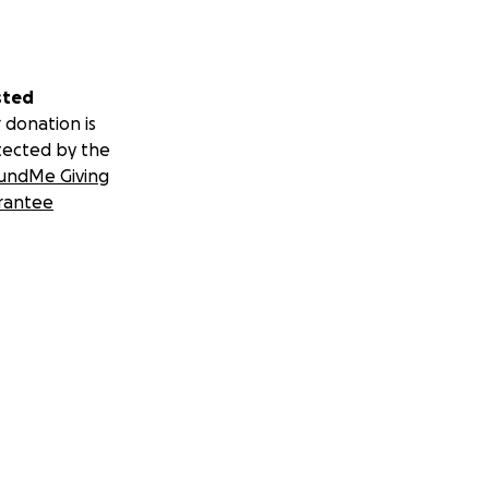
sted
 donation is
tected by the
undMe Giving
rantee