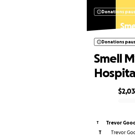
Donations pau
Smel
Donations pau
Smell My
Hospita
$2,0
0% complete
Trevor Good
T
T
Trevor Good