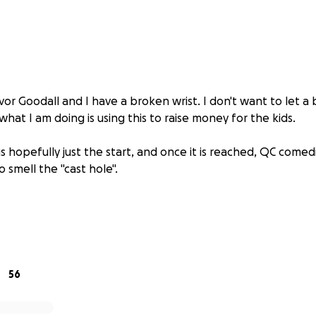
vor Goodall and I have a broken wrist. I don't want to let a
at I am doing is using this to raise money for the kids.
s hopefully just the start, and once it is reached, QC comed
o smell the "cast hole".
56