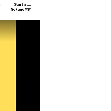
n
Start a
GoFundMe
S
P
56 dono