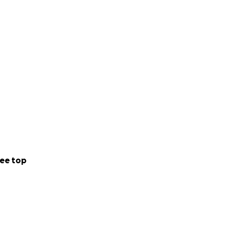
ee top