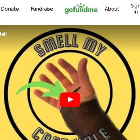
Sig
Skip to content
Donate
Fundraise
About
in
all