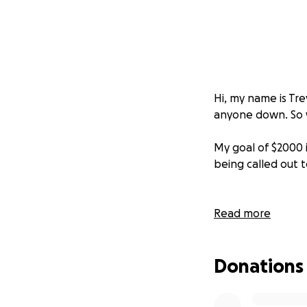
Hi, my name is Tre
anyone down. So wh
My goal of $2000 i
being called out t
Read more
Donations