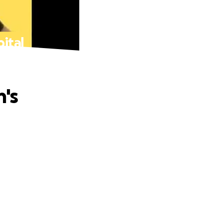
pital
n's