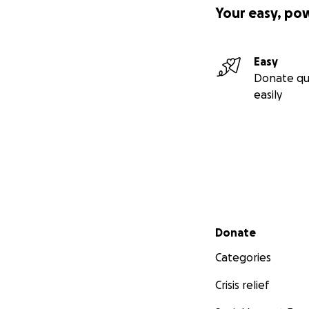
Your easy, po
Easy
Donate qu
easily
Secondary menu
Donate
Categories
Crisis relief