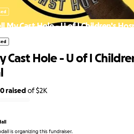
sed
l My Cast Hole - U of I Children's Hos
sed
 Cast Hole - U of I Childre
l
30
raised
of
$2K
all
all is organizing this fundraiser.