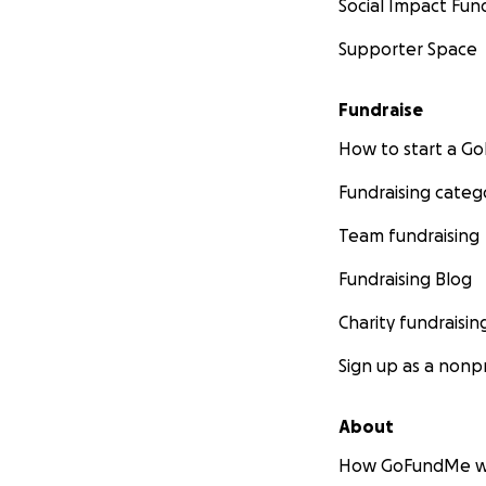
Social Impact Fun
Supporter Space
Fundraise
How to start a 
Fundraising categ
Team fundraising
Fundraising Blog
Charity fundraisin
Sign up as a nonpr
About
How GoFundMe w