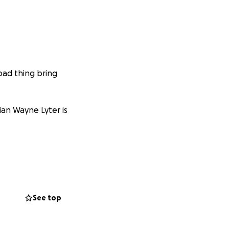
 bad thing bring
ian Wayne Lyter is
See top