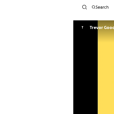
Search
Trevor Good
T