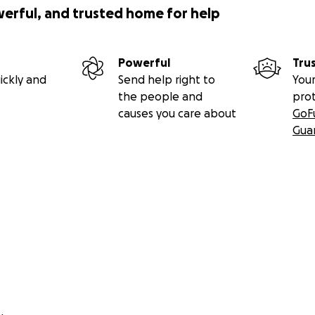
werful, and trusted home for help
Powerful
Tru
ickly and
Send help right to
Your
the people and
pro
causes you care about
GoF
Gua