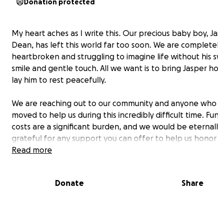
Donation protected
My heart aches as I write this. Our precious baby boy, J
Dean, has left this world far too soon. We are complete
heartbroken and struggling to imagine life without his 
smile and gentle touch. All we want is to bring Jasper 
lay him to rest peacefully.
We are reaching out to our community and anyone who 
moved to help us during this incredibly difficult time. Fu
costs are a significant burden, and we would be eternal
grateful for any support you can offer to help us honor 
memory.
Read more
No amount is too small, and every contribution will go di
Donate
Share
towards giving our little angel the dignified farewell he
deserves. Thank you from the bottom of our hearts for 
kindness and generosity.