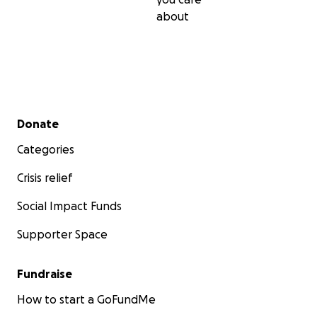
about
Secondary menu
Donate
Categories
Crisis relief
Social Impact Funds
Supporter Space
Fundraise
How to start a GoFundMe