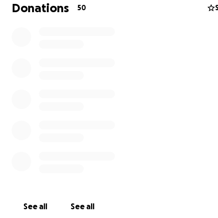
Donations
50
The money will be going towards funeral expenses and 
bring our baby boy home.
See all
See all