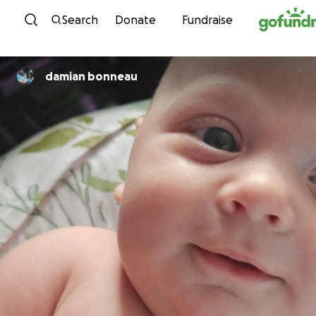
Skip to content
Search
Donate
Fundraise
damian bonneau