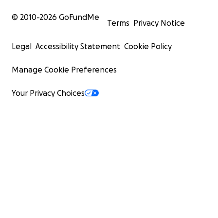
© 2010-
2026
GoFundMe
Terms
Privacy Notice
Legal
Accessibility Statement
Cookie Policy
Manage Cookie Preferences
Your Privacy Choices