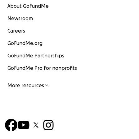
About GoFundMe
Newsroom
Careers
GoFundMe.org
GoFundMe Partnerships
GoFundMe Pro for nonprofits
More resources