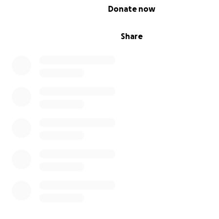
0% complete
Donate now
Share