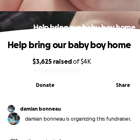
Help bring our baby boy home
Help bring our baby boy home
$3,625
raised
of
$4K
0% complete
Donate
Share
damian bonneau
damian bonneau is organizing this fundraiser.