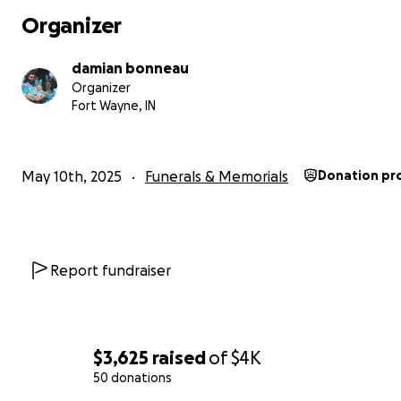
Organizer
damian bonneau
Organizer
Fort Wayne, IN
May 10th, 2025
Funerals & Memorials
Donation pr
Report fundraiser
$3,625
raised
of
$4K
50 donations