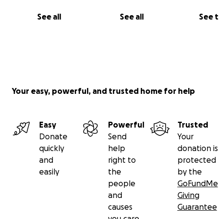
See all
See all
See 
Your easy, powerful, and trusted home for help
Easy
Powerful
Trusted
Donate
Send
Your
quickly
help
donation is
and
right to
protected
easily
the
by the
people
GoFundMe
and
Giving
causes
Guarantee
you care