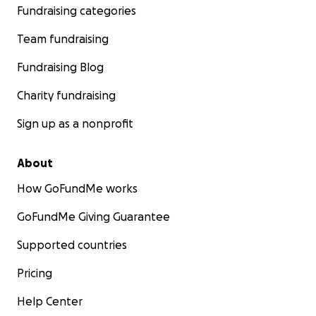
Fundraising categories
Team fundraising
Fundraising Blog
Charity fundraising
Sign up as a nonprofit
About
How GoFundMe works
GoFundMe Giving Guarantee
Supported countries
Pricing
Help Center