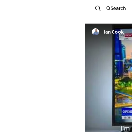
Search
Ian Cook