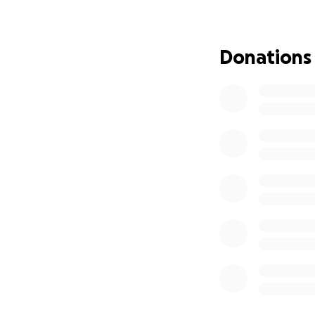
When the case cam
faked evidence w
Donations
This would mean t
manufacturing evi
By the end of the 
Now, Ian Cook is 
Ian is doing this
down I Cook Food
Ian has lost every
Please donate and 
Australians deser