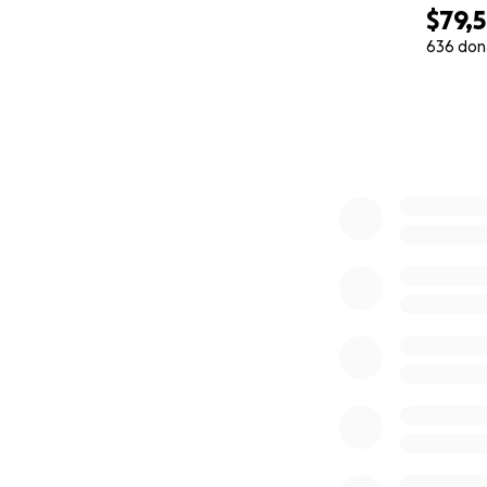
$79,
636 don
0% complete