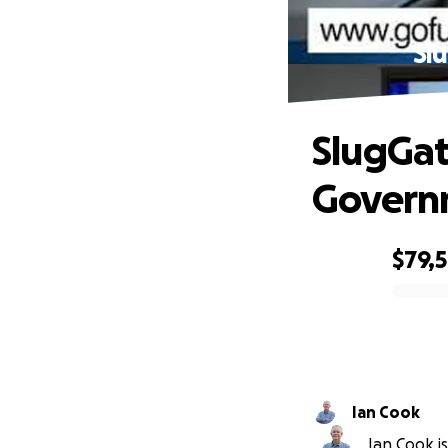
Sl
SlugGat
Governm
$79,
0% complete
Ian Cook
Ian Cook is