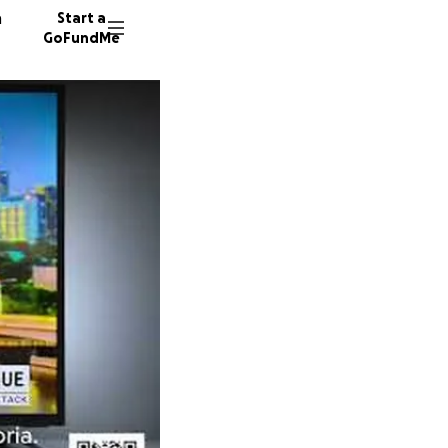
n
Start a
GoFundMe
W
M
P
636 do