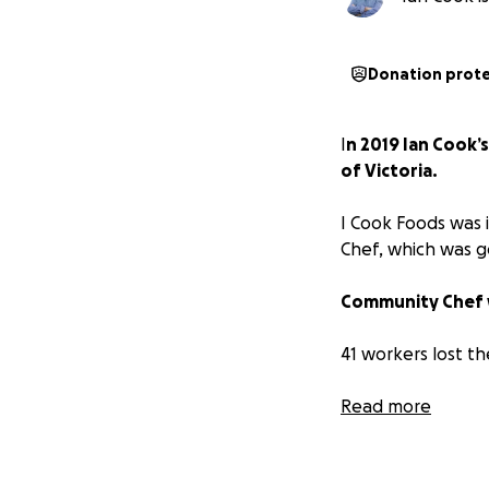
Donation prot
I
n 2019 Ian Cook’
of Victoria.
I Cook Foods was 
Chef, which was g
Community Chef 
41 workers lost th
To falsely smear I
Read more
and his business b
a council inspector