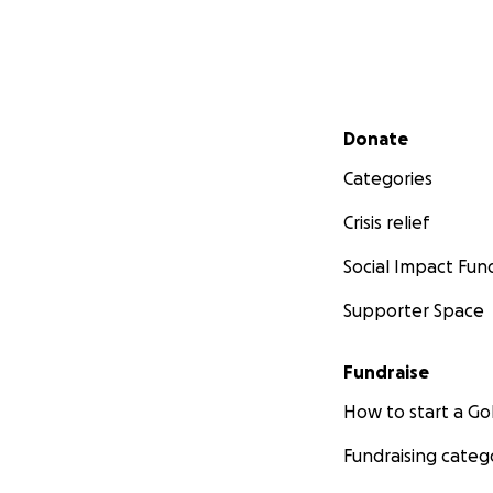
Secondary menu
Donate
Categories
Crisis relief
Social Impact Fun
Supporter Space
Fundraise
How to start a 
Fundraising categ