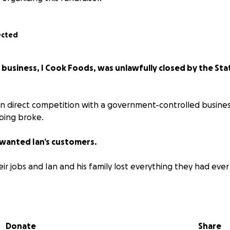
ected
s business, I Cook Foods, was unlawfully closed by the S
in direct competition with a government-controlled busine
oing broke.
wanted Ian’s customers.
eir jobs and Ian and his family lost everything they had eve
an further, the City of Greater Dandenong laid 96 false cha
ased on planted evidence (including a slug that was planted
.)
Donate
Share