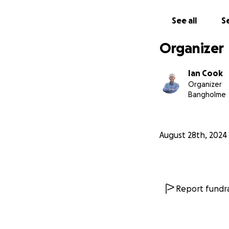
Please share this 
justice.
See all
Se
Organizer
Ian Cook
Organizer
Bangholme
August 28th, 2024
Report fundra