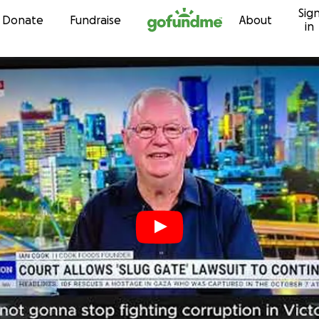
Sig
Skip to content
Donate
Fundraise
About
in