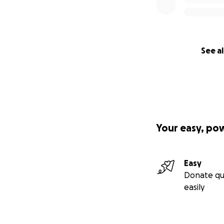
See al
Your easy, po
Easy
Donate qu
easily