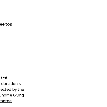
ee top
sted
 donation is
tected by the
undMe Giving
rantee