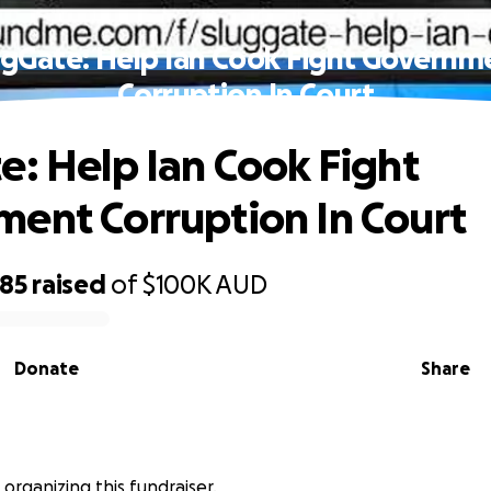
ugGate: Help Ian Cook Fight Governm
Corruption In Court
e: Help Ian Cook Fight
ent Corruption In Court
585
raised
of
$100K
AUD
Donate
Share
 organizing this fundraiser.