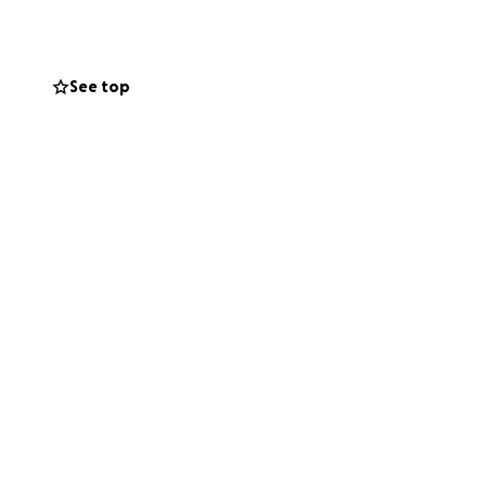
harge, and the
See top
llegations of
mmitted to shut
 account. All