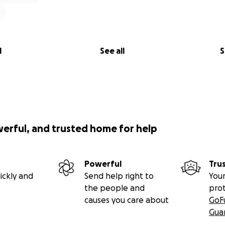
l
See all
S
werful, and trusted home for help
Powerful
Tru
ickly and
Send help right to
Your
the people and
pro
causes you care about
GoF
Gua