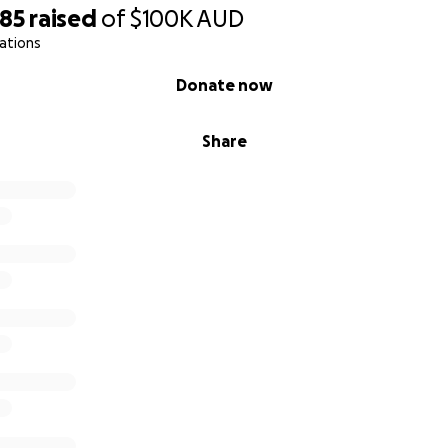
585
raised
of
$100K
AUD
ations
Donate now
Share