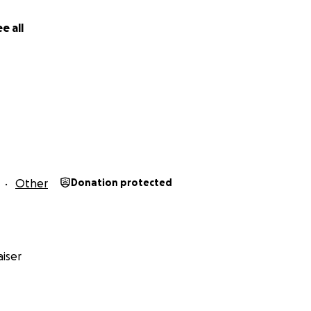
fundraiser on your social media . Every dollar you can donate
e all
Other
Donation protected
iser