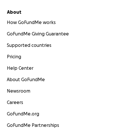
About
How GoFundMe works
GoFundMe Giving Guarantee
Supported countries
Pricing
Help Center
About GoFundMe
Newsroom
Careers
GoFundMe.org
GoFundMe Partnerships