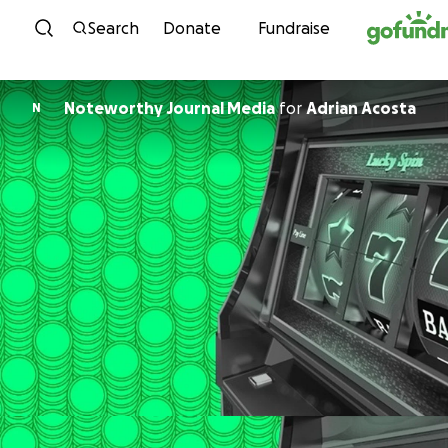
Skip to content
Search
Donate
Fundraise
Noteworthy Journal Media
for
Adrian Acosta
N