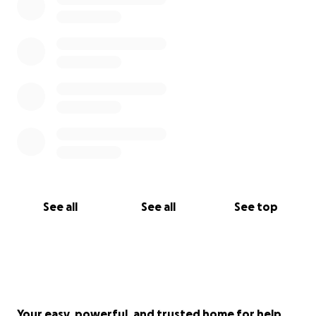
See all
See all
See top
Your easy, powerful, and trusted home for help