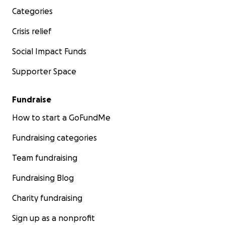
Categories
Crisis relief
Social Impact Funds
Supporter Space
Fundraise
How to start a GoFundMe
Fundraising categories
Team fundraising
Fundraising Blog
Charity fundraising
Sign up as a nonprofit