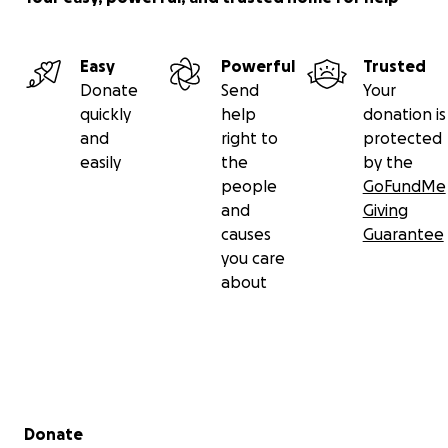
Easy
Powerful
Trusted
Donate
Send
Your
quickly
help
donation is
and
right to
protected
easily
the
by the
people
GoFundMe
and
Giving
causes
Guarantee
you care
about
Secondary menu
Donate