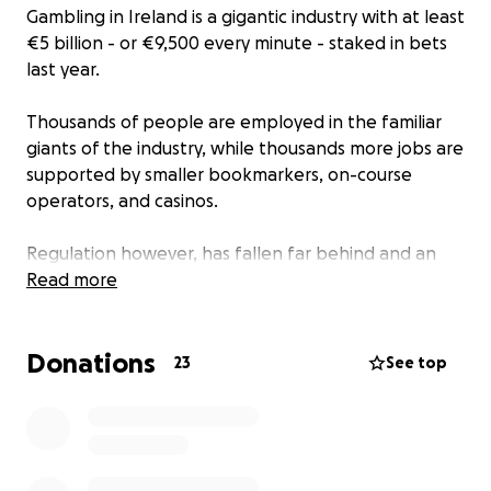
Gambling in Ireland is a gigantic industry with at least
€5 billion - or €9,500 every minute - staked in bets
last year.
Thousands of people are employed in the familiar
giants of the industry, while thousands more jobs are
supported by smaller bookmarkers, on-course
operators, and casinos.
Regulation however, has fallen far behind and an
industry that was once strictly controlled by opening
Read more
hours and physical access is now available 24/7
online.
Donations
23
See top
One of the murkiest areas has been in the rise of
slot machines, many of them unlicensed and
operating with no restrictions - sometimes just yards
away from arcade games.