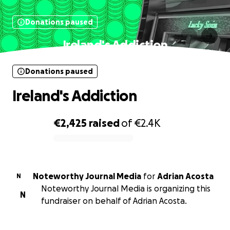
Donations paused
Ireland's Addiction
Donations paused
Ireland's Addiction
€2,425
raised
of
€2.4K
0% complete
Noteworthy Journal Media
for
Adrian Acosta
N
Noteworthy Journal Media is organizing this
N
fundraiser on behalf of Adrian Acosta.