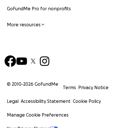
GoFundMe Pro for nonprofits
More resources
© 2010-
2026
GoFundMe
Terms
Privacy Notice
Legal
Accessibility Statement
Cookie Policy
Manage Cookie Preferences