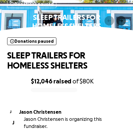
Donations paused
SLEEP TRAILERS FOR
HOMELESS SHELTERS
Donations paused
SLEEP TRAILERS FOR
HOMELESS SHELTERS
$12,046
raised
of
$80K
0% complete
Jason Christensen
J
Jason Christensen is organizing this
J
fundraiser.