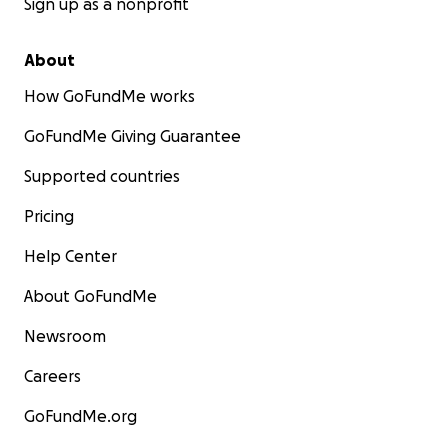
Sign up as a nonprofit
About
How GoFundMe works
GoFundMe Giving Guarantee
Supported countries
Pricing
Help Center
About GoFundMe
Newsroom
Careers
GoFundMe.org