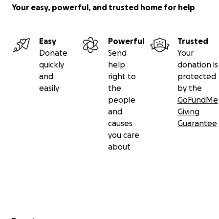
Your easy, powerful, and trusted home for help
Easy
Powerful
Trusted
Donate
Send
Your
quickly
help
donation is
and
right to
protected
easily
the
by the
people
GoFundMe
and
Giving
causes
Guarantee
you care
about
Secondary menu