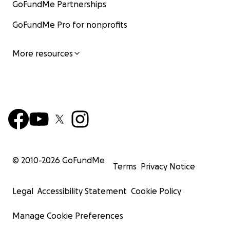
GoFundMe Partnerships
GoFundMe Pro for nonprofits
More resources
© 2010-
2026
GoFundMe
Terms
Privacy Notice
Legal
Accessibility Statement
Cookie Policy
Manage Cookie Preferences