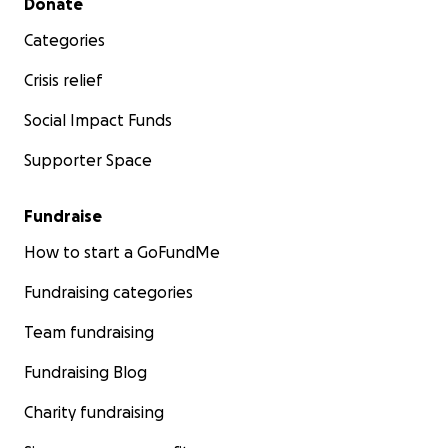
Donate
Categories
Crisis relief
Social Impact Funds
Supporter Space
Fundraise
How to start a GoFundMe
Fundraising categories
Team fundraising
Fundraising Blog
Charity fundraising