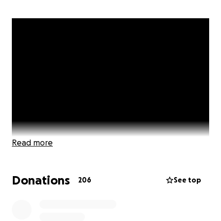
Read more
Donations
206
See top
We believe everyone deserves to have a safe place
to sleep at night! which is why we have made it our