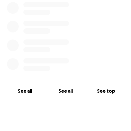
YouTube -Sleep Trailer LLC
TikTok/Instagram- @sleeptrailerllc
Facebook- Sleep Trailer LLC
See all
See all
See top