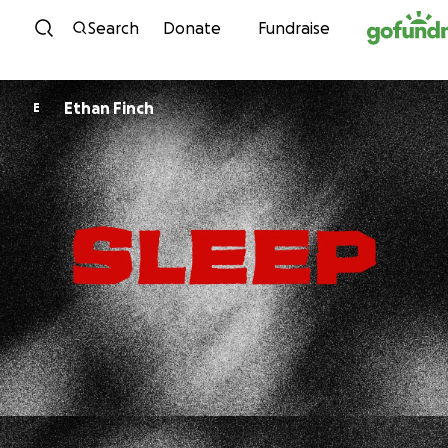
Skip to content
Search
Donate
Fundraise
Ethan Finch
E