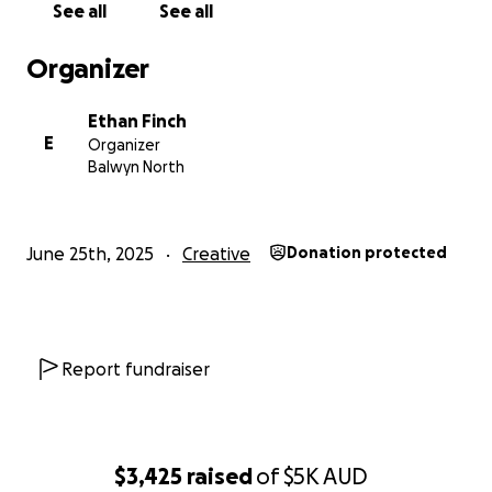
See all
See all
Organizer
Ethan Finch
E
Organizer
Balwyn North
June 25th, 2025
Creative
Donation protected
Report fundraiser
$3,425
raised
of
$5K
AUD