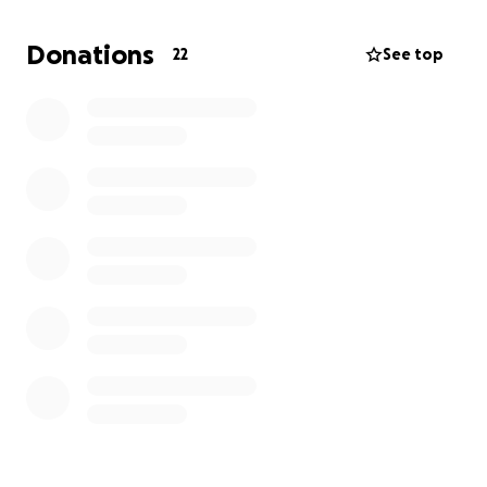
world through the film festival circuit. Our goal is to
use this short film as a
proof of concept for a
Donations
22
See top
feature-length film!
As a team of passionate filmmakers, we’re reaching
out for support to help us cover the essential costs
of production. This includes equipment rental,
location hire, props, costumes, catering for cast and
crew, and post-production expenses.
Every dollar will help us elevate the quality of this
film and tell the story the way it deserves to be told.
If you can donate or simply share this campaign, we
would be deeply grateful for your support.
Let’s bring
SLEEP
to life!