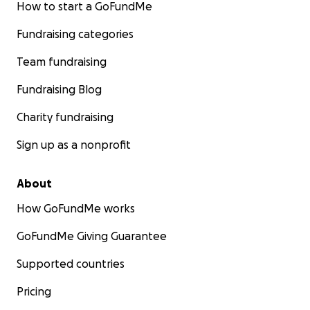
How to start a GoFundMe
Fundraising categories
Team fundraising
Fundraising Blog
Charity fundraising
Sign up as a nonprofit
About
How GoFundMe works
GoFundMe Giving Guarantee
Supported countries
Pricing