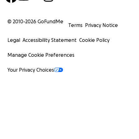
© 2010-
2026
GoFundMe
Terms
Privacy Notice
Legal
Accessibility Statement
Cookie Policy
Manage Cookie Preferences
Your Privacy Choices