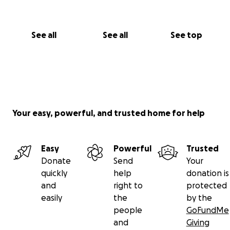
See all
See all
See top
Your easy, powerful, and trusted home for help
Easy
Powerful
Trusted
Donate
Send
Your
quickly
help
donation is
and
right to
protected
easily
the
by the
people
GoFundMe
and
Giving