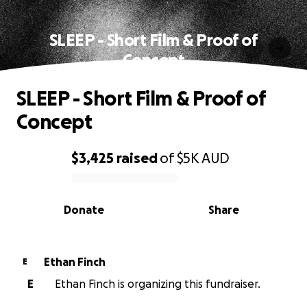
SLEEP - Short Film & Proof of
Concept
SLEEP - Short Film & Proof of
Concept
$3,425
raised
of
$5K
AUD
0% complete
Donate
Share
Ethan Finch
E
E
Ethan Finch is organizing this fundraiser.