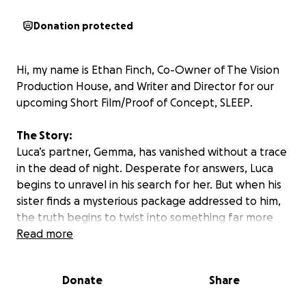
Donation protected
Hi, my name is Ethan Finch, Co-Owner of The Vision
Production House, and Writer and Director for our
upcoming Short Film/Proof of Concept,
SLEEP
.
The Story:
Luca’s partner, Gemma, has vanished without a trace
in the dead of night. Desperate for answers, Luca
begins to unravel in his search for her. But when his
sister finds a mysterious package addressed to him,
the truth begins to twist into something far more
unsettling than anyone expected…
Read more
The Goal:
Donate
Share
We are scheduled to film
SLEEP
in late July and are
incredibly excited to share this project with the