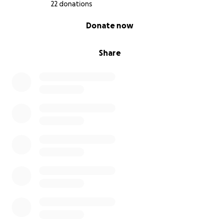
22 donations
0% complete
Donate now
Share