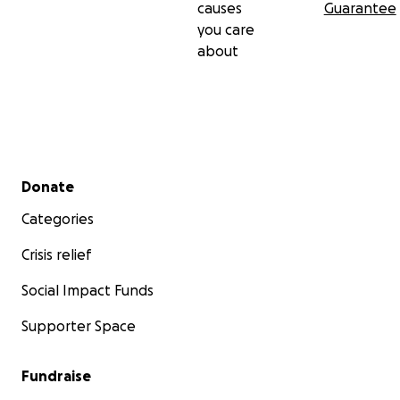
causes
Guarantee
you care
about
Secondary menu
Donate
Categories
Crisis relief
Social Impact Funds
Supporter Space
Fundraise