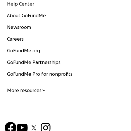
Help Center
About GoFundMe
Newsroom
Careers
GoFundMe.org
GoFundMe Partnerships
GoFundMe Pro for nonprofits
More resources