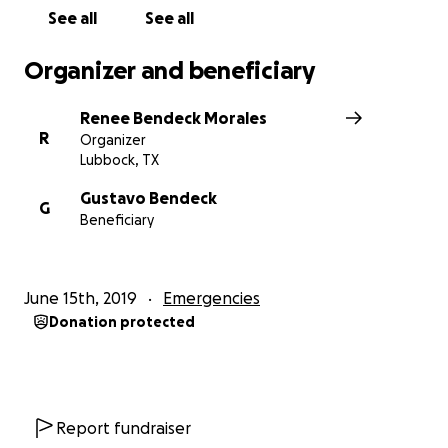
See all
See all
Organizer and beneficiary
Renee Bendeck Morales
R
Organizer
Lubbock, TX
Gustavo Bendeck
G
Beneficiary
June 15th, 2019
Emergencies
Donation protected
Report fundraiser