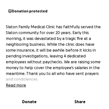
Donation protected
Slaton Family Medical Clinic has faithfully served the
Slaton community for over 20 years. Early this
morning, it was devastated by a tragic fire at a
neighboring business. While the clinic does have
some insurance, it will be awhile before it kicks in
pending investigations, leaving 4 dedicated
employees without paychecks. We are raising some
money to help cover the employee’s salaries in the
meantime. Thank you to all who have sent prayers
and condolences.
Read more
Donate
Share