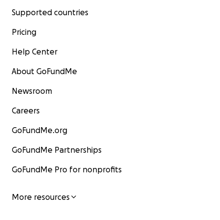
Supported countries
Pricing
Help Center
About GoFundMe
Newsroom
Careers
GoFundMe.org
GoFundMe Partnerships
GoFundMe Pro for nonprofits
More resources