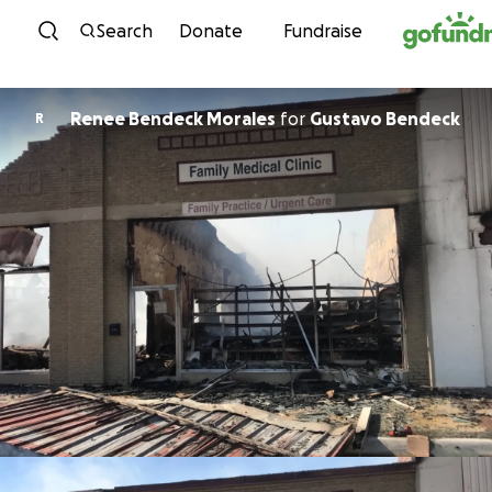
Skip to content
Search
Donate
Fundraise
Renee Bendeck Morales
for
Gustavo Bendeck
R