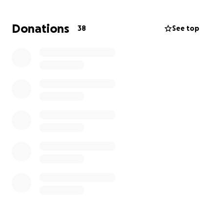
Donations
38
See top