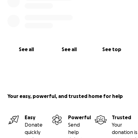
See all
See all
See top
Your easy, powerful, and trusted home for help
Easy
Powerful
Trusted
Donate
Send
Your
quickly
help
donation is