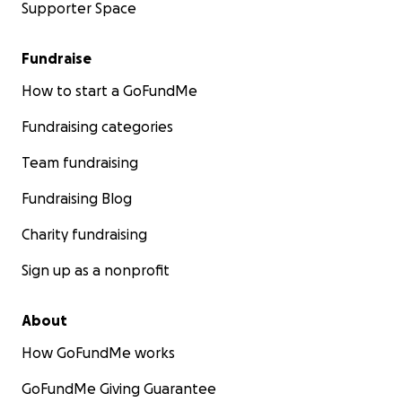
Supporter Space
Fundraise
How to start a GoFundMe
Fundraising categories
Team fundraising
Fundraising Blog
Charity fundraising
Sign up as a nonprofit
About
How GoFundMe works
GoFundMe Giving Guarantee