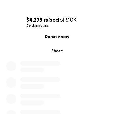
$4,275
raised
of
$10K
38 donations
0% complete
Donate now
Share