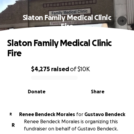
Slaton Family Medical Clinic
Fire
Slaton Family Medical Clinic
Fire
$4,275
raised
of
$10K
0% complete
Donate
Share
Renee Bendeck Morales
for
Gustavo Bendeck
R
Renee Bendeck Morales is organizing this
R
fundraiser on behalf of Gustavo Bendeck.