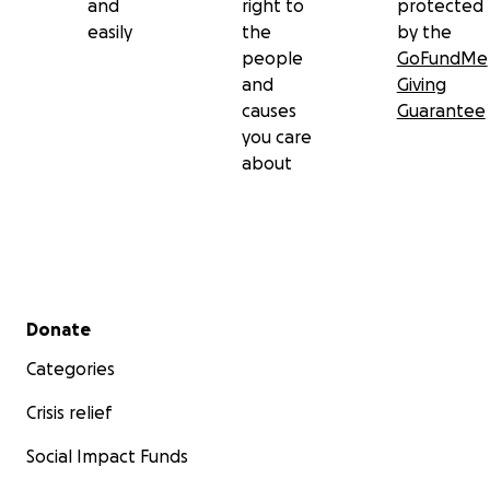
and
right to
protected
easily
the
by the
people
GoFundMe
and
Giving
causes
Guarantee
you care
about
Secondary menu
Donate
Categories
Crisis relief
Social Impact Funds