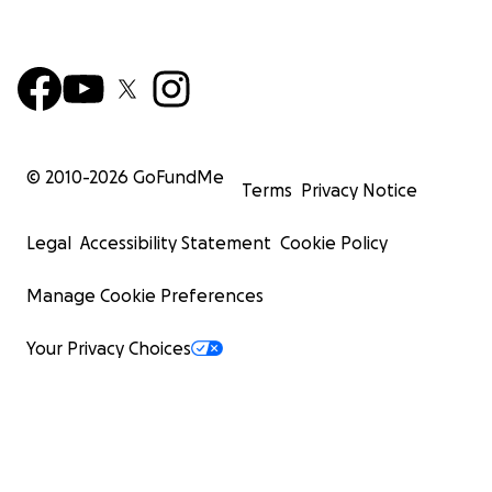
© 2010-
2026
GoFundMe
Terms
Privacy Notice
Legal
Accessibility Statement
Cookie Policy
Manage Cookie Preferences
Your Privacy Choices