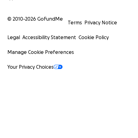
© 2010-
2026
GoFundMe
Terms
Privacy Notice
Legal
Accessibility Statement
Cookie Policy
Manage Cookie Preferences
Your Privacy Choices