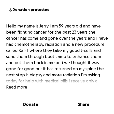
Donation protected
Hello my name is Jerry I am 59 years old and have
been fighting cancer for the past 23 years the
cancer has come and gone over the years and I have
had chemotherapy, radiation and a new procedure
called Kar-T where they take my good t-cells and
send them through boot camp to enhance them
and put them back in me and we thought it was
gone for good but it has returned on my spine the
next step is biopsy and more radiation I’m asking
today for help with medical bills I receive only a
small disability check in the amount of 1655.00 a
Read more
month I only want to see my grandchildren
graduate school any help will be appreciated and I
Donate
Share
will have you in my prayers