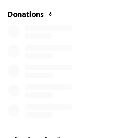
Donations
6