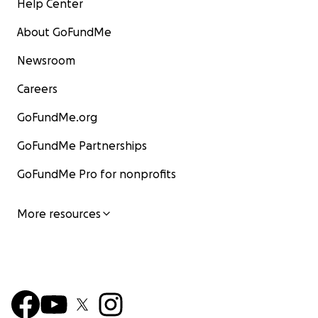
Help Center
About GoFundMe
Newsroom
Careers
GoFundMe.org
GoFundMe Partnerships
GoFundMe Pro for nonprofits
More resources