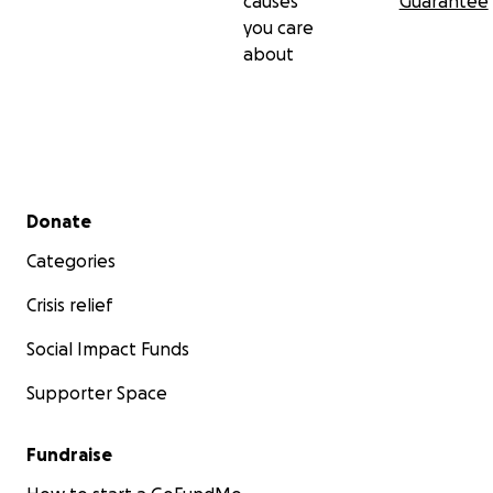
causes
Guarantee
you care
about
Secondary menu
Donate
Categories
Crisis relief
Social Impact Funds
Supporter Space
Fundraise