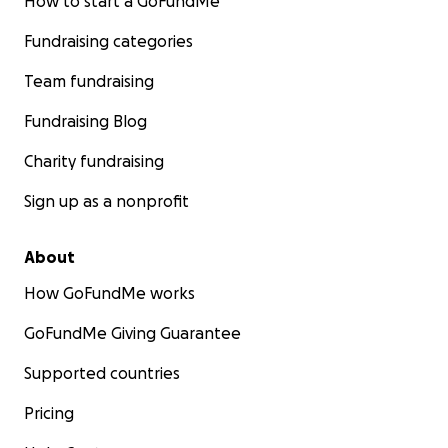
How to start a GoFundMe
Fundraising categories
Team fundraising
Fundraising Blog
Charity fundraising
Sign up as a nonprofit
About
How GoFundMe works
GoFundMe Giving Guarantee
Supported countries
Pricing