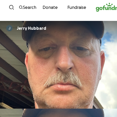
Skip to content
Search
Donate
Fundraise
Jerry Hubbard