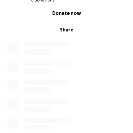
6 donations
0% complete
Donate now
Share