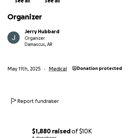
See all
See all
Organizer
Jerry Hubbard
Organizer
Damascus, AR
May 11th, 2025
Medical
Donation protected
Report fundraiser
$1,880
raised
of
$10K