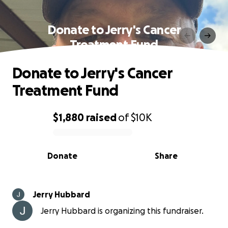
Donate to Jerry's Cancer
Treatment Fund
Donate to Jerry's Cancer
Treatment Fund
$1,880
raised
of
$10K
0% complete
Donate
Share
Jerry Hubbard
Jerry Hubbard is organizing this fundraiser.