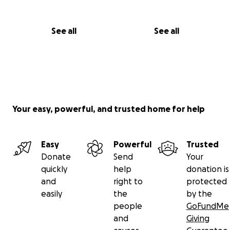
See all
See all
Your easy, powerful, and trusted home for help
Easy
Powerful
Trusted
Donate
Send
Your
quickly
help
donation is
and
right to
protected
easily
the
by the
people
GoFundMe
and
Giving