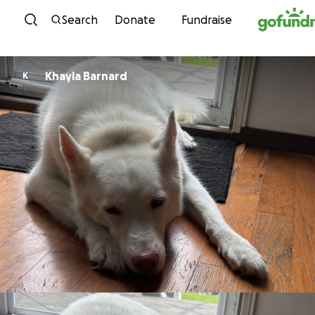
Skip to content
Search
Donate
Fundraise
Khayla Barnard
K