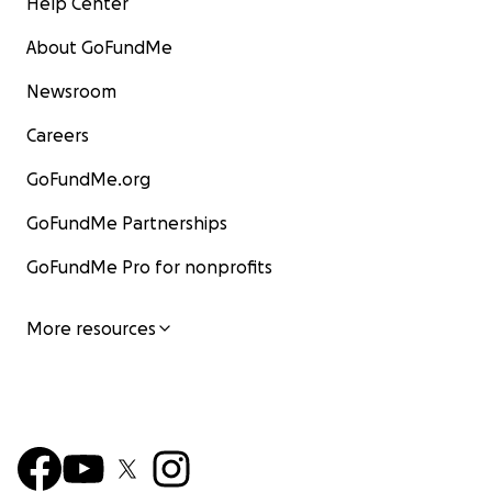
Help Center
About GoFundMe
Newsroom
Careers
GoFundMe.org
GoFundMe Partnerships
GoFundMe Pro for nonprofits
More resources