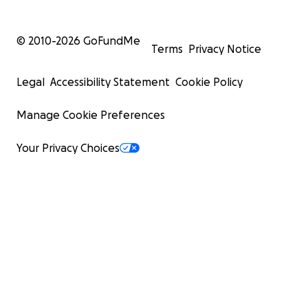
© 2010-
2026
GoFundMe
Terms
Privacy Notice
Legal
Accessibility Statement
Cookie Policy
Manage Cookie Preferences
Your Privacy Choices