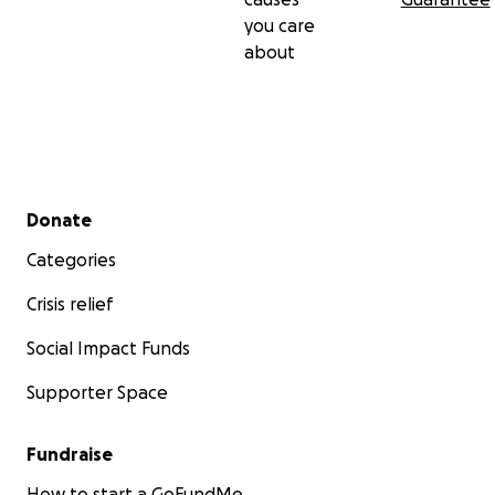
you care
about
Secondary menu
Donate
Categories
Crisis relief
Social Impact Funds
Supporter Space
Fundraise
How to start a GoFundMe