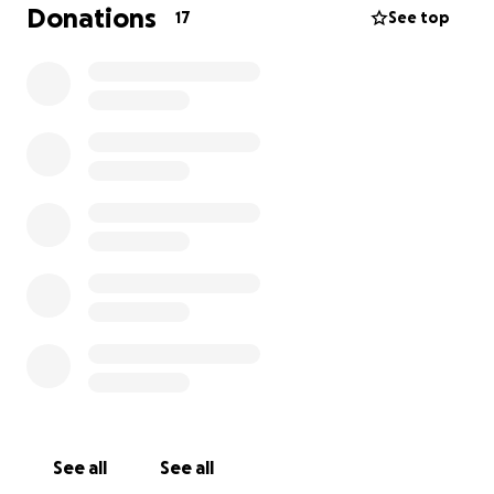
re-home or anything like that but I’m just at a hard
Donations
17
See top
place when it comes to her care. Thank you for
taking the time to read this.
See all
See all