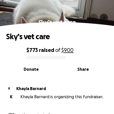
Sky’s vet care
Sky’s vet care
$773
raised
of
$900
0% complete
Donate
Share
Khayla Barnard
K
K
Khayla Barnard is organizing this fundraiser.