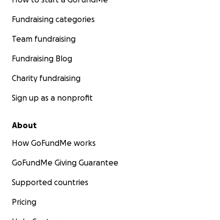
Fundraising categories
Team fundraising
Fundraising Blog
Charity fundraising
Sign up as a nonprofit
About
How GoFundMe works
GoFundMe Giving Guarantee
Supported countries
Pricing