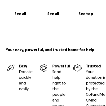
See all
See all
See top
Your easy, powerful, and trusted home for help
Easy
Powerful
Trusted
Donate
Send
Your
quickly
help
donation is
and
right to
protected
easily
the
by the
people
GoFundMe
and
Giving
causes
Guarantee