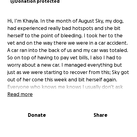
Donation protected
Hi, I’m Khayla. In the month of August Sky, my dog,
had experienced really bad hotspots and she bit
herself to the point of bleeding. I took her to the
vet and on the way there we were in a car accident.
A car ran into the back of us and my car was totaled.
So on top of having to pay vet bills, I also I had to
worry about a new car. I managed everything but
just as we were starting to recover from this; Sky got
out of her cone this week and bit herself again.
Everyone who knows me knows I usually don’t ask
for help but I don’t know what else to do. She really
Read more
needs to be treated at the vet but we need
assistance. If you would like to contribute in any way
Donate
Share
we’d really appreciate it. I’m thinking about doing
something I really don’t want to do. I’ve raised and
taken care of Sky for 7 years. I don’t want to have to