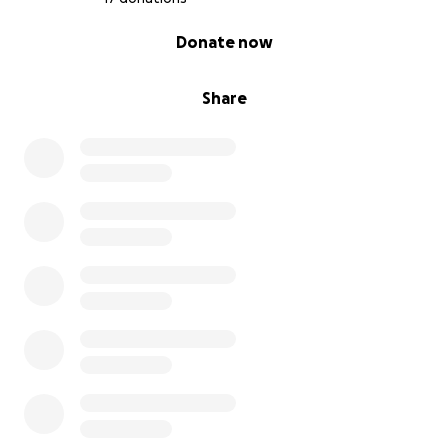
0% complete
Donate now
Share