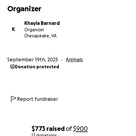
Organizer
Khayla Barnard
K
Organizer
Chesapeake, VA
September 19th, 2025
Animals
Donation protected
Report fundraiser
$773
raised
of
$900
17 donations