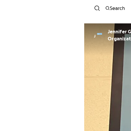
Search
Jennifer 
J
Organizat