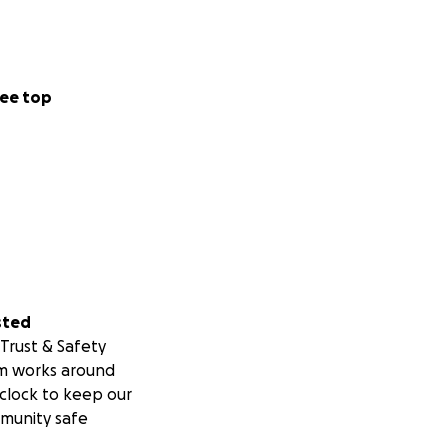
ee top
sted
Trust & Safety
m works around
clock to keep our
munity safe