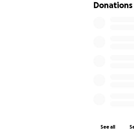
Donations
See all
Se