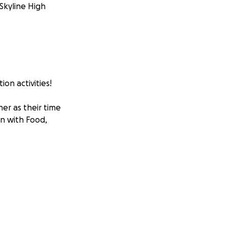
 Skyline High
on activities!
er as their time
on with Food,