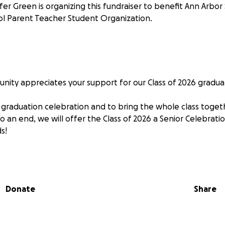
fer Green is organizing this fundraiser to benefit Ann Arbor
l Parent Teacher Student Organization.
ity appreciates your support for our Class of 2026 graduati
graduation celebration and to bring the whole class togeth
o an end, we will offer the Class of 2026 a Senior Celebrati
s!
Donate
Share