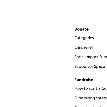
Secondary menu
Donate
Categories
Crisis relief
Social Impact Fun
Supporter Space
Fundraise
How to start a 
Fundraising categ