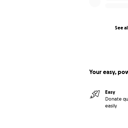
See al
Your easy, po
Easy
Donate qu
easily