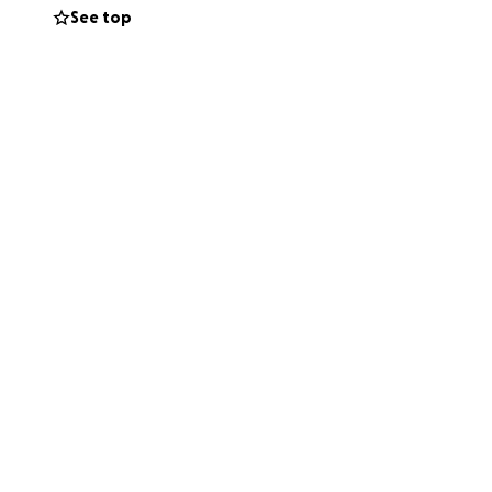
See top