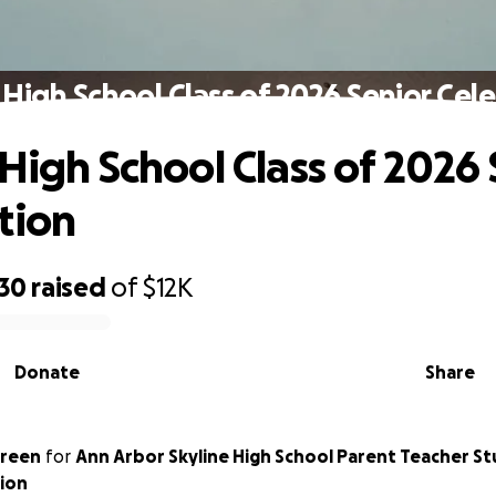
 High School Class of 2026 Senior Cel
 High School Class of 2026 
tion
430
raised
of
$12K
Donate
Share
Green
for
Ann Arbor Skyline High School Parent Teacher S
ion