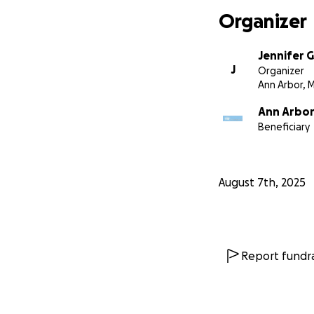
Organizer
Jennifer 
J
Organizer
Ann Arbor, M
Ann Arbor
Beneficiary
August 7th, 2025
Report fundra