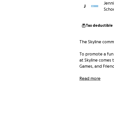
Jenni
J
Schoo
Tax deductible
The Skyline commun
To promote a fun 
at Skyline comes t
Games, and Friend
Read more