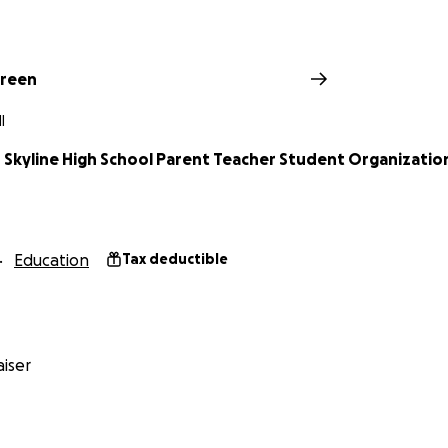
Green
I
 Skyline High School Parent Teacher Student Organizatio
Education
Tax deductible
iser