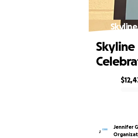
Skyline
Skyline
Celebra
$12,
0% complete
Jennifer 
J
Organizat