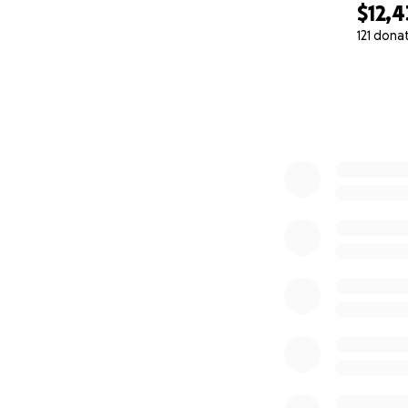
$12,
121 dona
0% complete