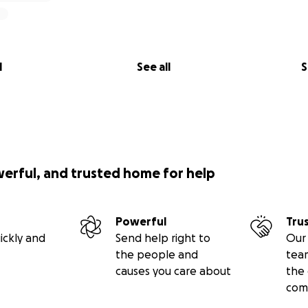
l
See all
S
werful, and trusted home for help
Powerful
Tru
ickly and
Send help right to
Our 
the people and
tea
causes you care about
the 
com