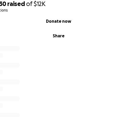
430
raised
of
$12K
tions
Donate now
Share