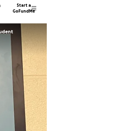
n
Start a
GoFundMe
tudent