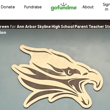
Sig
Skip to content
Donate
Fundraise
About
in
Green
for
Ann Arbor Skyline High School Parent Teacher S
ion