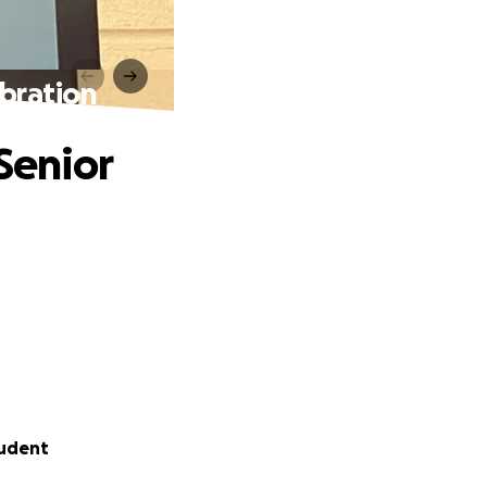
ebration
Senior
tudent