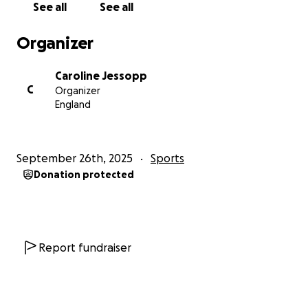
See all
See all
https://britishshooting.org.uk/article/3022/rifle-and-
Organizer
pistol-talent-and-development-pathways?
fbclid=IwdGRjcANDmJpleHRuA2FlbQIxMQABHrk05_I
Caroline Jessopp
ulBU0mspkxM7-
C
Organizer
eyRGhWXYXGjB6is30i_uMvY7NHASh_QC_Y9KvlFO_ae
England
m_wJ5H55qS92pXe8EZT41ZVQ
September 26th, 2025
Sports
Donation protected
Report fundraiser