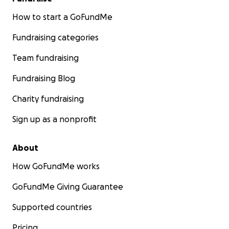
How to start a GoFundMe
Fundraising categories
Team fundraising
Fundraising Blog
Charity fundraising
Sign up as a nonprofit
About
How GoFundMe works
GoFundMe Giving Guarantee
Supported countries
Pricing