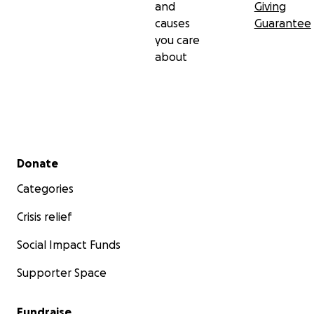
and
Giving
causes
Guarantee
you care
about
Secondary menu
Donate
Categories
Crisis relief
Social Impact Funds
Supporter Space
Fundraise