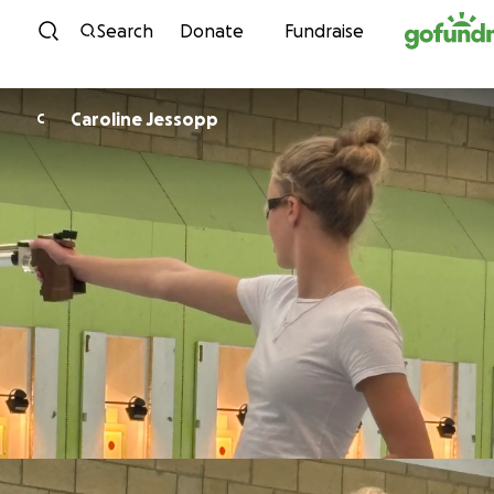
Skip to content
Search
Donate
Fundraise
Caroline Jessopp
C