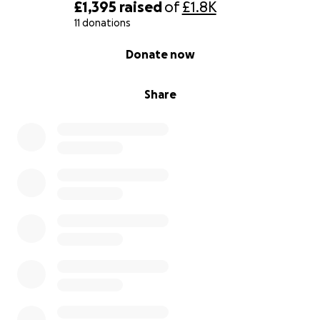
£1,395
raised
of
£1.8K
11 donations
0% complete
Donate now
Share