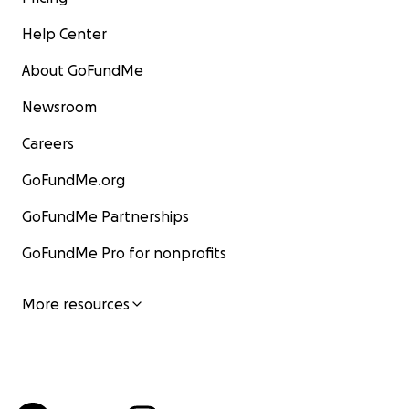
Help Center
About GoFundMe
Newsroom
Careers
GoFundMe.org
GoFundMe Partnerships
GoFundMe Pro for nonprofits
More resources