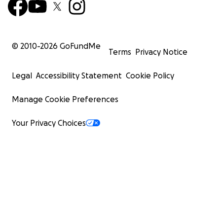
© 2010-
2026
GoFundMe
Terms
Privacy Notice
Legal
Accessibility Statement
Cookie Policy
Manage Cookie Preferences
Your Privacy Choices