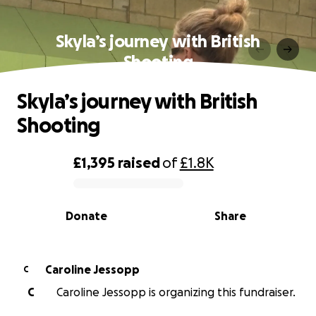
Skyla’s journey with British
Shooting
Skyla’s journey with British
Shooting
£1,395
raised
of
£1.8K
0% complete
Donate
Share
Caroline Jessopp
C
C
Caroline Jessopp is organizing this fundraiser.