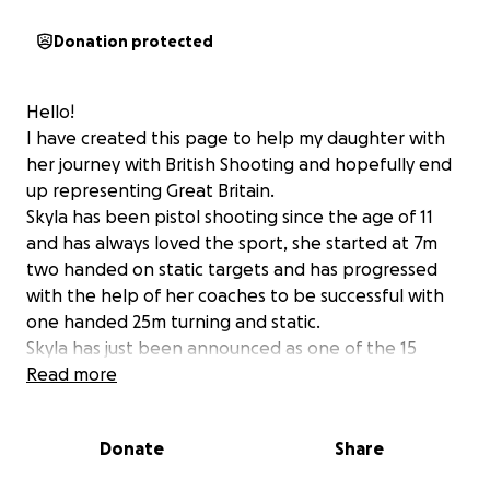
Donation protected
Hello!
I have created this page to help my daughter with
her journey with British Shooting and hopefully end
up representing Great Britain.
Skyla has been pistol shooting since the age of 11
and has always loved the sport, she started at 7m
two handed on static targets and has progressed
with the help of her coaches to be successful with
one handed 25m turning and static.
Skyla has just been announced as one of the 15
selected onto the British Shooting Development
Read more
Pathway which brings shooters up through the
ranks with the team GB coaches to hopefully one
Donate
Share
day represent her country in the Olympics.
The dedication and commitment is there but we are