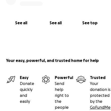
See all
See all
See top
Your easy, powerful, and trusted home for help
Easy
Powerful
Trusted
Donate
Send
Your
quickly
help
donation is
and
right to
protected
easily
the
by the
people
GoFundMe