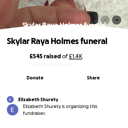
Skylar Raya Holmes funeral
Skylar Raya Holmes funeral
£545
raised
of
£1.4K
0% complete
Donate
Share
Elizabeth Shurety
Elizabeth Shurety is organizing this
fundraiser.