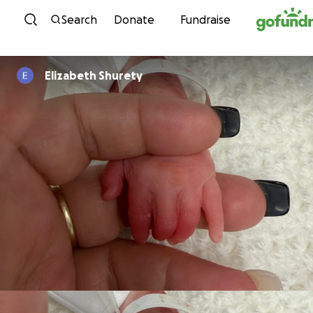
Skip to content
Search
Donate
Fundraise
Elizabeth Shurety