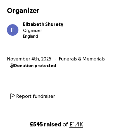
we can’t get any other support.
Organizer
So this is our only chance of getting the funeral we
Elizabeth Shurety
want and hopefully getting Skylar in with her
Organizer
brother.
England
even if you can’t afford it and £1.00 is all you can
afford then every £1 will make a difference.
November 4th, 2025
Funerals & Memorials
Donation protected
Thank you
Beth, Adam & the family .
Report fundraiser
£545
raised
of
£1.4K