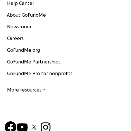
Help Center
About GoFundMe
Newsroom
Careers
GoFundMe.org
GoFundMe Partnerships
GoFundMe Pro for nonprofits
More resources