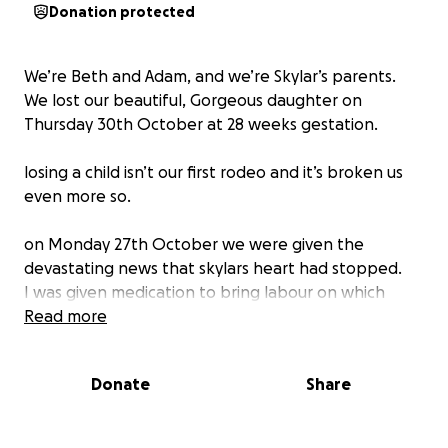
Donation protected
We’re Beth and Adam, and we’re Skylar’s parents.
We lost our beautiful, Gorgeous daughter on
Thursday 30th October at 28 weeks gestation.
losing a child isn’t our first rodeo and it’s broken us
even more so.
on Monday 27th October we were given the
devastating news that skylars heart had stopped.
I was given medication to bring labour on which
took just under 3 days.
Read more
She died due to an plencental abruption which we
Donate
Share
as a family know all to well. It’s my 3rd abruption and
I have made the decision it will be my last, we can’t
keep doing this.