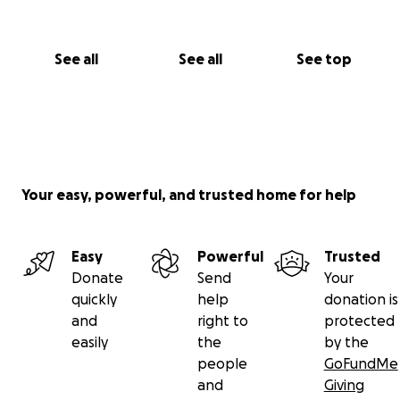
See all
See all
See top
Your easy, powerful, and trusted home for help
Easy
Powerful
Trusted
Donate
Send
Your
quickly
help
donation is
and
right to
protected
easily
the
by the
people
GoFundMe
and
Giving