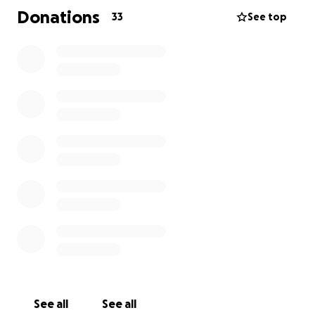
Donations
33
See top
I would do anything to get our daughter back with
us but I know that’s not the case. So we are asking
for permission from the funeral home if there’s a
chance that Skylar can be put in the same plot as
her big brother Aaron, so neither of them are on the
own.
we know that if they can then that’s what is going
to cost.
we are asking if our friends and family and the
community can help us make this happen.
Adam is currently off work due to only getting 1
bereavement leave and being in his job for less than
26 weeks we can’t get any other support.
I am taking all my maternity leave and over the next
See all
See all
2/3 months the pay isn’t all that great.