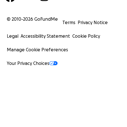
© 2010-
2026
GoFundMe
Terms
Privacy Notice
Legal
Accessibility Statement
Cookie Policy
Manage Cookie Preferences
Your Privacy Choices