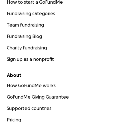
How to start a GoFundMe
Fundraising categories
Team fundraising
Fundraising Blog
Charity fundraising
Sign up as a nonprofit
About
How GoFundMe works
GoFundMe Giving Guarantee
Supported countries
Pricing