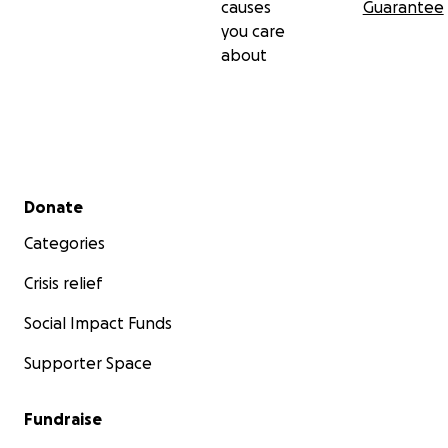
causes
Guarantee
you care
about
Secondary menu
Donate
Categories
Crisis relief
Social Impact Funds
Supporter Space
Fundraise