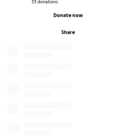
33 donations
0% complete
Donate now
Share