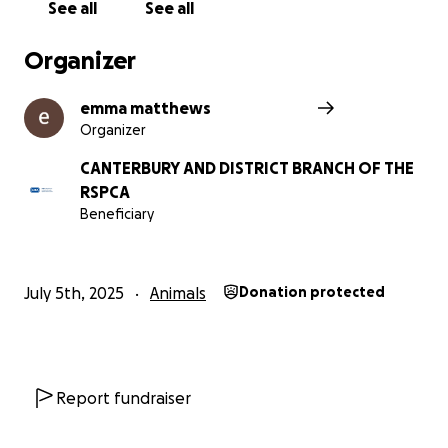
See all
See all
Organizer
emma matthews
Organizer
CANTERBURY AND DISTRICT BRANCH OF THE
RSPCA
Beneficiary
July 5th, 2025
Animals
Donation protected
Report fundraiser