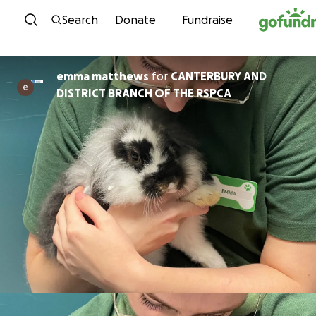
Skip to content
Search
Donate
Fundraise
emma matthews
for
CANTERBURY AND
DISTRICT BRANCH OF THE RSPCA