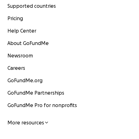
Supported countries
Pricing
Help Center
About GoFundMe
Newsroom
Careers
GoFundMe.org
GoFundMe Partnerships
GoFundMe Pro for nonprofits
More resources