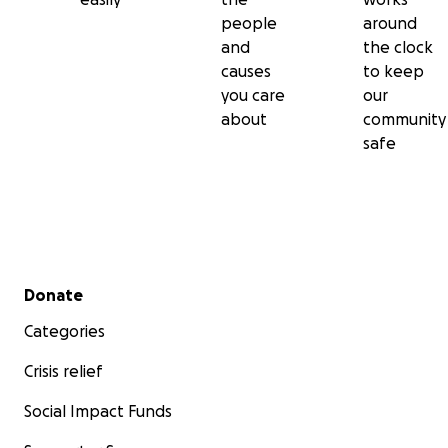
people
around
and
the clock
causes
to keep
you care
our
about
community
safe
Secondary menu
Donate
Categories
Crisis relief
Social Impact Funds