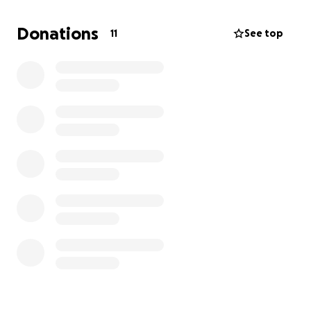
Donations
11
See top