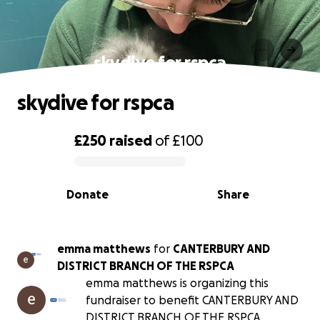
skydive for rspca
skydive for rspca
£250
raised
of
£100
0% complete
Donate
Share
emma matthews
for
CANTERBURY AND
DISTRICT BRANCH OF THE RSPCA
emma matthews is organizing this
fundraiser to benefit CANTERBURY AND
DISTRICT BRANCH OF THE RSPCA.