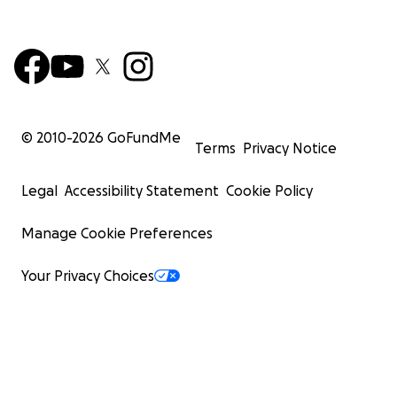
© 2010-
2026
GoFundMe
Terms
Privacy Notice
Legal
Accessibility Statement
Cookie Policy
Manage Cookie Preferences
Your Privacy Choices