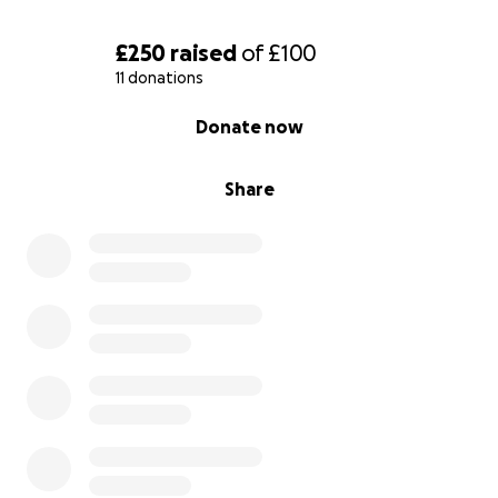
£250
raised
of
£100
11 donations
0% complete
Donate now
Share