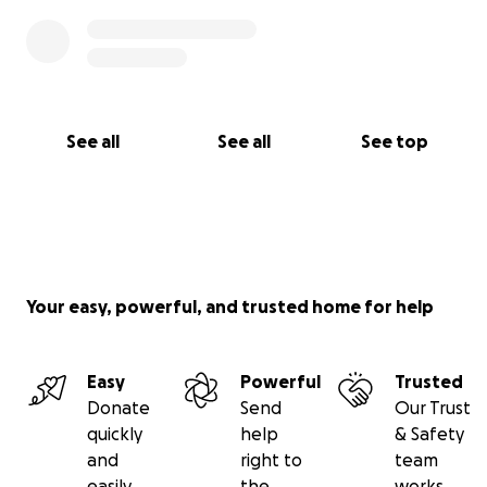
See all
See all
See top
Your easy, powerful, and trusted home for help
Easy
Powerful
Trusted
Donate
Send
Our Trust
quickly
help
& Safety
and
right to
team
easily
the
works