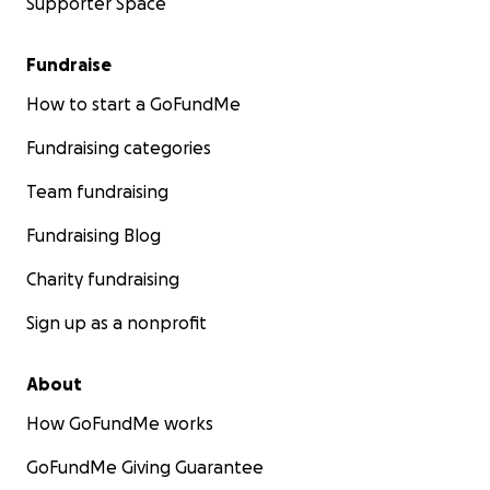
Supporter Space
Fundraise
How to start a GoFundMe
Fundraising categories
Team fundraising
Fundraising Blog
Charity fundraising
Sign up as a nonprofit
About
How GoFundMe works
GoFundMe Giving Guarantee