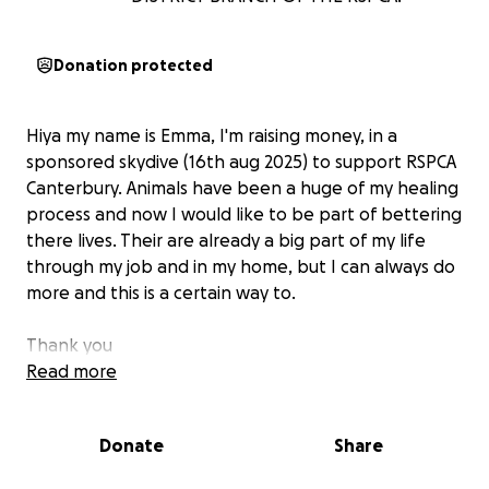
Donation protected
Hiya my name is Emma, I'm raising money, in a
sponsored skydive (16th aug 2025) to support RSPCA
Canterbury. Animals have been a huge of my healing
process and now I would like to be part of bettering
there lives. Their are already a big part of my life
through my job and in my home, but I can always do
more and this is a certain way to.
Thank you
Read more
Donate
Share