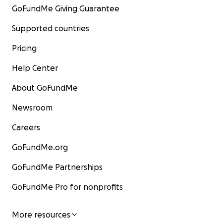
GoFundMe Giving Guarantee
Supported countries
Pricing
Help Center
About GoFundMe
Newsroom
Careers
GoFundMe.org
GoFundMe Partnerships
GoFundMe Pro for nonprofits
More resources