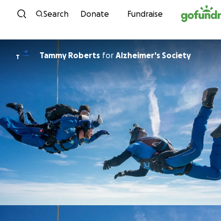
Skip to content
Search
Donate
Fundraise
Tammy Roberts
for
Alzheimer's Society
T