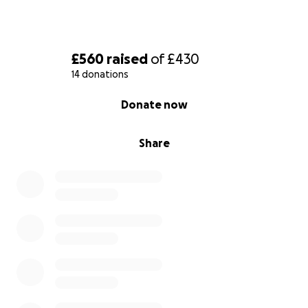
£560
raised
of
£430
14 donations
0% complete
Donate now
Share