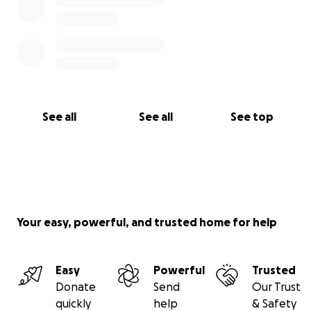
See all
See all
See top
Your easy, powerful, and trusted home for help
Easy
Powerful
Trusted
Donate
Send
Our Trust
quickly
help
& Safety