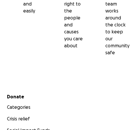
and
right to
team
easily
the
works
people
around
and
the clock
causes
to keep
you care
our
about
community
safe
Secondary menu
Donate
Categories
Crisis relief