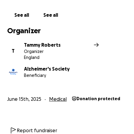
See all
See all
Organizer
Tammy Roberts
T
Organizer
England
Alzheimer's Society
Beneficiary
June 15th, 2025
Medical
Donation protected
Report fundraiser