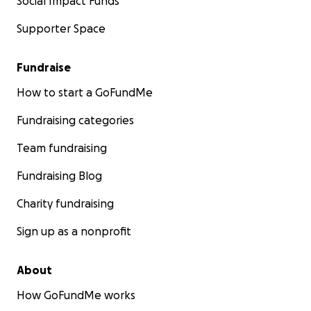
Social Impact Funds
Supporter Space
Fundraise
How to start a GoFundMe
Fundraising categories
Team fundraising
Fundraising Blog
Charity fundraising
Sign up as a nonprofit
About
How GoFundMe works