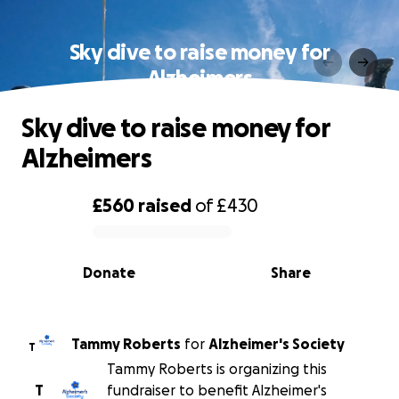
Sky dive to raise money for
Alzheimers
Sky dive to raise money for
Alzheimers
£560
raised
of
£430
0% complete
Donate
Share
Tammy Roberts
for
Alzheimer's Society
T
Tammy Roberts is organizing this
T
fundraiser to benefit Alzheimer's