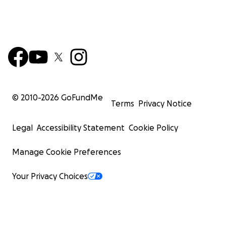
© 2010-
2026
GoFundMe
Terms
Privacy Notice
Legal
Accessibility Statement
Cookie Policy
Manage Cookie Preferences
Your Privacy Choices