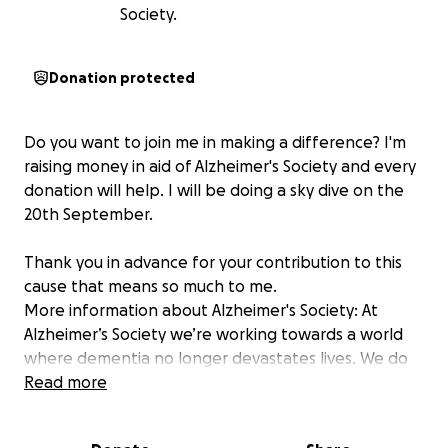
Society.
Donation protected
Do you want to join me in making a difference? I'm
raising money in aid of Alzheimer's Society and every
donation will help. I will be doing a sky dive on the
20th September.
Thank you in advance for your contribution to this
cause that means so much to me.
More information about Alzheimer's Society: At
Alzheimer’s Society we’re working towards a world
where dementia no longer devastates lives. We do
this by giving help to those living with dementia
Read more
today, and providing hope for the future by
campaigning to make dementia the priority it should