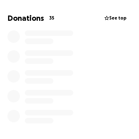
illness (places to stay when at Mayo, meals for Nan,
prescriptions, special supplies, gas for travel, etc.).
Donations
35
See top
We hope this GoFund me will help cover these extra
expenses. Please consider a donation to support
this loving couple.