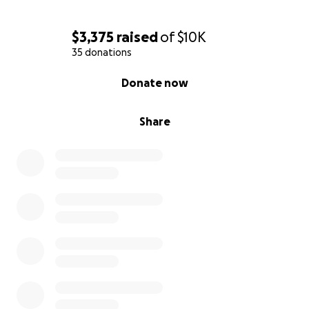
$3,375
raised
of
$10K
35 donations
0% complete
Donate now
Share