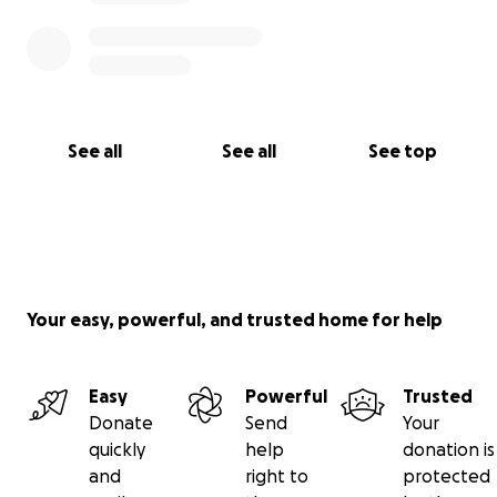
See all
See all
See top
Your easy, powerful, and trusted home for help
Easy
Powerful
Trusted
Donate
Send
Your
quickly
help
donation is
and
right to
protected