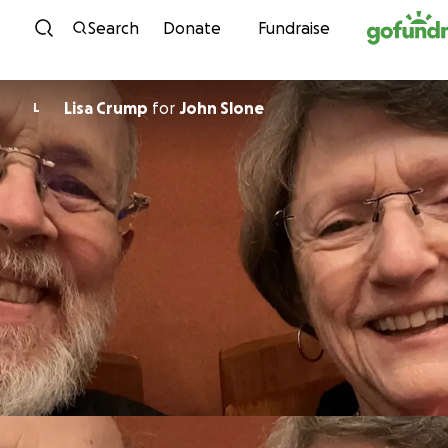
Skip to content
Search
Donate
Fundraise
Lisa Crump
for
John Slone
L