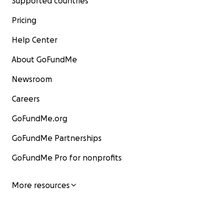
Supported countries
Pricing
Help Center
About GoFundMe
Newsroom
Careers
GoFundMe.org
GoFundMe Partnerships
GoFundMe Pro for nonprofits
More resources