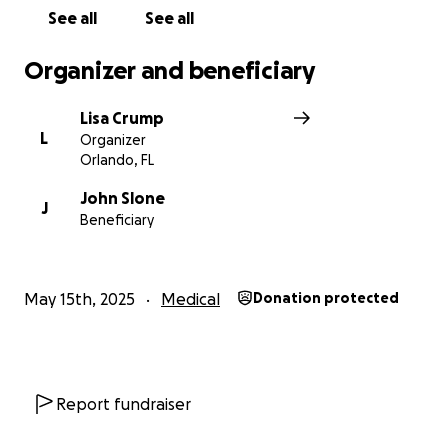
See all
See all
Organizer and beneficiary
Lisa Crump
L
Organizer
Orlando, FL
John Slone
J
Beneficiary
May 15th, 2025
Medical
Donation protected
Report fundraiser