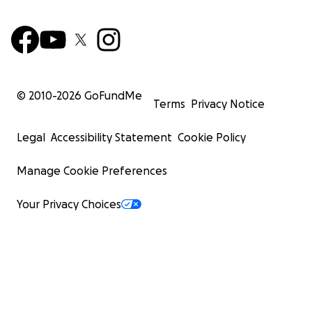
© 2010-
2026
GoFundMe
Terms
Privacy Notice
Legal
Accessibility Statement
Cookie Policy
Manage Cookie Preferences
Your Privacy Choices