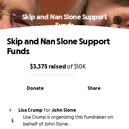
Skip and Nan Slone Support
Funds
Skip and Nan Slone Support
Funds
$3,375
raised
of
$10K
0% complete
Donate
Share
Lisa Crump
for
John Slone
L
Lisa Crump is organizing this fundraiser on
L
behalf of John Slone.