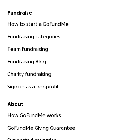
Fundraise
How to start a GoFundMe
Fundraising categories
Team fundraising
Fundraising Blog
Charity fundraising
Sign up as a nonprofit
About
How GoFundMe works
GoFundMe Giving Guarantee