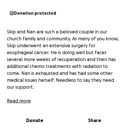
Donation protected
Skip and Nan are such a beloved couple in our
church family and community. As many of you know,
Skip underwent an extensive surgery for
esophageal cancer. He is doing well but faces
several more weeks of recuperation and then has
additional chemo treatments with radiation to
come. Nan is exhausted and has had some other
medical issues herself. Needless to say they need
our support.
One of their struggles is walking their dogs. A dog
Read more
walker has been found in their neighborhood and
we would love to help them fund these visits in the
Donate
Share
coming weeks and months. In addition, there are
always incidental costs that arise with a long term