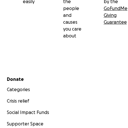
easily
the
by the
people
GoFundMe
and
Giving
causes
Guarantee
you care
about
Secondary menu
Donate
Categories
Crisis relief
Social Impact Funds
Supporter Space