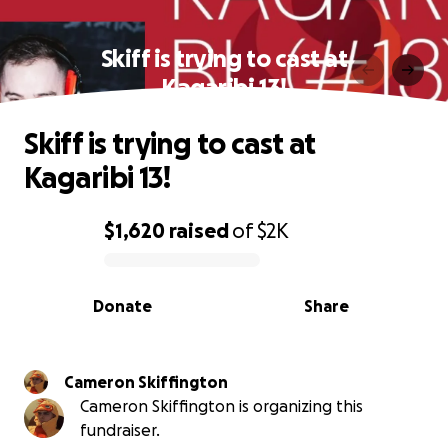
Skiff is trying to cast at
Kagaribi 13!
Skiff is trying to cast at
Kagaribi 13!
$1,620
raised
of
$2K
0% complete
Donate
Share
Cameron Skiffington
Cameron Skiffington is organizing this
fundraiser.