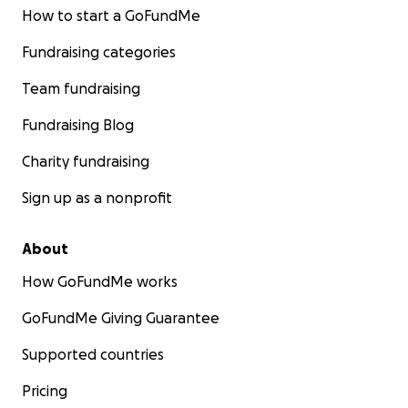
How to start a GoFundMe
Fundraising categories
Team fundraising
Fundraising Blog
Charity fundraising
Sign up as a nonprofit
About
How GoFundMe works
GoFundMe Giving Guarantee
Supported countries
Pricing