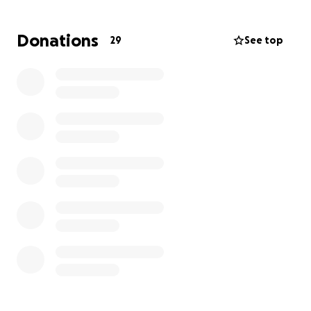
Donations
29
See top