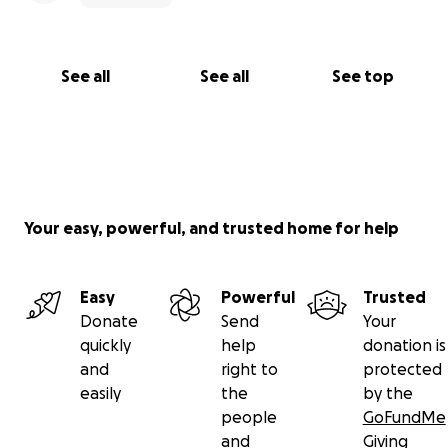
See all
See all
See top
Your easy, powerful, and trusted home for help
Easy
Powerful
Trusted
Donate
Send
Your
quickly
help
donation is
and
right to
protected
easily
the
by the
people
GoFundMe
and
Giving