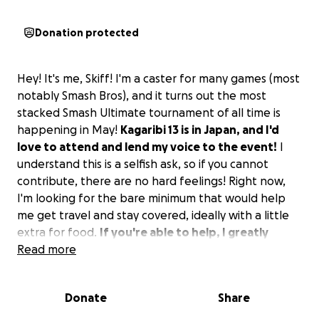
Donation protected
Hey! It's me, Skiff! I'm a caster for many games (most
notably Smash Bros), and it turns out the most
stacked Smash Ultimate tournament of all time is
happening in May!
Kagaribi 13 is in Japan, and I'd
love to attend and lend my voice to the event!
I
understand this is a selfish ask, so if you cannot
contribute, there are no hard feelings! Right now,
I'm looking for the bare minimum that would help
me get travel and stay covered, ideally with a little
extra for food.
If you're able to help, I greatly
appreciate you!
Read more
Donate
Share