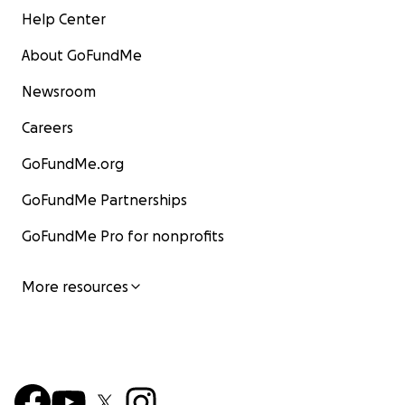
Help Center
About GoFundMe
Newsroom
Careers
GoFundMe.org
GoFundMe Partnerships
GoFundMe Pro for nonprofits
More resources