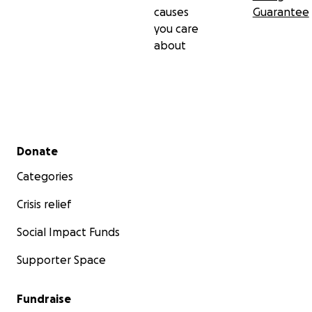
causes
Guarantee
you care
about
Secondary menu
Donate
Categories
Crisis relief
Social Impact Funds
Supporter Space
Fundraise