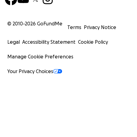
© 2010-
2026
GoFundMe
Terms
Privacy Notice
Legal
Accessibility Statement
Cookie Policy
Manage Cookie Preferences
Your Privacy Choices