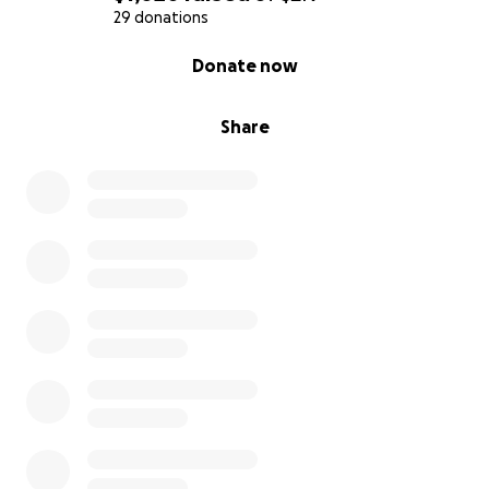
29 donations
0% complete
Donate now
Share