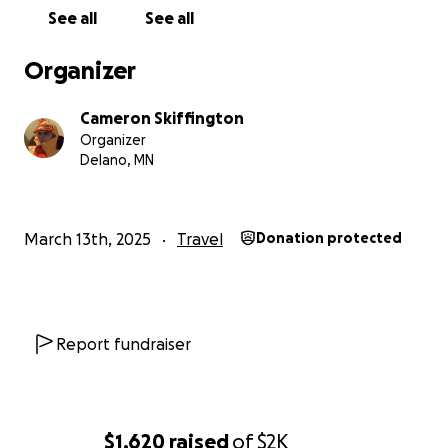
See all
See all
Organizer
Cameron Skiffington
Organizer
Delano, MN
March 13th, 2025
Travel
Donation protected
Report fundraiser
$1,620
raised
of
$2K