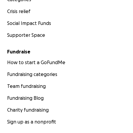
Crisis relief
Social Impact Funds
Supporter Space
Fundraise
How to start a GoFundMe
Fundraising categories
Team fundraising
Fundraising Blog
Charity fundraising
Sign up as a nonprofit