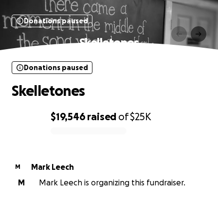
Donations paused
Skelletones
Donations paused
Skelletones
$19,546
raised
of
$25K
0% complete
Mark Leech
M
M
Mark Leech is organizing this fundraiser.