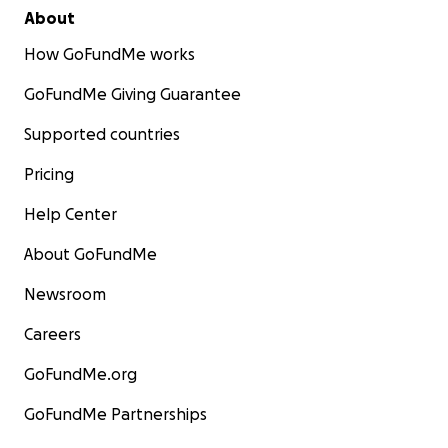
About
How GoFundMe works
GoFundMe Giving Guarantee
Supported countries
Pricing
Help Center
About GoFundMe
Newsroom
Careers
GoFundMe.org
GoFundMe Partnerships