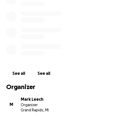
See all
See all
Organizer
Mark Leech
M
Organizer
Grand Rapids, MI