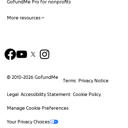
GoFundMe Pro for nonprofits
More resources
© 2010-
2026
GoFundMe
Terms
Privacy Notice
Legal
Accessibility Statement
Cookie Policy
Manage Cookie Preferences
Your Privacy Choices