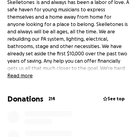
Skelletones is and always has been a labor of love. A
safe haven for young musicians to express
themselves and a home away from home for
anyone looking for a place to belong. Skelletones is
and always will be all ages, all the time. We are
rebuilding our PA system, lighting, electrical,
bathrooms, stage and other necessities. We have
already set aside the first $10,000 over the past two
years of saving. Any help you can offer financially
gets us all that much closer to the goal. We're hard
at work and we'll see you all soon!
Read more
Donations
214
See top