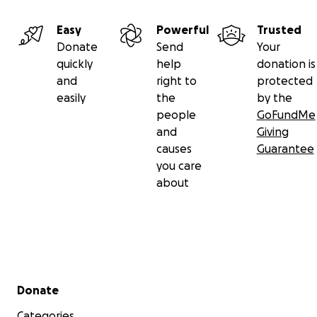
Easy
Powerful
Trusted
Donate
Send
Your
quickly
help
donation is
and
right to
protected
easily
the
by the
people
GoFundMe
and
Giving
causes
Guarantee
you care
about
Secondary menu
Donate
Categories