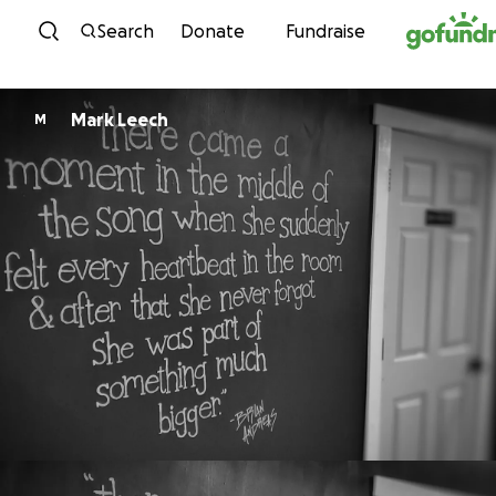
Skip to content
Search
Donate
Fundraise
Mark Leech
M