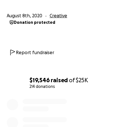
August 8th, 2020
Creative
Donation protected
Report fundraiser
$19,546
raised
of
$25K
214 donations
0% complete