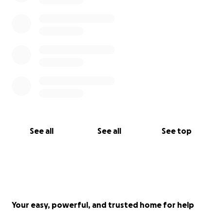
See all
See all
See top
Your easy, powerful, and trusted home for help