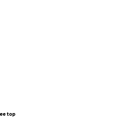
ee top