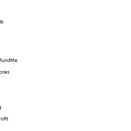
ds
GoFundMe
ories
g
ofit