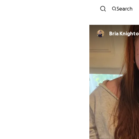
Search
Bria Knight