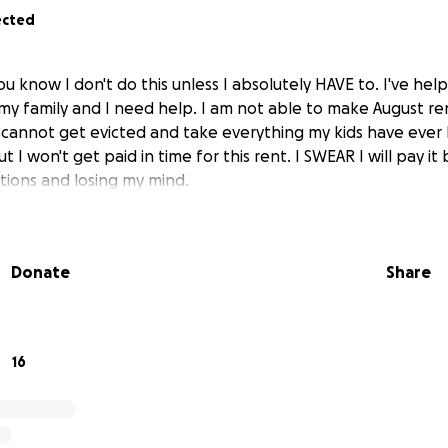
ected
u know I don't do this unless I absolutely HAVE to. I've he
y family and I need help. I am not able to make August re
 I cannot get evicted and take everything my kids have ever
t I won't get paid in time for this rent. I SWEAR I will pay it
ptions and losing my mind.
Donate
Share
16