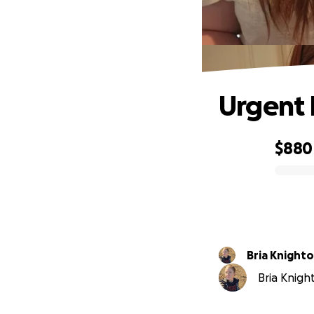
Urgent 
$880
0% complete
Bria Knight
Bria Knight