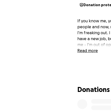
Donation prot
If you know me, yo
people and now, m
I'm freaking out.
have a new job, bu
me - I'm out of o
Read more
Donations