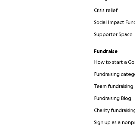
Crisis relief
Social Impact Fun
Supporter Space
Fundraise
How to start a 
Fundraising categ
Team fundraising
Fundraising Blog
Charity fundraisin
Sign up as a nonpr