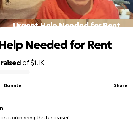
Urgent Help Needed for Rent
Help Needed for Rent
raised
of
$1.1K
Donate
Share
on
on is organizing this fundraiser.