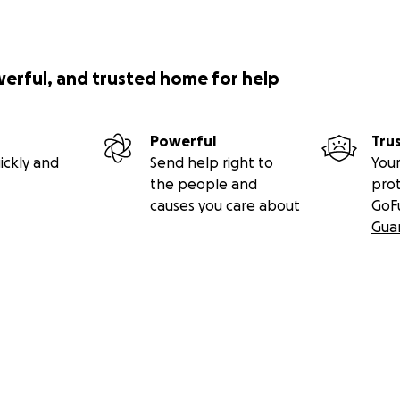
werful, and trusted home for help
Powerful
Tru
ickly and
Send help right to
Your
the people and
pro
causes you care about
GoF
Gua