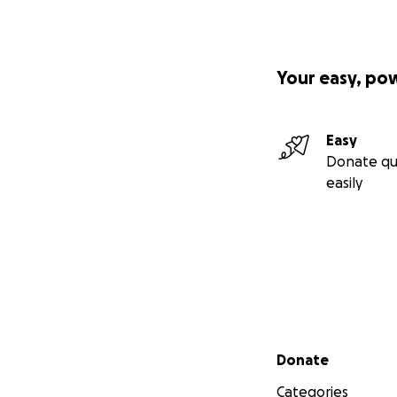
Your easy, po
Easy
Donate qu
easily
Secondary menu
Donate
Categories