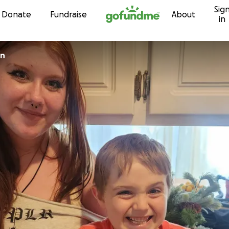
Sig
Skip to content
Donate
Fundraise
About
in
on