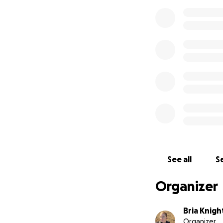
See all
Se
Organizer
Bria Knig
Organizer