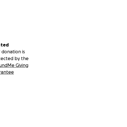
sted
 donation is
tected by the
undMe Giving
rantee