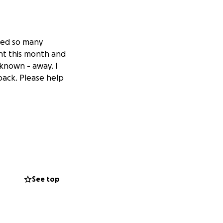
lped so many
nt this month and
 known - away. I
 back. Please help
See top