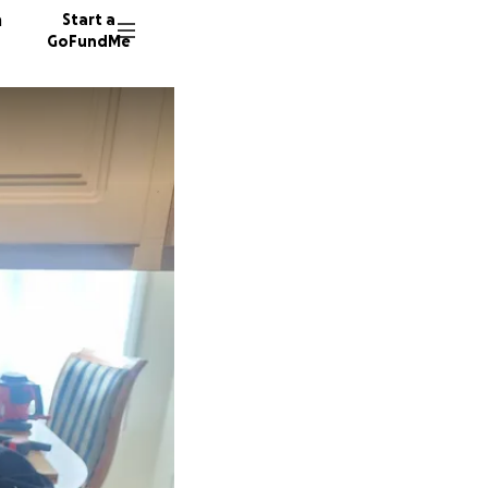
n
Start a
GoFundMe