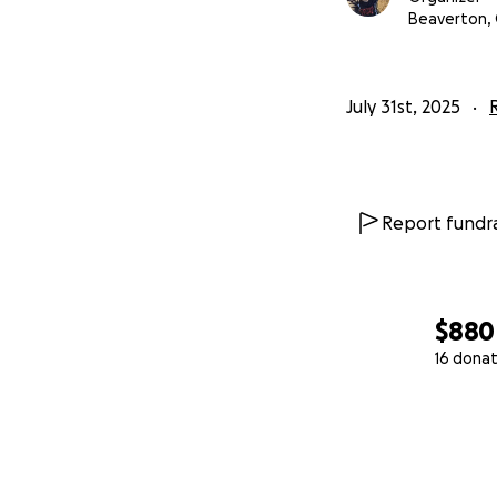
Beaverton,
July 31st, 2025
Report fundra
$880
16 donat
0% complete