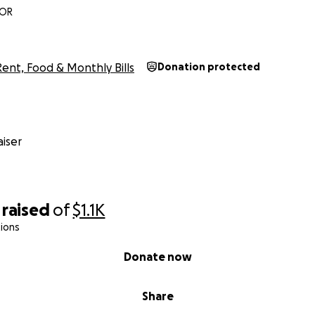
 OR
Rent, Food & Monthly Bills
Donation protected
iser
raised
of
$1.1K
ions
Donate now
Share