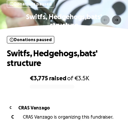
Donations paused
Switfs, Hedgehogs,bats'
structure
Donations paused
Switfs, Hedgehogs,bats'
structure
€3,775
raised
of
€3.5K
0% complete
CRAS Vanzago
C
C
CRAS Vanzago is organizing this fundraiser.