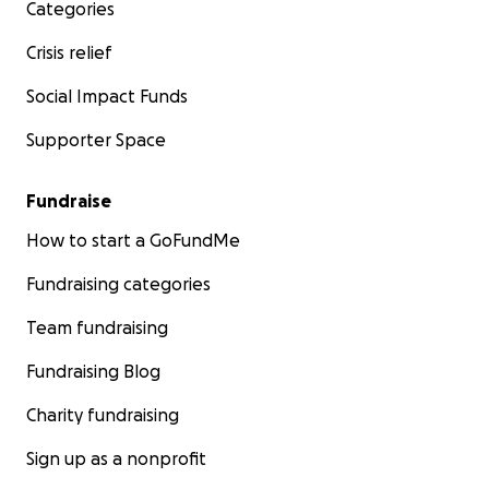
Categories
Small parts: 150,00
Shelves: 100,00
Crisis relief
UV\IR Lamps: 200,00
Others: 50,00
Social Impact Funds
Supporter Space
Totale: 3.500,00
Fundraise
How to start a GoFundMe
Following, some more information about these
animals:
Fundraising categories
Team fundraising
Fundraising Blog
Common Swift (Apus apus)
Charity fundraising
The common swift is around 17-18 cm long, it has a 38
– 44 cm wingspan and it does not weight more than
Sign up as a nonprofit
50 grams. Feathering is totally black, but the throat