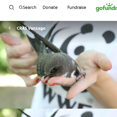
Skip to content
Search
Donate
Fundraise
CRAS Vanzago
C