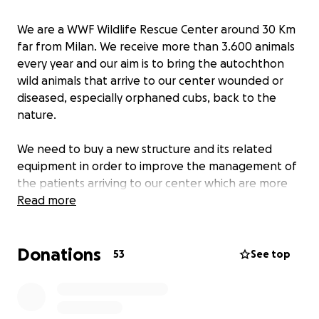
We are a WWF Wildlife Rescue Center around 30 Km
far from Milan. We receive more than 3.600 animals
every year and our aim is to bring the autochthon
wild animals that arrive to our center wounded or
diseased, especially orphaned cubs, back to the
nature.
We need to buy a new structure and its related
equipment in order to improve the management of
the patients arriving to our center which are more
and more numerous with the passing of the years.
Read more
The structure will be multi-purpose so that it can be
Donations
used following the necessities. The main purposes
53
See top
will be taking care of the newborn swifts in spring
and summer, rehabilitating bats to fly and stabling
hedgehogs in winter.