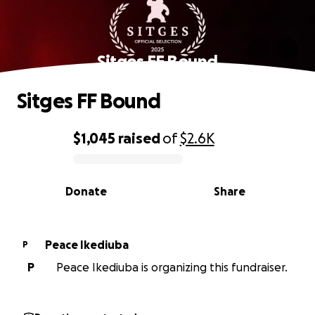
Sitges FF Bound
Sitges FF Bound
$1,045
raised
of
$2.6K
0% complete
Donate
Share
Peace Ikediuba
P
P
Peace Ikediuba is organizing this fundraiser.