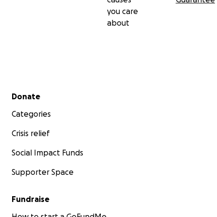
you care
about
Secondary menu
Donate
Categories
Crisis relief
Social Impact Funds
Supporter Space
Fundraise
How to start a GoFundMe