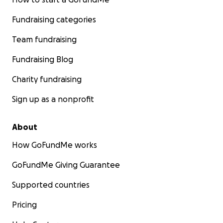
Fundraising categories
Team fundraising
Fundraising Blog
Charity fundraising
Sign up as a nonprofit
About
How GoFundMe works
GoFundMe Giving Guarantee
Supported countries
Pricing