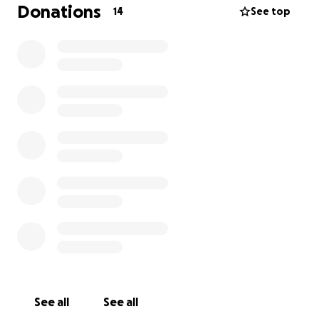
prayerfully, and monetarily. May the Lord continue
Donations
14
See top
to bless and keep you as we go onward and upward.
THANK YOU. ❤️
See all
See all