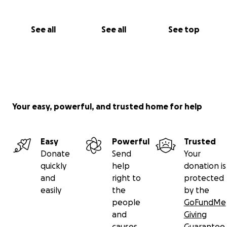
See all
See all
See top
Your easy, powerful, and trusted home for help
Easy
Powerful
Trusted
Donate
Send
Your
quickly
help
donation is
and
right to
protected
easily
the
by the
people
GoFundMe
and
Giving
causes
Guarantee