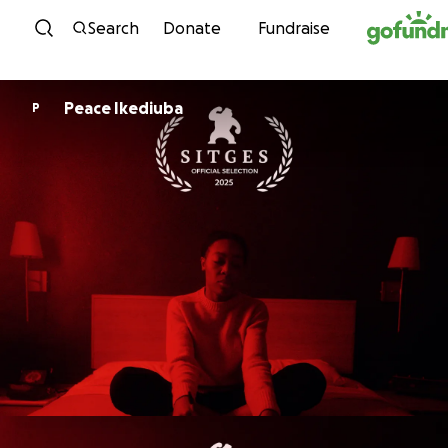
Skip to content
Search
Donate
Fundraise
Peace Ikediuba
P