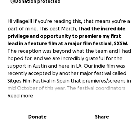
Donation protected
Hi village!!! If you're reading this, that means you're a
part of mine. This past March,
I had the incredible
privilege and opportunity to premiere my first
lead in a feature film at a major film festival, SXSW.
The reception was beyond what the team and I had
hoped for, and we are incredibly grateful for the
support in Austin and here in LA. Our indie film was
recently accepted by another major festival called
Sitges Film Festival in Spain that premieres/screens in
mid October of this year. The festival coordinators
are unable to cover any of the costs so
Read more
I am
responsible for the hotel, flights and other
expenses that come up with international flights.
Donate
Share
It’s rounding up to $2,500.
If you're in a position to
give, I would deeply appreciate it. Thank you all so
much for your unending support physically,