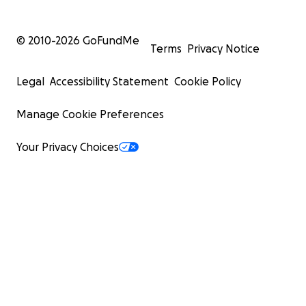
© 2010-
2026
GoFundMe
Terms
Privacy Notice
Legal
Accessibility Statement
Cookie Policy
Manage Cookie Preferences
Your Privacy Choices