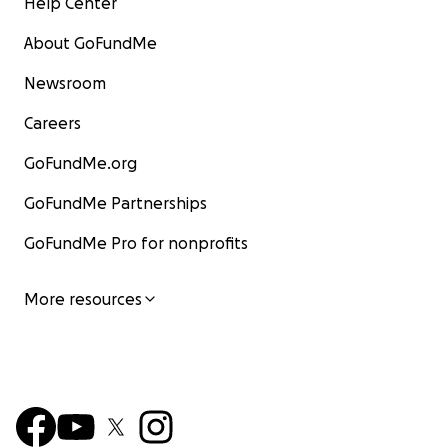
Help Center
About GoFundMe
Newsroom
Careers
GoFundMe.org
GoFundMe Partnerships
GoFundMe Pro for nonprofits
More resources