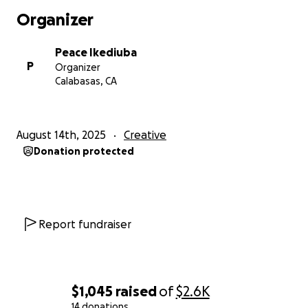
Organizer
Peace Ikediuba
P
Organizer
Calabasas, CA
August 14th, 2025
Creative
Donation protected
Report fundraiser
$1,045
raised
of
$2.6K
14 donations