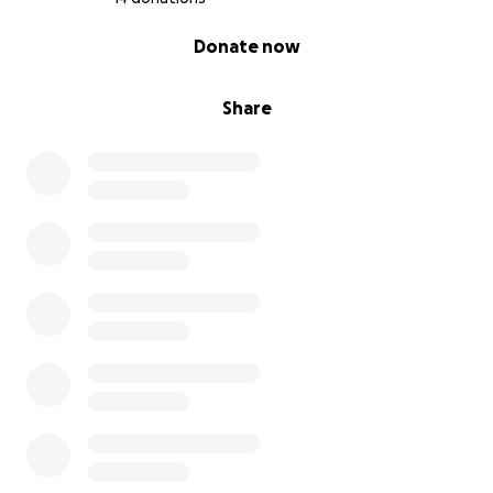
0% complete
Donate now
Share