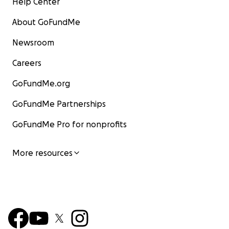
Help Center
About GoFundMe
Newsroom
Careers
GoFundMe.org
GoFundMe Partnerships
GoFundMe Pro for nonprofits
More resources