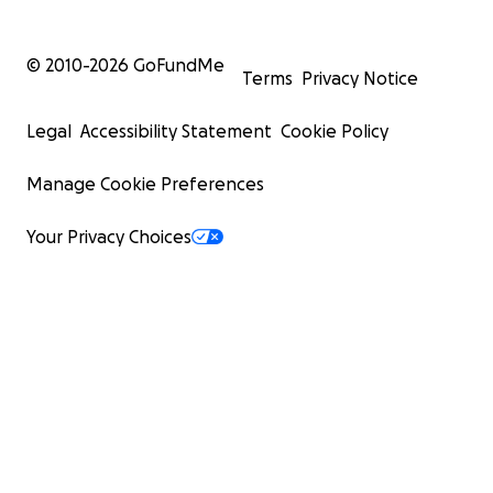
© 2010-
2026
GoFundMe
Terms
Privacy Notice
Legal
Accessibility Statement
Cookie Policy
Manage Cookie Preferences
Your Privacy Choices