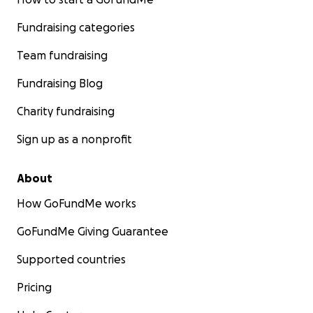
Fundraising categories
Team fundraising
Fundraising Blog
Charity fundraising
Sign up as a nonprofit
About
How GoFundMe works
GoFundMe Giving Guarantee
Supported countries
Pricing