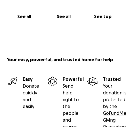
Women Book Club, to name just a few.
Join us in celebrating women by making a financial
See all
See all
See top
contribution your support ensures that our
mission continues to thrive.
Your easy, powerful, and trusted home for help
Easy
Powerful
Trusted
Donate
Send
Your
quickly
help
donation is
and
right to
protected
easily
the
by the
people
GoFundMe
and
Giving
causes
Guarantee