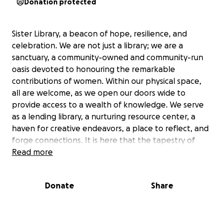
Donation protected
Sister Library, a beacon of hope, resilience, and
celebration. We are not just a library; we are a
sanctuary, a community-owned and community-run
oasis devoted to honouring the remarkable
contributions of women. Within our physical space,
all are welcome, as we open our doors wide to
provide access to a wealth of knowledge. We serve
as a lending library, a nurturing resource center, a
haven for creative endeavors, a place to reflect, and
forge connections. It is here that the tapestry of
sisterhood is woven, knowledge is forged, and the
Read more
flames of feminist activism are lovingly nurtured. The
inception of our journey finds its roots in the
Donate
Share
visionary Indigenous artist, aqui Thami. Her aspiration
to heal in community gave rise to this remarkable
endeavour. The Sister Library stands as a living