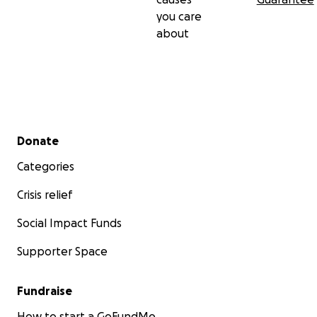
you care
about
Secondary menu
Donate
Categories
Crisis relief
Social Impact Funds
Supporter Space
Fundraise
How to start a GoFundMe