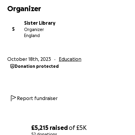
step toward a more inclusive and empowering
Organizer
world. Sister Library is not just a space; it is a
profound testament to the strength of the human
Sister Library
spirit and the enduring power of art and knowledge.
S
Organizer
England
Here's a glimpse of what we do:
Walking with Savitri Mai Fellowship
: We proudly
support girls from their school years through
October 18th, 2023
Education
university, echoing the indomitable spirit of our
Donation protected
foremother, Savitri Mai. She defied all odds to
establish the first school for girls, and we carry
forward her legacy by nurturing the next generation
of trailblazing women.
Report fundraiser
Sister Press
: As pioneers of a community-based
risograph printing press, we bring you the "Sister
Times," a bimonthly feminist newspaper, and "Sister
Zine," a monthly zine. Our words are the echoes of
£5,215
raised
of
£5K
feminist voices, amplifying the stories that deserve
52 donations