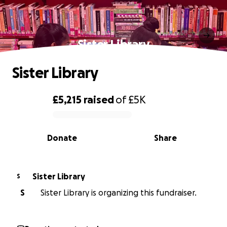
Sister Library
Sister Library
£5,215
raised
of
£5K
0% complete
Donate
Share
Sister Library
S
S
Sister Library is organizing this fundraiser.