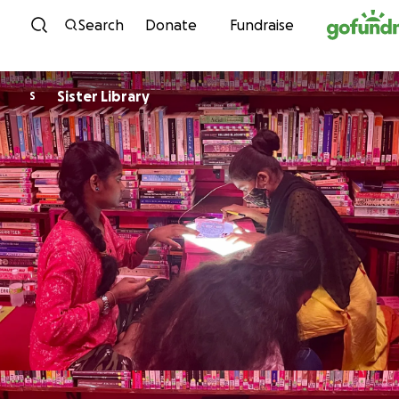
Skip to content
Search
Donate
Fundraise
Sister Library
S