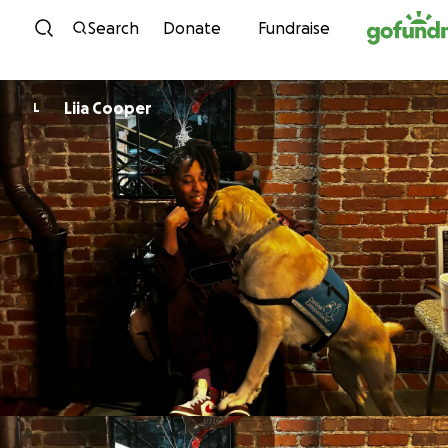
Skip to content
Search
Donate
Fundraise
Liia Cooper
L