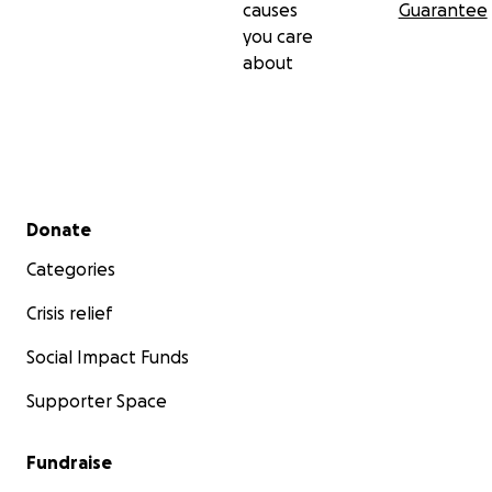
causes
Guarantee
you care
about
Secondary menu
Donate
Categories
Crisis relief
Social Impact Funds
Supporter Space
Fundraise