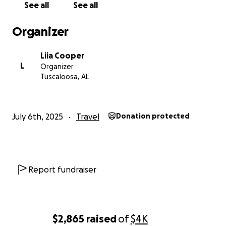
See all
See all
Organizer
Liia Cooper
L
Organizer
Tuscaloosa, AL
July 6th, 2025
Travel
Donation protected
Report fundraiser
$2,865
raised
of
$4K