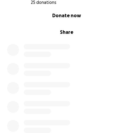
25 donations
0% complete
Donate now
Share