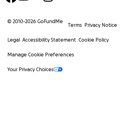
© 2010-
2026
GoFundMe
Terms
Privacy Notice
Legal
Accessibility Statement
Cookie Policy
Manage Cookie Preferences
Your Privacy Choices