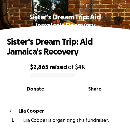
Sister's Dream Trip: Aid
Jamaica's Recovery
Sister's Dream Trip: Aid
Jamaica's Recovery
$2,865
raised
of
$4K
0% complete
Donate
Share
Liia Cooper
L
L
Liia Cooper is organizing this fundraiser.