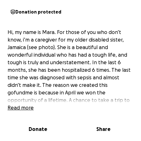
Donation protected
Hi, my name is Mara. For those of you who don’t
know, i’m a caregiver for my older disabled sister,
Jamaica (see photo). She is a beautiful and
wonderful individual who has had a tough life, and
tough is truly and understatement. In the last 6
months, she has been hospitalized 6 times. The last
time she was diagnosed with sepsis and almost
didn’t make it. The reason we created this
gofundme is because in April we won the
opportunity of a lifetime. A chance to take a trip to
California, something we had been planning since i
Read more
was 5 years old. Because of her numerous hospital
stays, Jamaica and I have blown through our savings
Donate
Share
trying to stay afloat and still be able to take this trip.
This is the only thing Jamaica has had to look