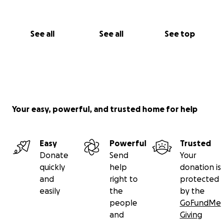
See all
See all
See top
Your easy, powerful, and trusted home for help
Easy
Powerful
Trusted
Donate
Send
Your
quickly
help
donation is
and
right to
protected
easily
the
by the
people
GoFundMe
and
Giving