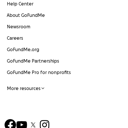
Help Center
About GoFundMe
Newsroom
Careers
GoFundMe.org
GoFundMe Partnerships
GoFundMe Pro for nonprofits
More resources