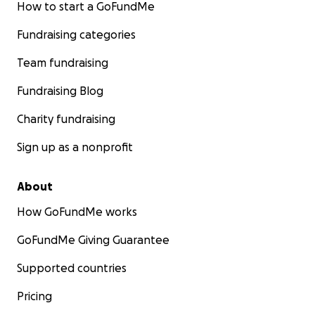
How to start a GoFundMe
Fundraising categories
Team fundraising
Fundraising Blog
Charity fundraising
Sign up as a nonprofit
About
How GoFundMe works
GoFundMe Giving Guarantee
Supported countries
Pricing