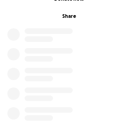
Share