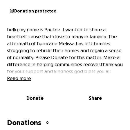
Donation protected
hello my name is Pauline. I wanted to share a
heartfelt cause that close to many in Jamaica. The
aftermath of hurricane Melissa has left families
struggling to rebuild their homes and regain a sense
of normality. Please Donate for this matter. Make a
difference in helping communities recover.thank you
for your support and kindness god bless you all
Read more
Donate
Share
Donations
6