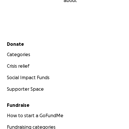
about
Secondary menu
Donate
Categories
Crisis relief
Social Impact Funds
Supporter Space
Fundraise
How to start a GoFundMe
Fundraising categories