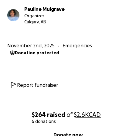
Pauline Mulgrave
Organizer
Calgary, AB
November 2nd, 2025
Emergencies
Donation protected
Report fundraiser
$264
raised
of
$2.6K
CAD
6 donations
0% complete
Donate now