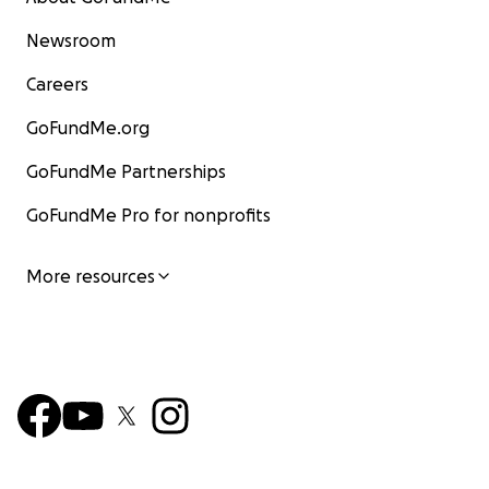
Newsroom
Careers
GoFundMe.org
GoFundMe Partnerships
GoFundMe Pro for nonprofits
More resources