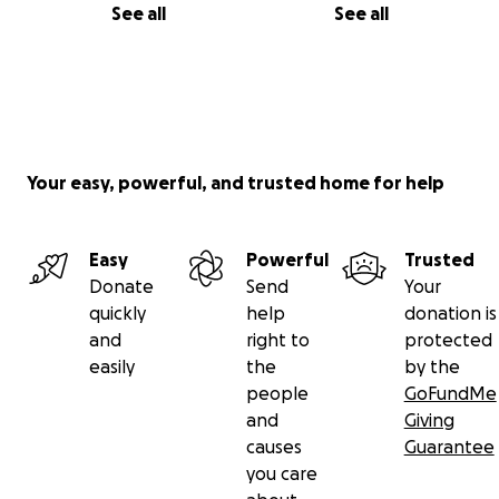
See all
See all
Your easy, powerful, and trusted home for help
Easy
Powerful
Trusted
Donate
Send
Your
quickly
help
donation is
and
right to
protected
easily
the
by the
people
GoFundMe
and
Giving
causes
Guarantee
you care