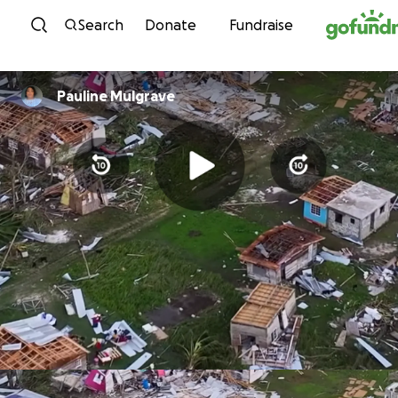
Skip to content
Search
Donate
Fundraise
Pauline Mulgrave