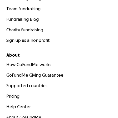
Team fundraising
Fundraising Blog
Charity fundraising
Sign up as a nonprofit
About
How GoFundMe works
GoFundMe Giving Guarantee
Supported countries
Pricing
Help Center
About GoFundMe