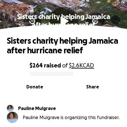
Sisters charity helping Jamaica
after hurricane relief
Sisters charity helping Jamaica
after hurricane relief
$264
raised
of
$2.6K
CAD
0% complete
Donate
Share
Pauline Mulgrave
Pauline Mulgrave is organizing this fundraiser.