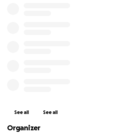
See all
See all
Organizer