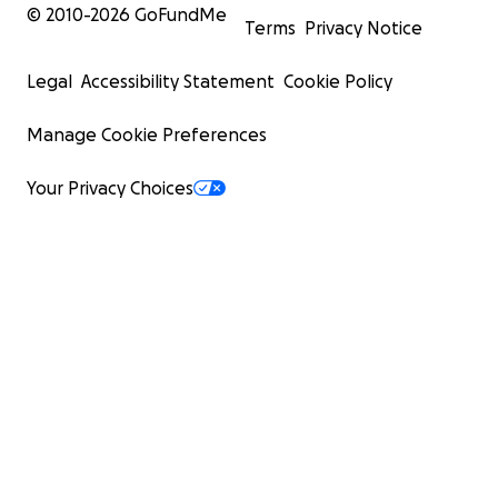
© 2010-
2026
GoFundMe
Terms
Privacy Notice
Legal
Accessibility Statement
Cookie Policy
Manage Cookie Preferences
Your Privacy Choices