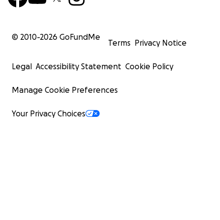
© 2010-
2026
GoFundMe
Terms
Privacy Notice
Legal
Accessibility Statement
Cookie Policy
Manage Cookie Preferences
Your Privacy Choices