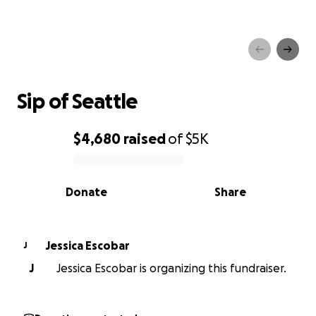
Sip of Seattle
Sip of Seattle
$4,680
raised
of
$5K
0% complete
Donate
Share
Jessica Escobar
J
J
Jessica Escobar is organizing this fundraiser.