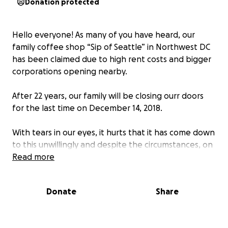
Donation protected
Hello everyone! As many of you have heard, our
family coffee shop “Sip of Seattle” in Northwest DC
has been claimed due to high rent costs and bigger
corporations opening nearby.
After 22 years, our family will be closing ourr doors
for the last time on December 14, 2018.
With tears in our eyes, it hurts that it has come down
to this unwillingly and despite the circumstances, on
our final day we would like to invite everyone to join
Read more
us and share a fresh cup of Colombian coffee with a
welcoming smile just like always.
Donate
Share
Thank you all for your support and for making this
shop become a big part of our lives and yours. We