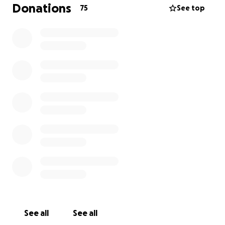
couldn’t have done all these years without you all
Donations
75
See top
and look forward to serving you one last time.
All proceeds will go to settling the last outstanding
expenses and help get back on our feet.
Thank you Washington DC!
See all
See all