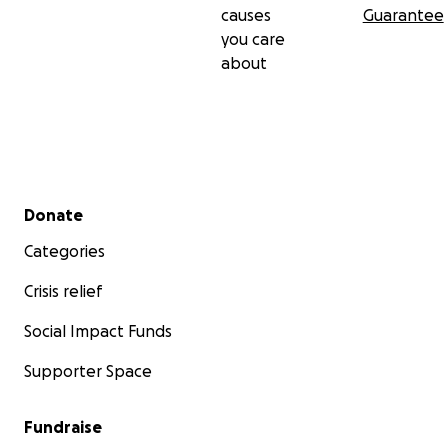
causes
Guarantee
you care
about
Secondary menu
Donate
Categories
Crisis relief
Social Impact Funds
Supporter Space
Fundraise