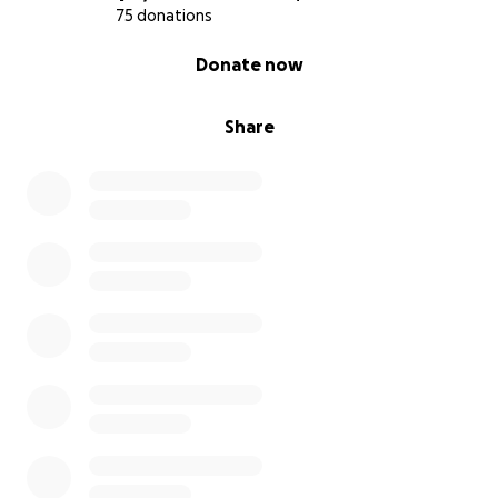
75 donations
0% complete
Donate now
Share