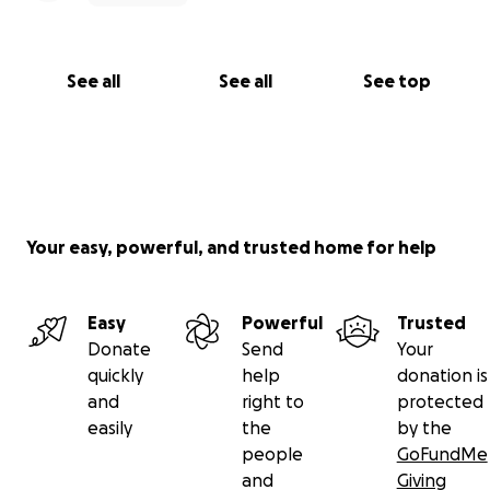
See all
See all
See top
Your easy, powerful, and trusted home for help
Easy
Powerful
Trusted
Donate
Send
Your
quickly
help
donation is
and
right to
protected
easily
the
by the
people
GoFundMe
and
Giving