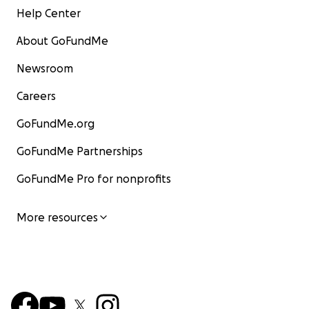
Help Center
About GoFundMe
Newsroom
Careers
GoFundMe.org
GoFundMe Partnerships
GoFundMe Pro for nonprofits
More resources