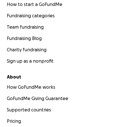
How to start a GoFundMe
Fundraising categories
Team fundraising
Fundraising Blog
Charity fundraising
Sign up as a nonprofit
About
How GoFundMe works
GoFundMe Giving Guarantee
Supported countries
Pricing