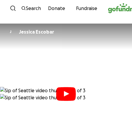
Skip to content
Search
Donate
Fundraise
Jessica Escobar
J