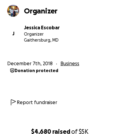
Organizer
Jessica Escobar
J
Organizer
Gaithersburg, MD
December 7th, 2018
Business
Donation protected
Report fundraiser
$4,680
raised
of
$5K