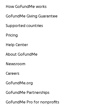
How GoFundMe works
GoFundMe Giving Guarantee
Supported countries
Pricing
Help Center
About GoFundMe
Newsroom
Careers
GoFundMe.org
GoFundMe Partnerships
GoFundMe Pro for nonprofits