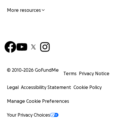
More resources
© 2010-
2026
GoFundMe
Terms
Privacy Notice
Legal
Accessibility Statement
Cookie Policy
Manage Cookie Preferences
Your Privacy Choices