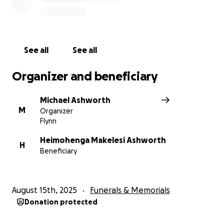
See all
See all
Organizer and beneficiary
Michael Ashworth
M
Organizer
Flynn
Heimohenga Makelesi Ashworth
H
Beneficiary
August 15th, 2025
Funerals & Memorials
Donation protected