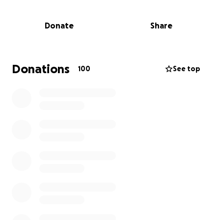
legal costs.
Donate
Share
Sione was an incredible son, brother, and friend—
truly the heart and soul of every gathering. His
compassion knew no bounds; his kindness, warmth,
and love touched everyone fortunate enough to
Donations
100
See top
know him. He brightened our lives in ways that
words can't express, and even now, his spirit will
always be with us.
We kindly ask for your support and love during this
difficult time.
Should we be successful in our legal
fight, then we can advise of funeral details etc after.
God bless and Thank you again so much for your
continued prayers and support.
Thank you from the bottom of our hearts,
Ashworth Family