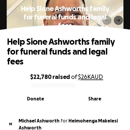
Help Sione Ashworths family
for funeral funds and legal
fees
Help Sione Ashworths family
for funeral funds and legal
fees
$22,780
raised
of
$26K
AUD
0% complete
Donate
Share
Michael Ashworth
for
Heimohenga Makelesi
M
Ashworth