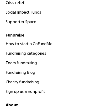
Crisis relief
Social Impact Funds
Supporter Space
Fundraise
How to start a GoFundMe
Fundraising categories
Team fundraising
Fundraising Blog
Charity fundraising
Sign up as a nonprofit
About