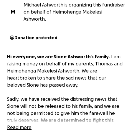
Michael Ashworth is organizing this fundraiser
M
on behalf of Heimohenga Makelesi
Ashworth.
Donation protected
Hi everyone, we are Sione Ashworth’s family.
I am
raising money on behalf of my parents, Thomas and
Heimohenga Makelesi Ashworth. We are
heartbroken to share the sad news that our
beloved Sione has passed away.
Sadly, we have received the distressing news that
Sione will not be released to his family, and we are
not being permitted to give him the farewell he
truly deserves.
We are determined to fight this
injustice legally and are raising funds to cover the
Read more