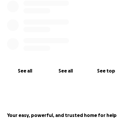
See all
See all
See top
Your easy, powerful, and trusted home for help