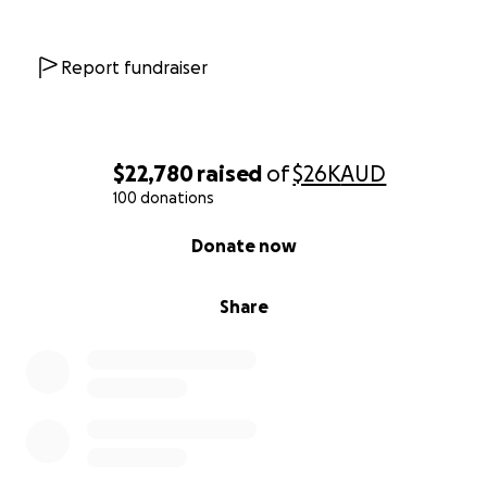
Report fundraiser
$22,780
raised
of
$26K
AUD
100 donations
0% complete
Donate now
Share