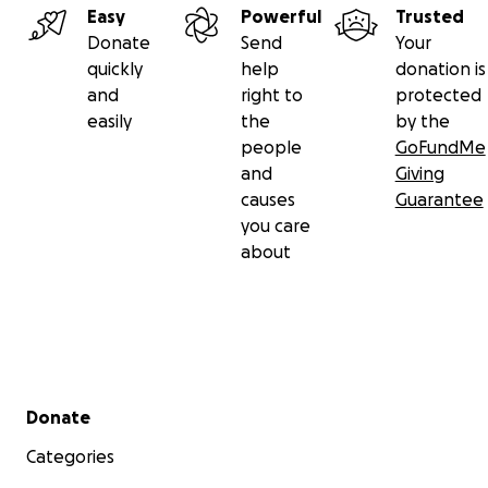
Easy
Powerful
Trusted
Donate
Send
Your
quickly
help
donation is
and
right to
protected
easily
the
by the
people
GoFundMe
and
Giving
causes
Guarantee
you care
about
Secondary menu
Donate
Categories