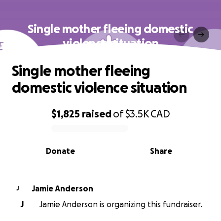
Single mother fleeing domestic
violence situation
Single mother fleeing
domestic violence situation
$1,825
raised
of
$3.5K
CAD
0% complete
Donate
Share
Jamie Anderson
J
J
Jamie Anderson is organizing this fundraiser.