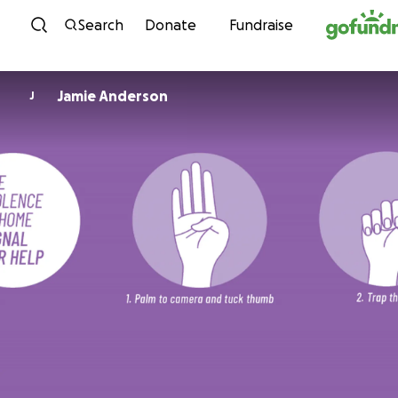
Skip to content
Search
Donate
Fundraise
Jamie Anderson
J