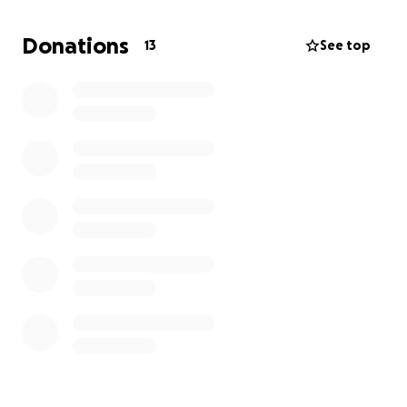
on our feet.
Donations
13
See top
The funds are to help us with a damage deposit and
first months rent plus the cost of the uhaul for
getting all of our things out of our current home and
to somewhere safe.
As we have places to sleep from supportive
friends/family we do not qualify for emergency
housing supports.
Anything you have to spare would be greatly
appreciated. So much more than you know.
Thank you for reading, and thank for your support.