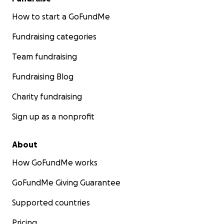
How to start a GoFundMe
Fundraising categories
Team fundraising
Fundraising Blog
Charity fundraising
Sign up as a nonprofit
About
How GoFundMe works
GoFundMe Giving Guarantee
Supported countries
Pricing