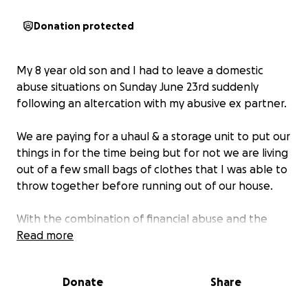
Donation protected
My 8 year old son and I had to leave a domestic
abuse situations on Sunday June 23rd suddenly
following an altercation with my abusive ex partner.
We are paying for a uhaul & a storage unit to put our
things in for the time being but for not we are living
out of a few small bags of clothes that I was able to
throw together before running out of our house.
With the combination of financial abuse and the
rising costs of housing in Calgary & area, we are living
Read more
on couches of friends and family for the time being.
Donate
Share
I am kindly asking, if you have any extra amount of
funds to spare, please consider helping us get back