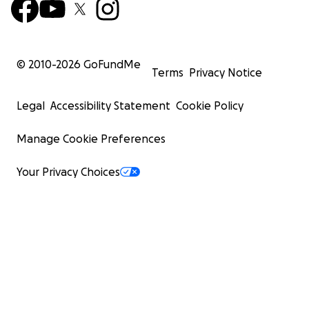
© 2010-
2026
GoFundMe
Terms
Privacy Notice
Legal
Accessibility Statement
Cookie Policy
Manage Cookie Preferences
Your Privacy Choices