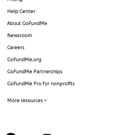
Help Center
About GoFundMe
Newsroom
Careers
GoFundMe.org
GoFundMe Partnerships
GoFundMe Pro for nonprofits
More resources