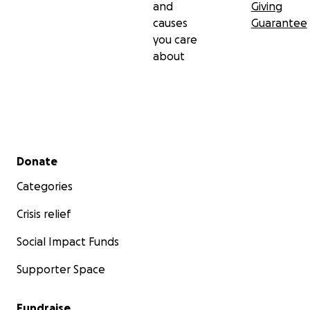
and
Giving
causes
Guarantee
you care
about
Secondary menu
Donate
Categories
Crisis relief
Social Impact Funds
Supporter Space
Fundraise