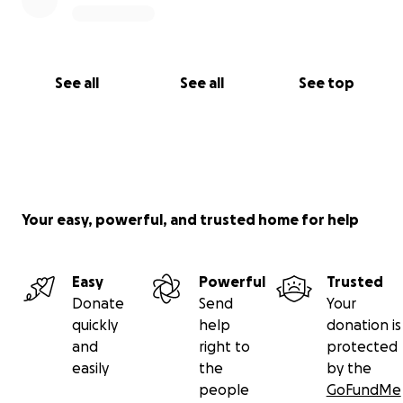
See all
See all
See top
Your easy, powerful, and trusted home for help
Easy
Powerful
Trusted
Donate
Send
Your
quickly
help
donation is
and
right to
protected
easily
the
by the
people
GoFundMe