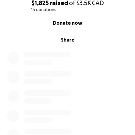
$1,825
raised
of
$3.5K
CAD
13 donations
0% complete
Donate now
Share