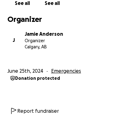
See all
See all
Organizer
Jamie Anderson
J
Organizer
Calgary, AB
June 25th, 2024
Emergencies
Donation protected
Report fundraiser