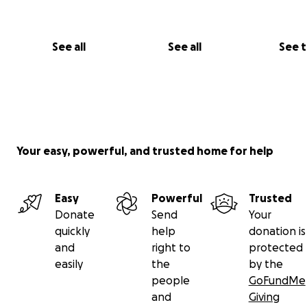
See all
See all
See 
Your easy, powerful, and trusted home for help
Easy
Powerful
Trusted
Donate
Send
Your
quickly
help
donation is
and
right to
protected
easily
the
by the
people
GoFundMe
and
Giving