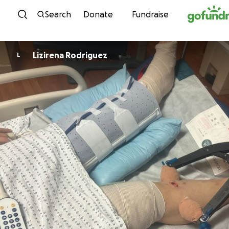
Skip to content
Search
Donate
Fundraise
Lizirena Rodriguez
L