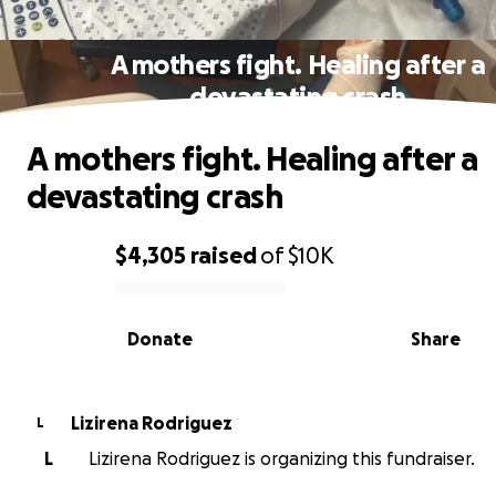
A mothers fight. Healing after a
devastating crash
A mothers fight. Healing after a
devastating crash
$4,305
raised
of
$10K
0% complete
Donate
Share
Lizirena Rodriguez
L
L
Lizirena Rodriguez is organizing this fundraiser.