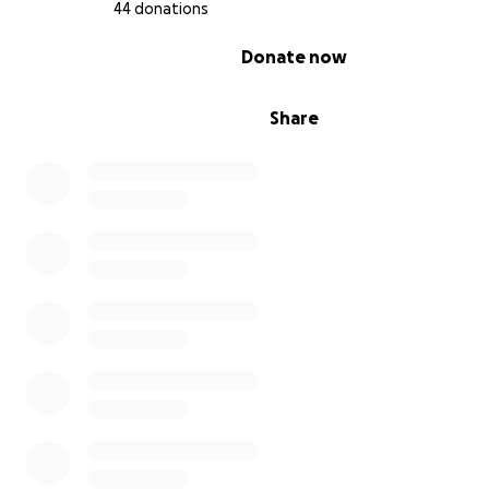
44 donations
0% complete
Donate now
Share