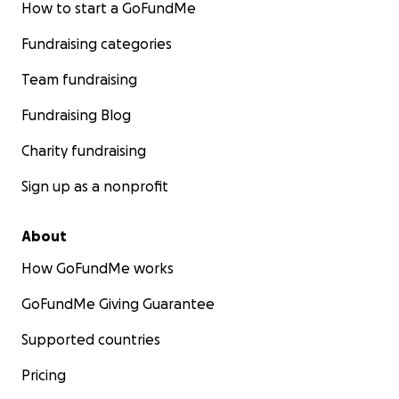
How to start a GoFundMe
Fundraising categories
Team fundraising
Fundraising Blog
Charity fundraising
Sign up as a nonprofit
About
How GoFundMe works
GoFundMe Giving Guarantee
Supported countries
Pricing