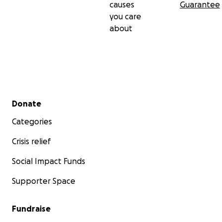
causes
Guarantee
you care
about
Secondary menu
Donate
Categories
Crisis relief
Social Impact Funds
Supporter Space
Fundraise