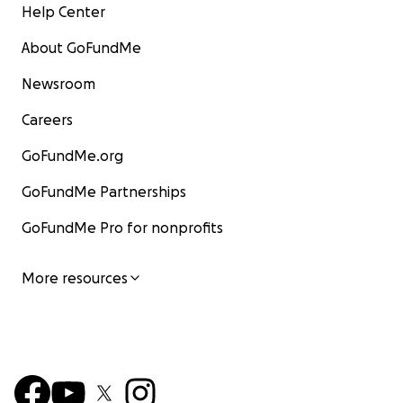
Help Center
About GoFundMe
Newsroom
Careers
GoFundMe.org
GoFundMe Partnerships
GoFundMe Pro for nonprofits
More resources