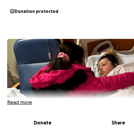
Donation protected
Read more
Donate
Share