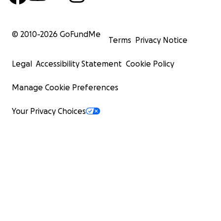
© 2010-
2026
GoFundMe
Terms
Privacy Notice
Legal
Accessibility Statement
Cookie Policy
Manage Cookie Preferences
Your Privacy Choices