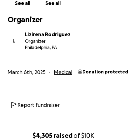
mean the world to me and Rosy during this incredibly dif
See all
See all
time. If you’re unable to donate, sharing this page woul
more than you know.
Organizer
From the bottom of my heart, thank you. Your kindness
Lizirena Rodriguez
generosity will help us get through this.
L
Organizer
Philadelphia, PA
March 6th, 2025
Medical
Donation protected
Report fundraiser
$4,305
raised
of
$10K