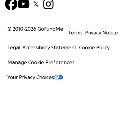
© 2010-
2026
GoFundMe
Terms
Privacy Notice
Legal
Accessibility Statement
Cookie Policy
Manage Cookie Preferences
Your Privacy Choices