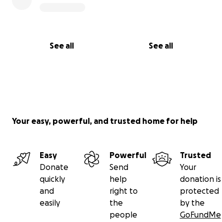
See all
See all
Your easy, powerful, and trusted home for help
Easy
Powerful
Trusted
Donate
Send
Your
quickly
help
donation is
and
right to
protected
easily
the
by the
people
GoFundMe