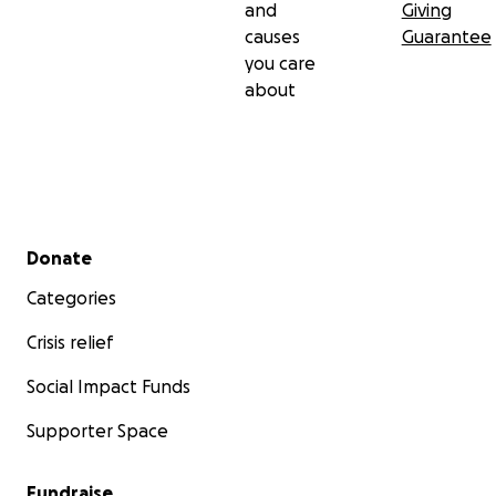
and
Giving
causes
Guarantee
you care
about
Secondary menu
Donate
Categories
Crisis relief
Social Impact Funds
Supporter Space
Fundraise