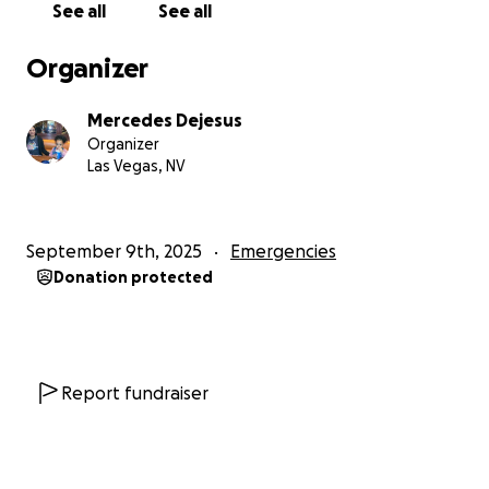
See all
See all
Organizer
Mercedes Dejesus
Organizer
Las Vegas, NV
September 9th, 2025
Emergencies
Donation protected
Report fundraiser