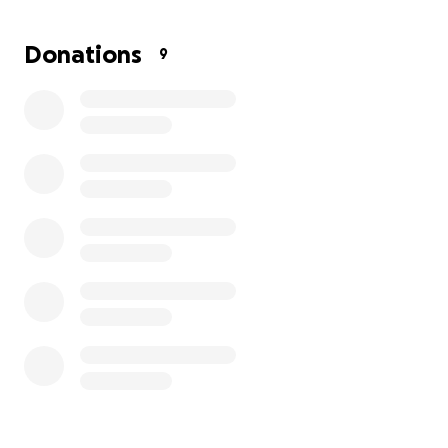
With gratitude,
Mercedes
Donations
9