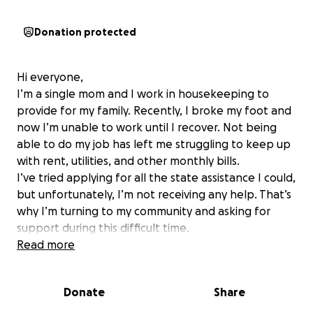
Donation protected
Hi everyone,
I’m a single mom and I work in housekeeping to
provide for my family. Recently, I broke my foot and
now I’m unable to work until I recover. Not being
able to do my job has left me struggling to keep up
with rent, utilities, and other monthly bills.
I’ve tried applying for all the state assistance I could,
but unfortunately, I’m not receiving any help. That’s
why I’m turning to my community and asking for
support during this difficult time.
Any donation, no matter the size, would mean the
Read more
world to me and my child. Even just sharing this page
helps more than you know.
Donate
Share
Thank you from the bottom of my heart for your
kindness and support.