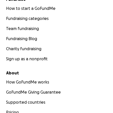
How to start a GoFundMe
Fundraising categories
Team fundraising
Fundraising Blog
Charity fundraising
Sign up as a nonprofit
About
How GoFundMe works
GoFundMe Giving Guarantee
Supported countries
Pricing