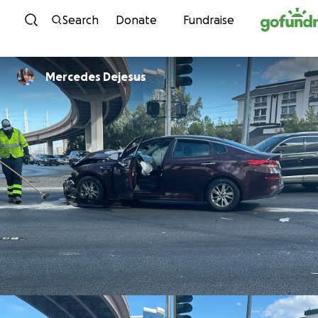
Skip to content
Search
Donate
Fundraise
Mercedes Dejesus