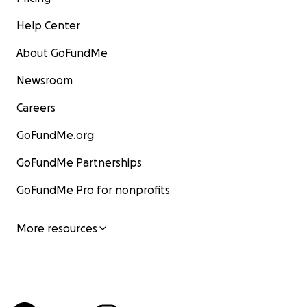
Help Center
About GoFundMe
Newsroom
Careers
GoFundMe.org
GoFundMe Partnerships
GoFundMe Pro for nonprofits
More resources