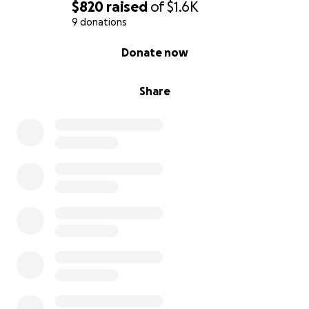
$820
raised
of
$1.6K
9 donations
0% complete
Donate now
Share