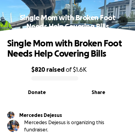
Single Mom with Broken Foot
Needs Help Covering Bills
Single Mom with Broken Foot
Needs Help Covering Bills
$820
raised
of
$1.6K
0% complete
Donate
Share
Mercedes Dejesus
Mercedes Dejesus is organizing this
fundraiser.