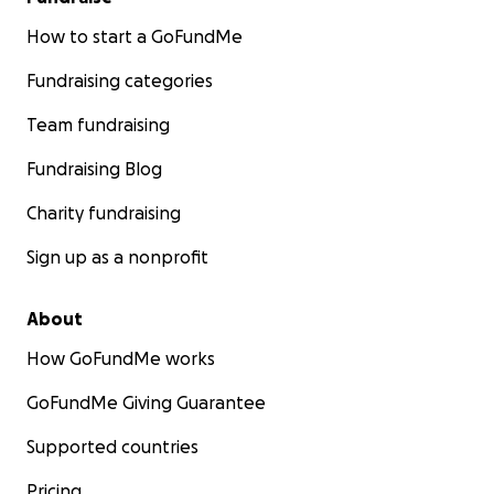
How to start a GoFundMe
Fundraising categories
Team fundraising
Fundraising Blog
Charity fundraising
Sign up as a nonprofit
About
How GoFundMe works
GoFundMe Giving Guarantee
Supported countries
Pricing