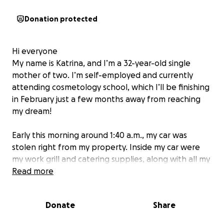
Donation protected
Hi everyone
My name is Katrina, and I’m a 32-year-old single
mother of two. I’m self-employed and currently
attending cosmetology school, which I’ll be finishing
in February just a few months away from reaching
my dream!
Early this morning around 1:40 a.m., my car was
stolen right from my property. Inside my car were
my work grill and catering supplies, along with all my
cosmetology tools and school equipment.
Read more
This has been absolutely devastating for me. My car
Donate
Share
isn’t just transportation , it’s how I provide for my
children and continue my education.