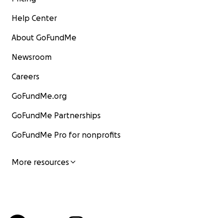
Help Center
About GoFundMe
Newsroom
Careers
GoFundMe.org
GoFundMe Partnerships
GoFundMe Pro for nonprofits
More resources