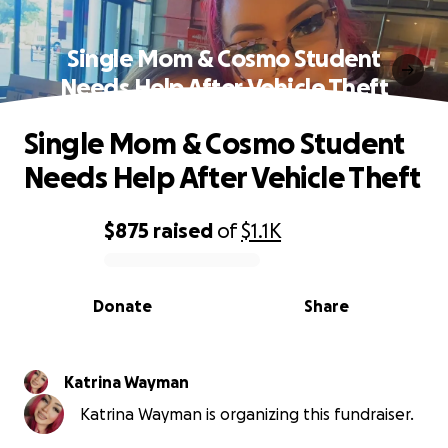
Single Mom & Cosmo Student
Needs Help After Vehicle Theft
Single Mom & Cosmo Student
Needs Help After Vehicle Theft
$875
raised
of
$1.1K
0% complete
Donate
Share
Katrina Wayman
Katrina Wayman is organizing this fundraiser.