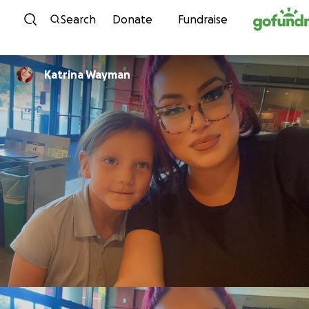
Skip to content
Search
Donate
Fundraise
Katrina Wayman