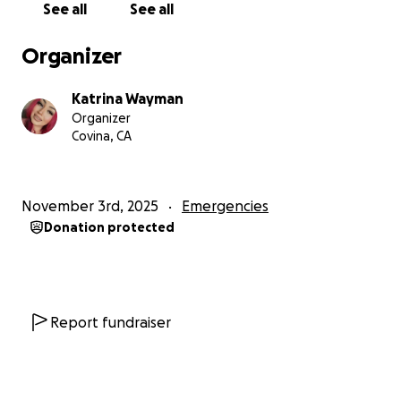
See all
See all
kindness, support, and prayers during this time.
Organizer
With love,
Katrina & my two little ones
Katrina Wayman
Organizer
Covina, CA
November 3rd, 2025
Emergencies
Donation protected
Report fundraiser