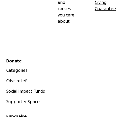
and
Giving
causes
Guarantee
you care
about
Secondary menu
Donate
Categories
Crisis relief
Social Impact Funds
Supporter Space
Fundraise