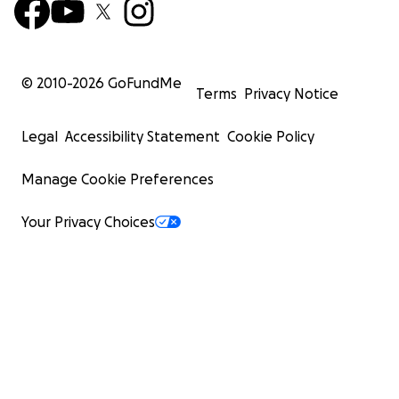
© 2010-
2026
GoFundMe
Terms
Privacy Notice
Legal
Accessibility Statement
Cookie Policy
Manage Cookie Preferences
Your Privacy Choices