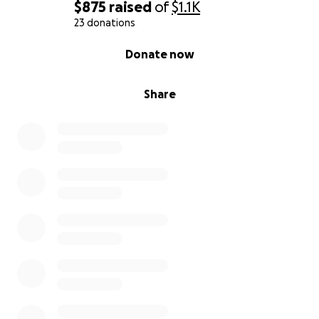
$875
raised
of
$1.1K
23 donations
0% complete
Donate now
Share