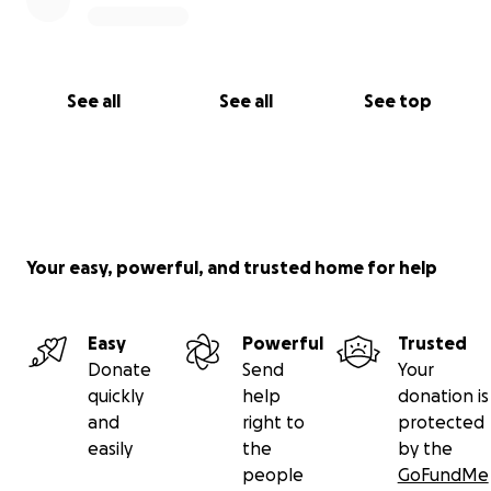
See all
See all
See top
Your easy, powerful, and trusted home for help
Easy
Powerful
Trusted
Donate
Send
Your
quickly
help
donation is
and
right to
protected
easily
the
by the
people
GoFundMe