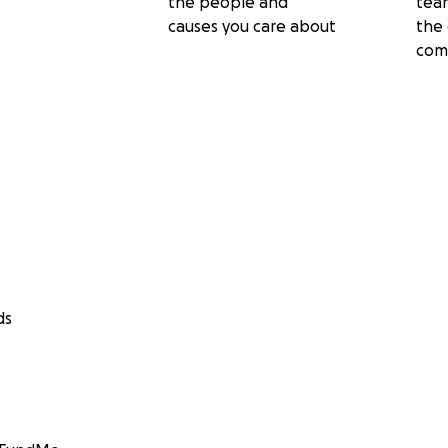
the people and
tea
causes you care about
the 
com
ds