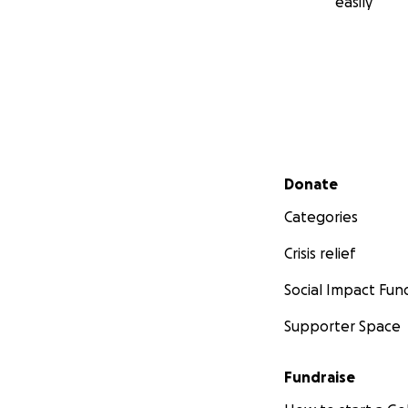
easily
Secondary menu
Donate
Categories
Crisis relief
Social Impact Fun
Supporter Space
Fundraise