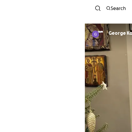
Search
George K