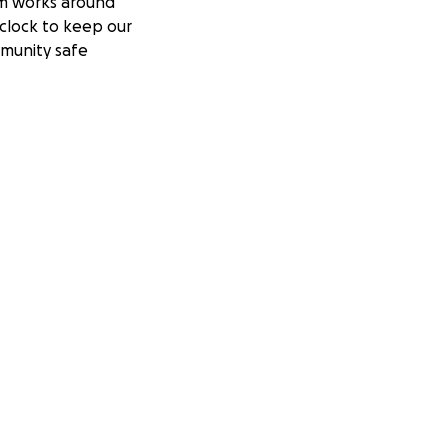
m works around
clock to keep our
munity safe