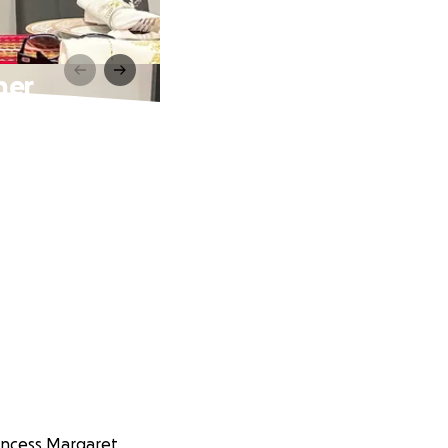
her
rincess Margaret