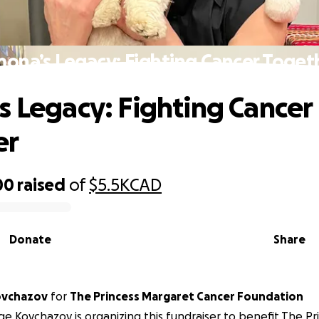
mona’s Legacy: Fighting Cancer Toget
s Legacy: Fighting Cancer
er
00
raised
of
$5.5K
CAD
Donate
Share
ovchazov
for
The Princess Margaret Cancer Foundation
e Kovchazov is organizing this fundraiser to benefit The P