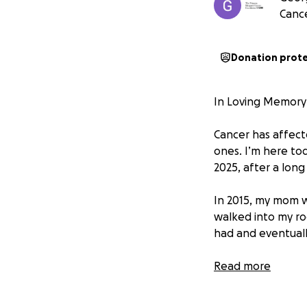
Canc
Donation prot
In Loving Memory 
Cancer has affecte
ones. I’m here to
2025, after a lon
In 2015, my mom w
walked into my ro
had and eventuall
But our relief wa
Read more
discovered a rare
limited research a