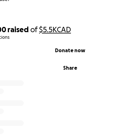
00
raised
of
$5.5K
CAD
tions
Donate now
Share