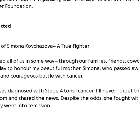
er Foundation.
ected
of Simona Kovchazova– A True Fighter
d all of us in some way—through our families, friends, cowo
day to honour my beautiful mother, Simona, who passed awa
g and courageous battle with cancer.
as diagnosed with Stage 4 tonsil cancer. I’ll never forget
om and shared the news. Despite the odds, she fought wit
y went into remission.
s short-lived. During what was supposed to be her final chec
, non-benign tumour known as a Desmoid tumor—a disease s
nd treatments exist for it. Despite undergoing multiple tes