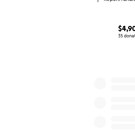
$4,9
35 dona
0% complete