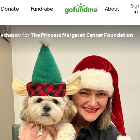
Sig
Skip to content
Donate
Fundraise
About
in
ovchazov
for
The Princess Margaret Cancer Foundation