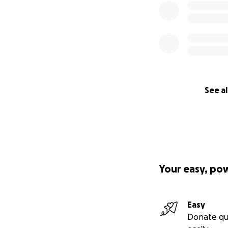
See al
Your easy, po
Easy
Donate qu