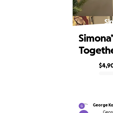
Si
Simona’
Togeth
$4,9
0% complete
George K
Georg