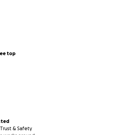
ee top
sted
Trust & Safety