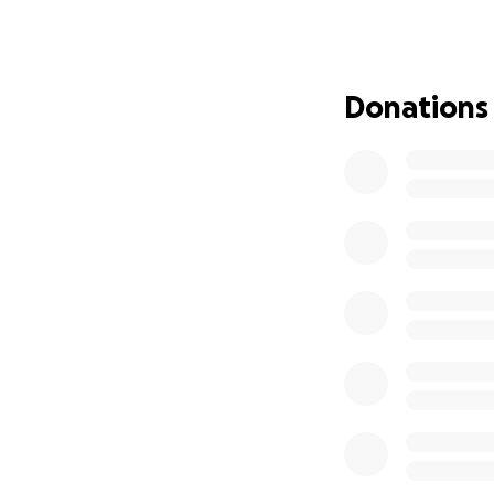
procedures, her 
As if that weren’
developed Stage I
Donations
setback with the 
Cancer Centre.
My mom was a true
everyone who knew
I’ve created this 
Cancer Research C
aggressive forms 
No amount is too 
treatments—and o
Thank you for su