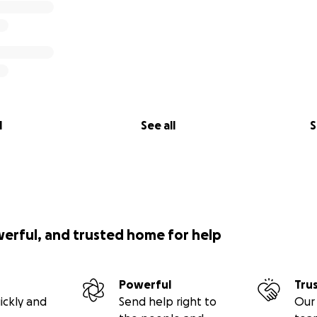
l
See all
S
werful, and trusted home for help
Powerful
Tru
ickly and
Send help right to
Our 