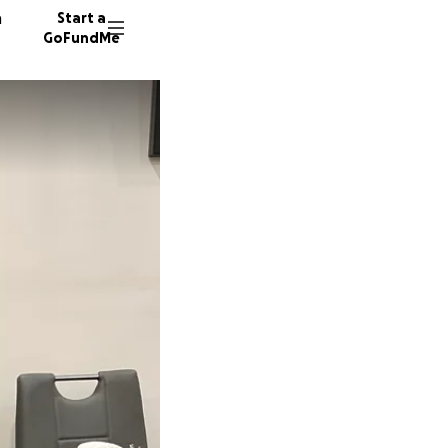
n
Start a
GoFundMe