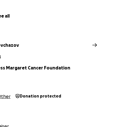
e all
ovchazov
N
ess Margaret Cancer Foundation
ther
Donation protected
iser