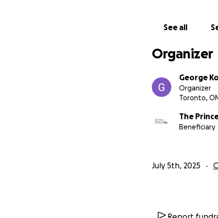
See all
Se
Organizer
George K
Organizer
Toronto, O
The Princ
Beneficiary
July 5th, 2025
O
Report fundra