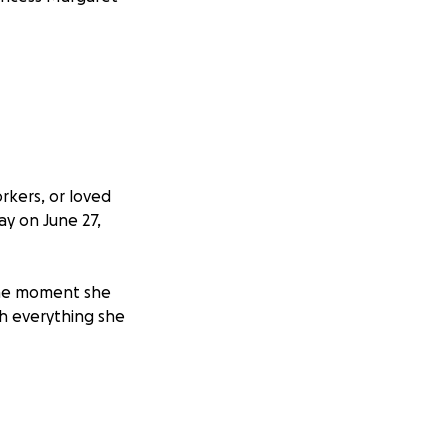
rkers, or loved
y on June 27,
 the moment she
h everything she
k-up, doctors
o rare that
ts and