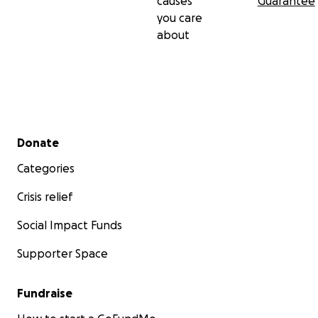
causes
Guarantee
you care
about
Secondary menu
Donate
Categories
Crisis relief
Social Impact Funds
Supporter Space
Fundraise