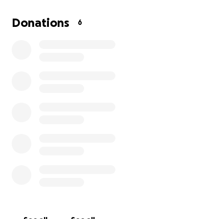
get back to doing what he loves most — riding.
Every contribution, no matter the size, brings Simón
Donations
6