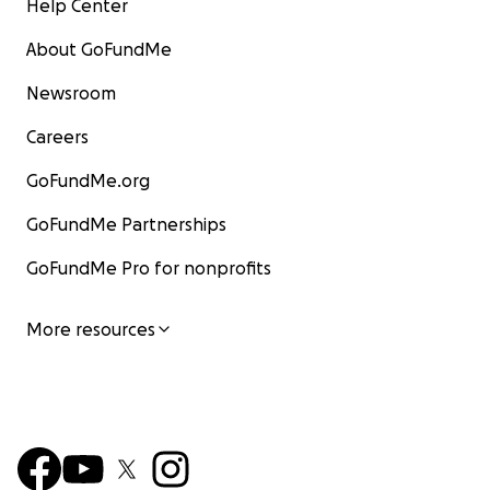
Help Center
About GoFundMe
Newsroom
Careers
GoFundMe.org
GoFundMe Partnerships
GoFundMe Pro for nonprofits
More resources