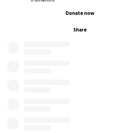
6 donations
0% complete
Donate now
Share