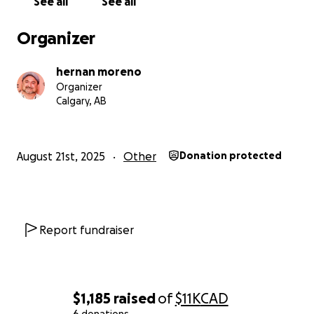
See all
See all
Organizer
hernan moreno
Organizer
Calgary, AB
August 21st, 2025
Other
Donation protected
closer to regaining his independence and chasing the 
that were nearly taken from him. Let’s rally around him
Report fundraiser
show that his journey is far from over. Please donate, s
help Daniel get back on the road — one pedal stroke at
Thank you for being part of his comeback story.
$1,185
raised
of
$11K
CAD