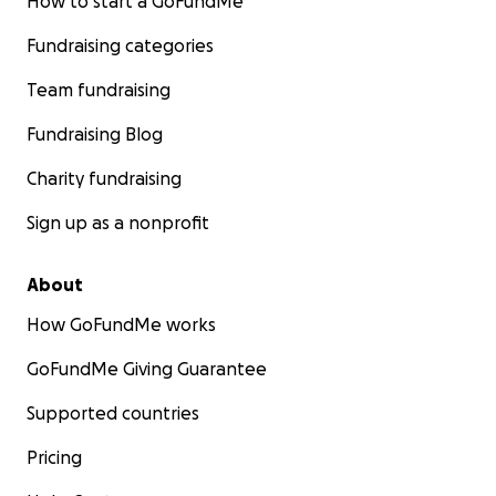
How to start a GoFundMe
Fundraising categories
Team fundraising
Fundraising Blog
Charity fundraising
Sign up as a nonprofit
About
How GoFundMe works
GoFundMe Giving Guarantee
Supported countries
Pricing