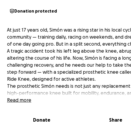
Donation protected
At just 17 years old, Simón was a rising star in his local cyc
community — training daily, racing on weekends, and d
of one day going pro. But in a split second, everything 
A tragic accident took his left leg above the knee, abru
altering the course of his life. Now, Simón is facing a lo
challenging recovery, and he needs our help to take th
step forward — with a specialized prosthetic knee calle
Ride Knee, designed for active athletes.
The prosthetic Simón needs is not just any replacement —
high-performance knee built for mobility, endurance, a
strength. It's designed to give amputees the ability to r
Read more
sports and live fully active lives. Unfortunately, this type
prosthetic comes with a price tag of over $45,000. Your
Donate
Share
donations will go directly toward this vital piece of equ
as well as physical therapy and recovery support so Sim