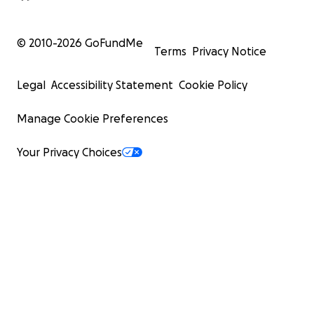
© 2010-
2026
GoFundMe
Terms
Privacy Notice
Legal
Accessibility Statement
Cookie Policy
Manage Cookie Preferences
Your Privacy Choices