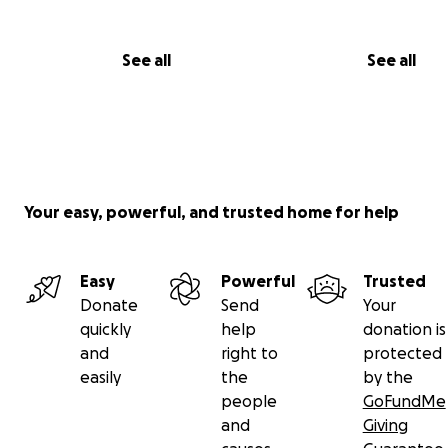
See all
See all
Your easy, powerful, and trusted home for help
Easy
Powerful
Trusted
Donate
Send
Your
quickly
help
donation is
and
right to
protected
easily
the
by the
people
GoFundMe
and
Giving