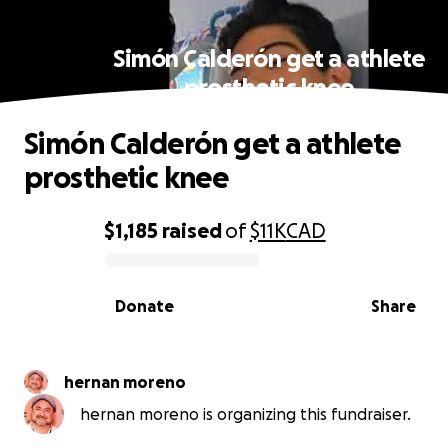
Simón Calderón get a athlete
prosthetic knee
Simón Calderón get a athlete
prosthetic knee
$1,185
raised
of
$11K
CAD
0% complete
Donate
Share
hernan moreno
hernan moreno is organizing this fundraiser.