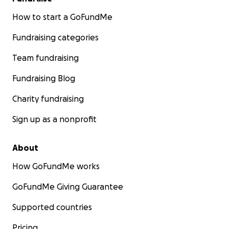
How to start a GoFundMe
Fundraising categories
Team fundraising
Fundraising Blog
Charity fundraising
Sign up as a nonprofit
About
How GoFundMe works
GoFundMe Giving Guarantee
Supported countries
Pricing