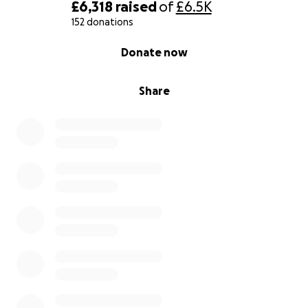
£6,318
raised
of
£6.5K
152 donations
0% complete
Donate now
Share