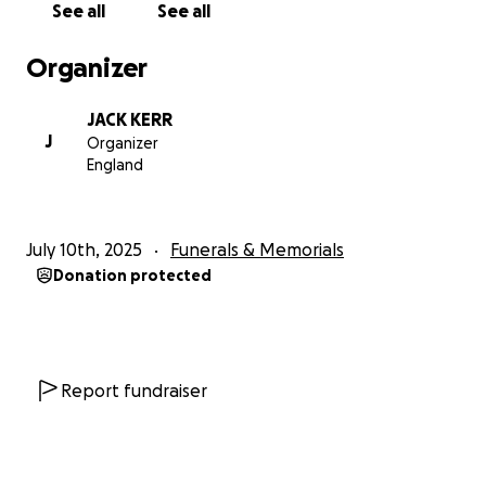
See all
See all
Organizer
JACK KERR
J
Organizer
England
July 10th, 2025
Funerals & Memorials
Donation protected
Report fundraiser