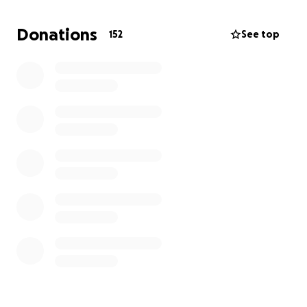
Add a new bench as a place to reflect and
remember
Donations
152
See top
Enhance the bee-friendly area she loved so
much
This is our way of honouring Simi’s spirit — gentle,
nurturing, full of life — and creating something
beautiful in her name for the community she was
part of.
Thank you so much for your support. Every
contribution, big or small, means the world to us.