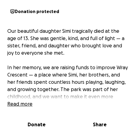
Donation protected
Our beautiful daughter Simi tragically died at the
age of 13. She was gentle, kind, and full of light — a
sister, friend, and daughter who brought love and
joy to everyone she met.
In her memory, we are raising funds to improve Wray
Crescent — a place where Simi, her brothers, and
her friends spent countless hours playing, laughing,
and growing together. The park was part of her
childhood, and we want to make it even more
special for others.
Read more
With your help, we hope to:
Donate
Share
Plant a tree in Simi’s name