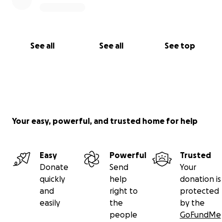
See all
See all
See top
Your easy, powerful, and trusted home for help
Easy
Powerful
Trusted
Donate
Send
Your
quickly
help
donation is
and
right to
protected
easily
the
by the
people
GoFundMe