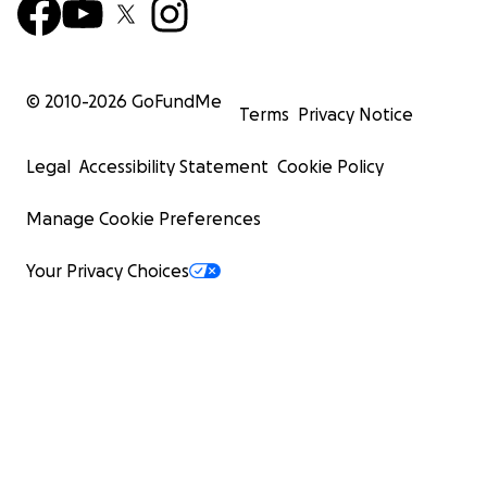
© 2010-
2026
GoFundMe
Terms
Privacy Notice
Legal
Accessibility Statement
Cookie Policy
Manage Cookie Preferences
Your Privacy Choices