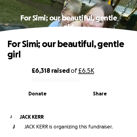
For Simi; our beautiful, gentle
girl
For Simi; our beautiful, gentle
girl
£6,318
raised
of
£6.5K
0% complete
Donate
Share
JACK KERR
J
J
JACK KERR is organizing this fundraiser.