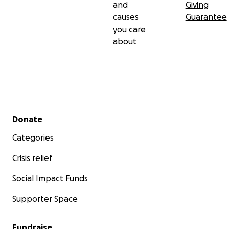
and
Giving
causes
Guarantee
you care
about
Secondary menu
Donate
Categories
Crisis relief
Social Impact Funds
Supporter Space
Fundraise