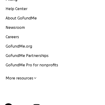
Help Center
About GoFundMe
Newsroom
Careers
GoFundMe.org
GoFundMe Partnerships
GoFundMe Pro for nonprofits
More resources